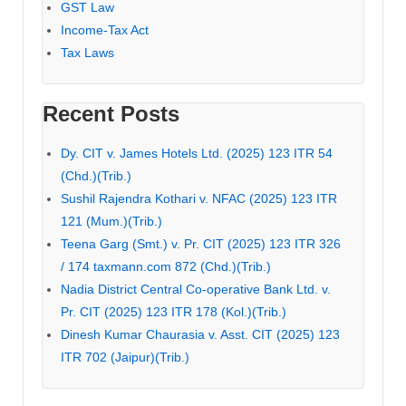
GST Law
Income-Tax Act
Tax Laws
Recent Posts
Dy. CIT v. James Hotels Ltd. (2025) 123 ITR 54
(Chd.)(Trib.)
Sushil Rajendra Kothari v. NFAC (2025) 123 ITR
121 (Mum.)(Trib.)
Teena Garg (Smt.) v. Pr. CIT (2025) 123 ITR 326
/ 174 taxmann.com 872 (Chd.)(Trib.)
Nadia District Central Co-operative Bank Ltd. v.
Pr. CIT (2025) 123 ITR 178 (Kol.)(Trib.)
Dinesh Kumar Chaurasia v. Asst. CIT (2025) 123
ITR 702 (Jaipur)(Trib.)