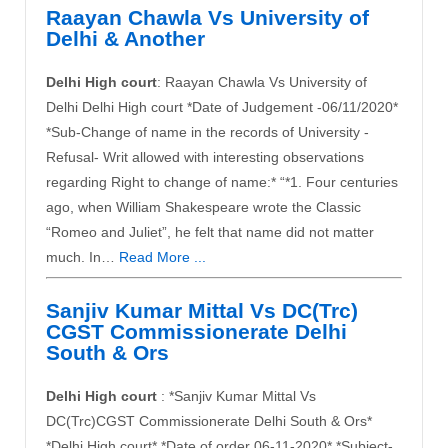
Raayan Chawla Vs University of
Delhi & Another
Delhi High court
: Raayan Chawla Vs University of
Delhi Delhi High court *Date of Judgement -06/11/2020*
*Sub-Change of name in the records of University -
Refusal- Writ allowed with interesting observations
regarding Right to change of name:* “*1. Four centuries
ago, when William Shakespeare wrote the Classic
“Romeo and Juliet”, he felt that name did not matter
much. In…
Read More ...
Sanjiv Kumar Mittal Vs DC(Trc)
CGST Commissionerate Delhi
South & Ors
Delhi High court
: *Sanjiv Kumar Mittal Vs
DC(Trc)CGST Commissionerate Delhi South & Ors*
*Delhi High court* *Date of order 06-11-2020* *Subject-