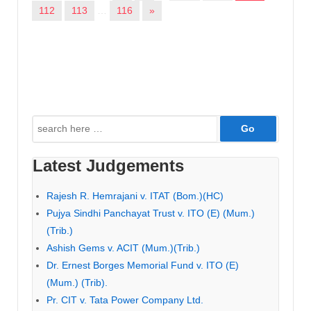
112
113
…
116
»
Search
for:
Latest Judgements
Rajesh R. Hemrajani v. ITAT (Bom.)(HC)
Pujya Sindhi Panchayat Trust v. ITO (E) (Mum.)
(Trib.)
Ashish Gems v. ACIT (Mum.)(Trib.)
Dr. Ernest Borges Memorial Fund v. ITO (E)
(Mum.) (Trib).
Pr. CIT v. Tata Power Company Ltd.