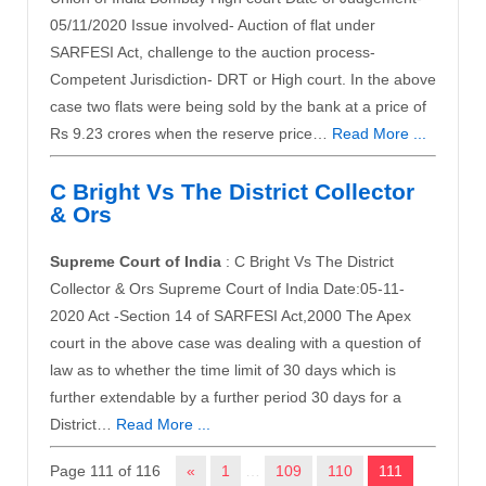
05/11/2020 Issue involved- Auction of flat under
SARFESI Act, challenge to the auction process-
Competent Jurisdiction- DRT or High court. In the above
case two flats were being sold by the bank at a price of
Rs 9.23 crores when the reserve price…
Read More ...
C Bright Vs The District Collector
& Ors
Supreme Court of India
: C Bright Vs The District
Collector & Ors Supreme Court of India Date:05-11-
2020 Act -Section 14 of SARFESI Act,2000 The Apex
court in the above case was dealing with a question of
law as to whether the time limit of 30 days which is
further extendable by a further period 30 days for a
District…
Read More ...
Page 111 of 116
«
1
…
109
110
111