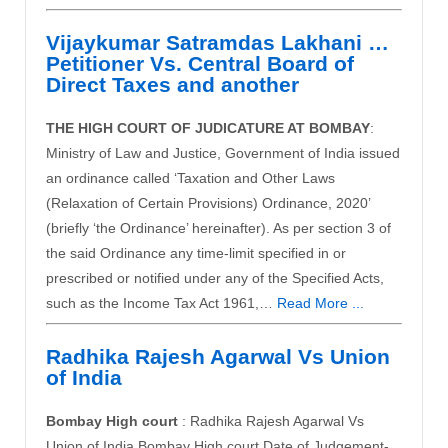
Vijaykumar Satramdas Lakhani …
Petitioner Vs. Central Board of
Direct Taxes and another
THE HIGH COURT OF JUDICATURE AT BOMBAY
:
Ministry of Law and Justice, Government of India issued
an ordinance called ‘Taxation and Other Laws
(Relaxation of Certain Provisions) Ordinance, 2020’
(briefly ‘the Ordinance’ hereinafter). As per section 3 of
the said Ordinance any time-limit specified in or
prescribed or notified under any of the Specified Acts,
such as the Income Tax Act 1961,…
Read More ...
Radhika Rajesh Agarwal Vs Union
of India
Bombay High court
: Radhika Rajesh Agarwal Vs
Union of India Bombay High court Date of Judgement-