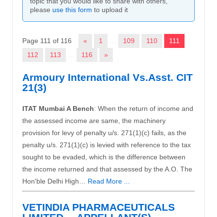
topic that you would like to share with others,
please
use this form
to upload it
Page 111 of 116
«
1
…
109
110
111
112
113
…
116
»
Armoury International Vs.Asst. CIT
21(3)
ITAT Mumbai A Bench
: When the return of income and
the assessed income are same, the machinery
provision for levy of penalty u/s. 271(1)(c) fails, as the
penalty u/s. 271(1)(c) is levied with reference to the tax
sought to be evaded, which is the difference between
the income returned and that assessed by the A.O. The
Hon'ble Delhi High…
Read More ...
VETINDIA PHARMACEUTICALS