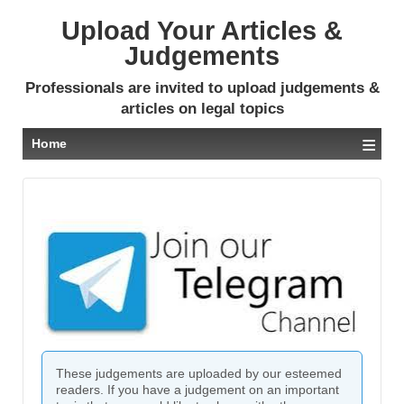
Upload Your Articles &
Judgements
Professionals are invited to upload judgements &
articles on legal topics
≡
Home
These judgements are uploaded by our esteemed
readers. If you have a judgement on an important