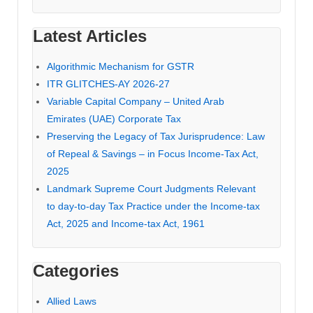
Latest Articles
Algorithmic Mechanism for GSTR
ITR GLITCHES-AY 2026-27
Variable Capital Company – United Arab
Emirates (UAE) Corporate Tax
Preserving the Legacy of Tax Jurisprudence: Law
of Repeal & Savings – in Focus Income-Tax Act,
2025
Landmark Supreme Court Judgments Relevant
to day-to-day Tax Practice under the Income-tax
Act, 2025 and Income-tax Act, 1961
Categories
Allied Laws