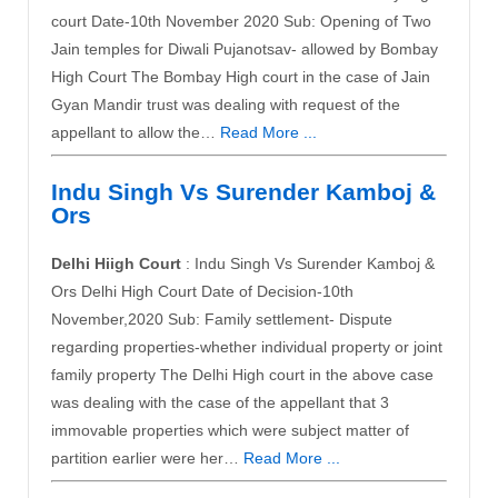
court Date-10th November 2020 Sub: Opening of Two
Jain temples for Diwali Pujanotsav- allowed by Bombay
High Court The Bombay High court in the case of Jain
Gyan Mandir trust was dealing with request of the
appellant to allow the…
Read More ...
Indu Singh Vs Surender Kamboj &
Ors
Delhi Hiigh Court
: Indu Singh Vs Surender Kamboj &
Ors Delhi High Court Date of Decision-10th
November,2020 Sub: Family settlement- Dispute
regarding properties-whether individual property or joint
family property The Delhi High court in the above case
was dealing with the case of the appellant that 3
immovable properties which were subject matter of
partition earlier were her…
Read More ...