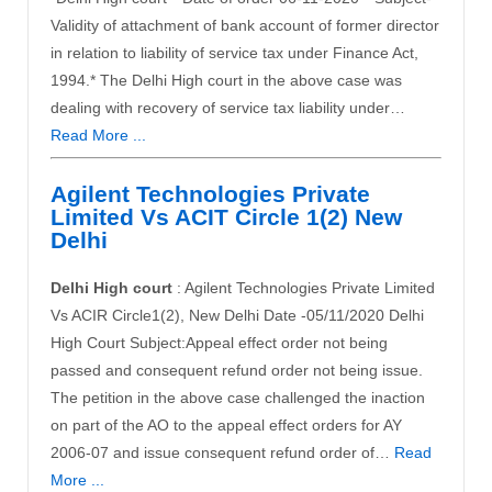
Validity of attachment of bank account of former director
in relation to liability of service tax under Finance Act,
1994.* The Delhi High court in the above case was
dealing with recovery of service tax liability under…
Read More ...
Agilent Technologies Private
Limited Vs ACIT Circle 1(2) New
Delhi
Delhi High court
: Agilent Technologies Private Limited
Vs ACIR Circle1(2), New Delhi Date -05/11/2020 Delhi
High Court Subject:Appeal effect order not being
passed and consequent refund order not being issue.
The petition in the above case challenged the inaction
on part of the AO to the appeal effect orders for AY
2006-07 and issue consequent refund order of…
Read
More ...