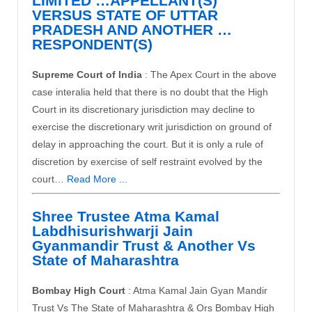
LIMITED …APPELLANT(S)
VERSUS STATE OF UTTAR
PRADESH AND ANOTHER …
RESPONDENT(S)
Supreme Court of India
: The Apex Court in the above
case interalia held that there is no doubt that the High
Court in its discretionary jurisdiction may decline to
exercise the discretionary writ jurisdiction on ground of
delay in approaching the court. But it is only a rule of
discretion by exercise of self ­restraint evolved by the
court…
Read More ...
Shree Trustee Atma Kamal
Labdhisurishwarji Jain
Gyanmandir Trust & Another Vs
State of Maharashtra
Bombay High Court
: Atma Kamal Jain Gyan Mandir
Trust Vs The State of Maharashtra & Ors Bombay High