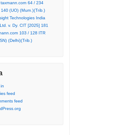
 taxmann.com 64 / 234
 140 (UO) (Mum.)(Trib.)
sight Technologies India
 Ltd. v. Dy. CIT [2025] 181
mann.com 103 / 128 ITR
SN) (Delhi)(Trib.)
a
in
ies feed
ments feed
dPress.org