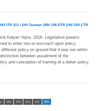
 393 ITR 312 / 244 Taxman 289/ 148 DTR 248/ 293 CTR
rib Kalyan Yojna, 2016- Legislative powers-
ined to enter into or encroach upon policy
ifferent policy on ground that it was not within
distinction between assailment of the
policy and conception of framing of a better policy.
us
569
570
571
572
573