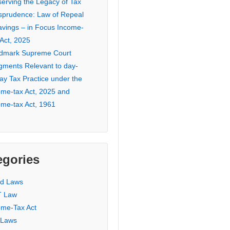
serving the Legacy of Tax
isprudence: Law of Repeal
avings – in Focus Income-
 Act, 2025
dmark Supreme Court
gments Relevant to day-
ay Tax Practice under the
ome-tax Act, 2025 and
ome-tax Act, 1961
egories
ed Laws
 Law
ome-Tax Act
 Laws