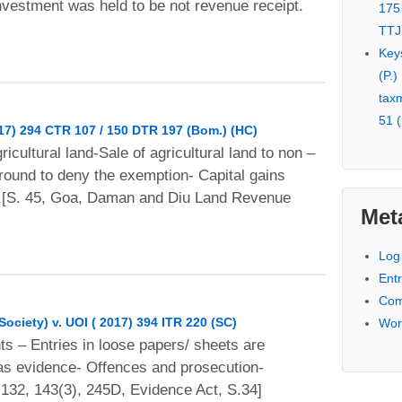
investment was held to be not revenue receipt.
175
TTJ
Key
(P.)
tax
51 (
017) 294 CTR 107 / 150 DTR 197 (Bom.) (HC)
gricultural land-Sale of agricultural land to non –
ground to deny the exemption- Capital gains
x.[S. 45, Goa, Daman and Diu Land Revenue
Met
Log 
Entr
Com
ciety) v. UOI ( 2017) 394 ITR 220 (SC)
Wor
ts – Entries in loose papers/ sheets are
 as evidence- Offences and prosecution-
132, 143(3), 245D, Evidence Act, S.34]