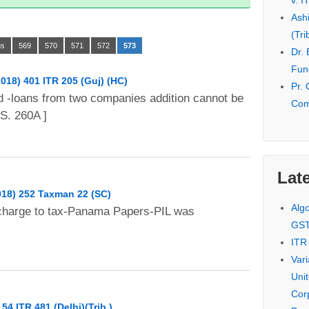
v. I
Ash
(Tri
us
569
570
571
572
573
Dr.
Fund
2018) 401 ITR 205 (Guj) (HC)
Pr. 
d -loans from two companies addition cannot be
Com
S. 260A ]
Late
018) 252 Taxman 22 (SC)
Alg
charge to tax-Panama Papers-PIL was
GS
ITR
Var
Uni
Cor
54 ITR 481 (Delhi)(Trib.)