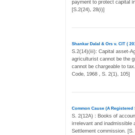
payment to protect capital 
[S.2(24), 28(i)]
Shankar Dalal & Ors v. CIT ( 2
S.2(14)(iii): Capital asset-A
agriculturist cannot be the 
cannot be chargeable to ta
Code, 1968 , S. 2(1), 105]
Common Cause (A Registered So
S. 2(12A) : Books of accoun
irrelevant and inadmissible
Settlement commission. [S. 