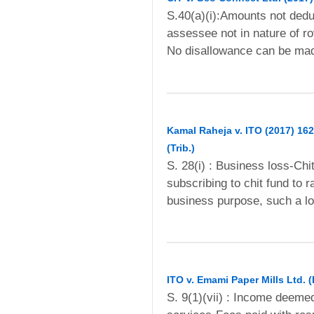
S.40(a)(i):Amounts not ded
assessee not in nature of r
No disallowance can be mad
Kamal Raheja v. ITO (2017) 162
(Trib.)
S. 28(i) : Business loss-Chi
subscribing to chit fund to 
business purpose, such a lo
ITO v. Emami Paper Mills Ltd. (
S. 9(1)(vii) : Income deemed