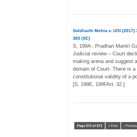
Siddharth Mehta v. UOI (2017)
365 (SC)
S. 199A : Pradhan Mantri Ga
Judicial review – Court decl
making arena and suggest a d
domain of Court- There is a 
constitutional validity of a 
[S. 199E, 199FArt. 32 ]
Page 573 of 573
« First
‹ Previo