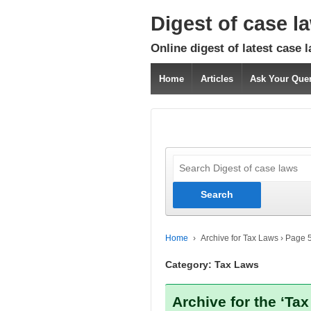
Digest of case l
Online digest of latest case 
Home
Articles
Ask Your Que
Home
›
Archive for Tax Laws
›
Page 
Category:
Tax Laws
Archive for the ‘Ta