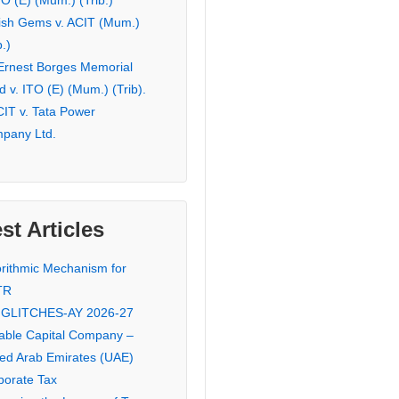
TO (E) (Mum.) (Trib.)
ish Gems v. ACIT (Mum.)
b.)
 Ernest Borges Memorial
 v. ITO (E) (Mum.) (Trib).
CIT v. Tata Power
pany Ltd.
st Articles
orithmic Mechanism for
TR
 GLITCHES-AY 2026-27
iable Capital Company –
ted Arab Emirates (UAE)
porate Tax