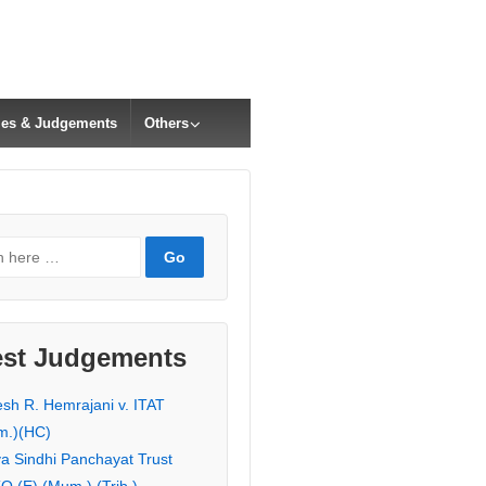
cles & Judgements
Others
est Judgements
esh R. Hemrajani v. ITAT
m.)(HC)
ya Sindhi Panchayat Trust