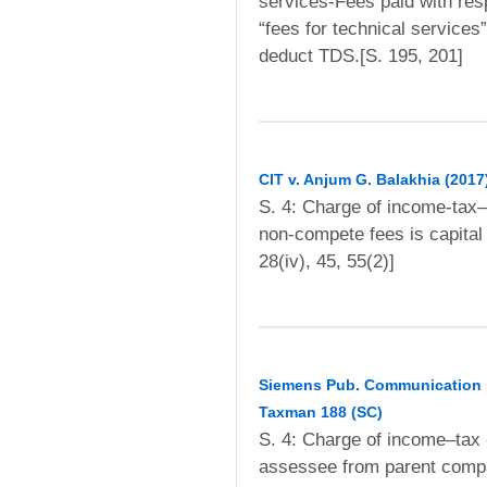
services-Fees paid with resp
“fees for technical services
deduct TDS.[S. 195, 201]
CIT v. Anjum G. Balakhia (2017
S. 4: Charge of income-tax
non-compete fees is capital 
28(iv), 45, 55(2)]
Siemens Pub. Communication Ne
Taxman 188 (SC)
S. 4: Charge of income–tax 
assessee from parent comp