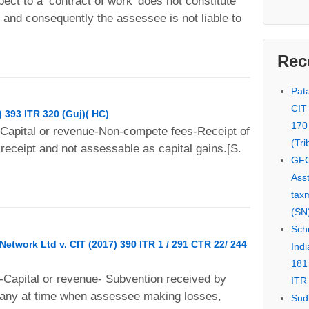
ect to a ‘contract of work’ does not constitute
” and consequently the assessee is not liable to
Rec
Pata
CIT
) 393 ITR 320 (Guj)( HC)
170
–Capital or revenue-Non-compete fees-Receipt of
(Tri
receipt and not assessable as capital gains.[S.
GFC
Asst
tax
(SN)
Schn
twork Ltd v. CIT (2017) 390 ITR 1 / 291 CTR 22/ 244
Indi
181
-Capital or revenue- Subvention received by
ITR 
any at time when assessee making losses,
Sud