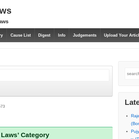
aws
laws
ry
Cause List
Digest
Info
Judgements
Upload Your Arti
Search
for:
Lat
573
Raj
(Bo
Puj
x Laws’ Category