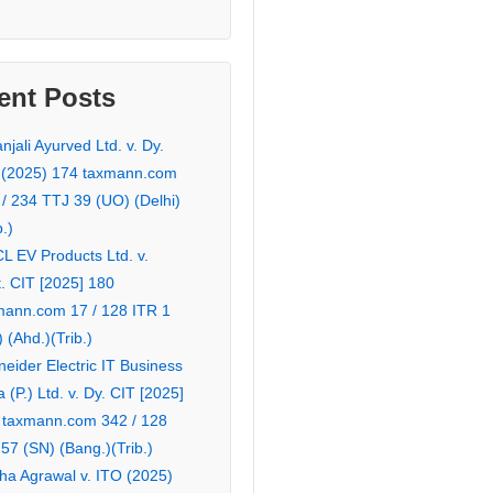
ent Posts
njali Ayurved Ltd. v. Dy.
 (2025) 174 taxmann.com
 / 234 TTJ 39 (UO) (Delhi)
b.)
L EV Products Ltd. v.
. CIT [2025] 180
mann.com 17 / 128 ITR 1
 (Ahd.)(Trib.)
eider Electric IT Business
a (P.) Ltd. v. Dy. CIT [2025]
 taxmann.com 342 / 128
57 (SN) (Bang.)(Trib.)
ha Agrawal v. ITO (2025)