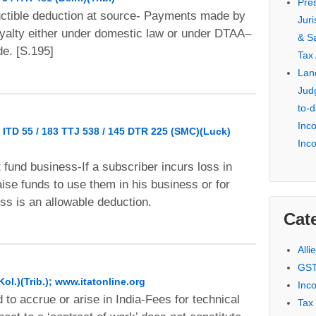
Pre
uctible deduction at source- Payments made by
Jur
oyalty either under domestic law or under DTAA–
& S
e. [S.195]
Tax
Lan
Jud
to-d
Inc
 ITD 55 / 183 TTJ 538 / 145 DTR 225 (SMC)(Luck)
Inc
t fund business-If a subscriber incurs loss in
raise funds to use them in his business or for
ss is an allowable deduction.
Cat
Alli
GST
Kol.)(Trib.); www.itatonline.org
Inc
 to accrue or arise in India-Fees for technical
Tax