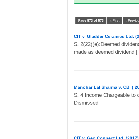
Page 573 of 573
« First
‹ Previo
CIT v. Gladder Ceramics Ltd. (
S. 2(22)(e):Deemed dividen
made as deemed dividend [ 
Manohar Lal Sharma v. CBI ( 2
S. 4 Income Chargeable to 
Dismissed
CIT v. Geo Connect Ltd. (2017) 