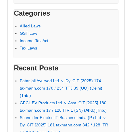
Categories
Allied Laws
GST Law
Income-Tax Act
Tax Laws
Recent Posts
Patanjali Ayurved Ltd. v. Dy. CIT (2025) 174
taxmann.com 170 / 234 TTJ 39 (UO) (Delhi)
(Trib.)
GFCL EV Products Ltd. v. Asst. CIT [2025] 180
taxmann.com 17 / 128 ITR 1 (SN) (Ahd.)(Trib.)
Schneider Electric IT Business India (P.) Ltd. v.
Dy. CIT [2025] 181 taxmann.com 342 / 128 ITR