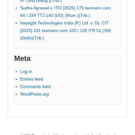
57 (SN) (Bang.)(Trib.)
Sudha Agrawal v. ITO (2025) 175 taxmann.com
64 / 234 TTJ 140 (UO) (Mum.)(Trib.)
Keysight Technologies India (P.) Ltd. v. Dy. CIT
[2025] 181 taxmann.com 103 / 128 ITR 51 (SN)
(Delhi)(Trib.)
Meta
Log in
Entries feed
Comments feed
WordPress.org