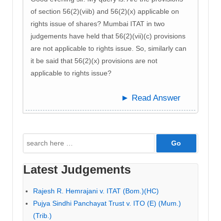
of section 56(2)(viib) and 56(2)(x) applicable on
rights issue of shares? Mumbai ITAT in two
judgements have held that 56(2)(vii)(c) provisions
are not applicable to rights issue. So, similarly can
it be said that 56(2)(x) provisions are not
applicable to rights issue?
► Read Answer
Search
for:
Latest Judgements
Rajesh R. Hemrajani v. ITAT (Bom.)(HC)
Pujya Sindhi Panchayat Trust v. ITO (E) (Mum.)
(Trib.)