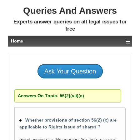
Queries And Answers
Experts answer queries on all legal issues for
free
≡
Home
Ask Your Question
Answers On Topic:
56(2)(vii)(c)
Whether provisions of section 56(2) (x) are
applicable to Rights issue of shares ?
Good evening sir. My query is: Are the provisions