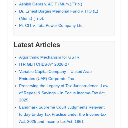
Ashish Gems v. ACIT (Mum.)(Trib.)
Dr. Ernest Borges Memorial Fund v. ITO (E)
(Mum.) (Trib).
Pr. CIT v. Tata Power Company Ltd.
Latest Articles
Algorithmic Mechanism for GSTR
ITR GLITCHES-AY 2026-27
Variable Capital Company – United Arab
Emirates (UAE) Corporate Tax
Preserving the Legacy of Tax Jurisprudence: Law
of Repeal & Savings – in Focus Income-Tax Act,
2025
Landmark Supreme Court Judgments Relevant
to day-to-day Tax Practice under the Income-tax
Act, 2025 and Income-tax Act, 1961