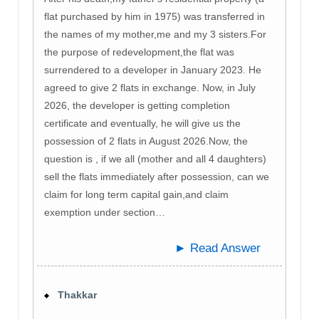
flat purchased by him in 1975) was transferred in
the names of my mother,me and my 3 sisters.For
the purpose of redevelopment,the flat was
surrendered to a developer in January 2023. He
agreed to give 2 flats in exchange. Now, in July
2026, the developer is getting completion
certificate and eventually, he will give us the
possession of 2 flats in August 2026.Now, the
question is , if we all (mother and all 4 daughters)
sell the flats immediately after possession, can we
claim for long term capital gain,and claim
exemption under section…
► Read Answer
Thakkar