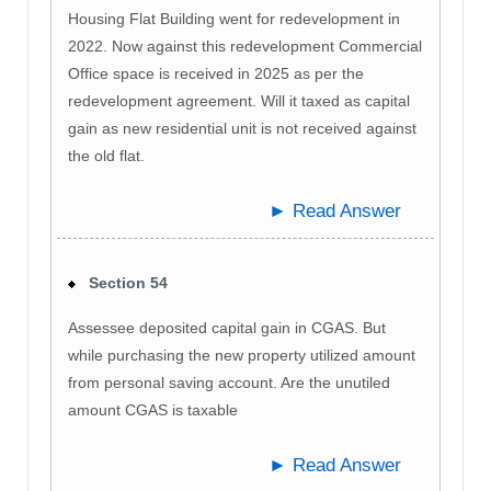
Housing Flat Building went for redevelopment in
2022. Now against this redevelopment Commercial
Office space is received in 2025 as per the
redevelopment agreement. Will it taxed as capital
gain as new residential unit is not received against
the old flat.
► Read Answer
Section 54
Assessee deposited capital gain in CGAS. But
while purchasing the new property utilized amount
from personal saving account. Are the unutiled
amount CGAS is taxable
► Read Answer