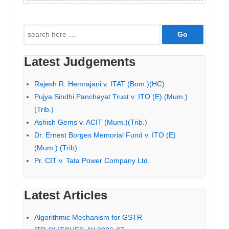
Search
for:
Latest Judgements
Rajesh R. Hemrajani v. ITAT (Bom.)(HC)
Pujya Sindhi Panchayat Trust v. ITO (E) (Mum.)
(Trib.)
Ashish Gems v. ACIT (Mum.)(Trib.)
Dr. Ernest Borges Memorial Fund v. ITO (E)
(Mum.) (Trib).
Pr. CIT v. Tata Power Company Ltd.
Latest Articles
Algorithmic Mechanism for GSTR