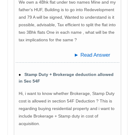
We own a 4Bhk flat under two names Mine and my
father's HUF, Building is to go into Redevelopment
and 79 A will be signed, Wanted to understand is it
possible, advisable, Tax efficient to split the flat into
two 3Bhk flats One in each name , what will be the
tax implications for the same ?
► Read Answer
Stamp Duty + Brokerage deduction allowed
in Sec 54F
Hi, i want to know whether Brokerage, Stamp Duty
cost is allowed in section 54F Deduction ? This is
regarding buying residential property and i want to
include Brokerage + Stamp duty in cost of
acquisition.