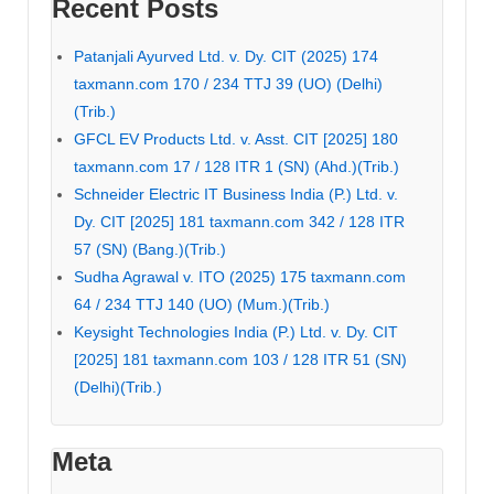
Recent Posts
Patanjali Ayurved Ltd. v. Dy. CIT (2025) 174
taxmann.com 170 / 234 TTJ 39 (UO) (Delhi)
(Trib.)
GFCL EV Products Ltd. v. Asst. CIT [2025] 180
taxmann.com 17 / 128 ITR 1 (SN) (Ahd.)(Trib.)
Schneider Electric IT Business India (P.) Ltd. v.
Dy. CIT [2025] 181 taxmann.com 342 / 128 ITR
57 (SN) (Bang.)(Trib.)
Sudha Agrawal v. ITO (2025) 175 taxmann.com
64 / 234 TTJ 140 (UO) (Mum.)(Trib.)
Keysight Technologies India (P.) Ltd. v. Dy. CIT
[2025] 181 taxmann.com 103 / 128 ITR 51 (SN)
(Delhi)(Trib.)
Meta