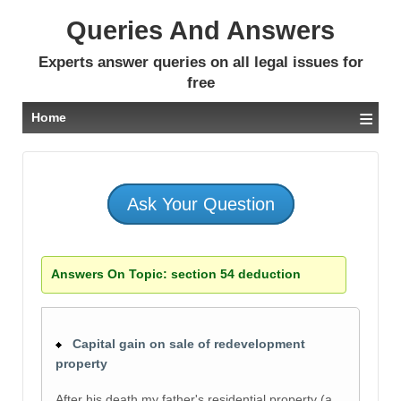
Queries And Answers
Experts answer queries on all legal issues for
free
≡
Home
Ask Your Question
Answers On Topic:
section 54 deduction
Capital gain on sale of redevelopment
property
After his death,my father's residential property (a