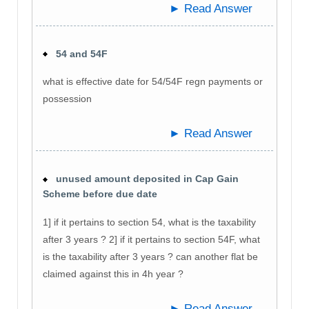
► Read Answer
54 and 54F
what is effective date for 54/54F regn payments or
possession
► Read Answer
unused amount deposited in Cap Gain
Scheme before due date
1] if it pertains to section 54, what is the taxability
after 3 years ? 2] if it pertains to section 54F, what
is the taxability after 3 years ? can another flat be
claimed against this in 4h year ?
► Read Answer