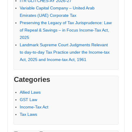
ITR GLITCHES-AY 2026-27
Variable Capital Company – United Arab
Emirates (UAE) Corporate Tax
Preserving the Legacy of Tax Jurisprudence: Law
of Repeal & Savings – in Focus Income-Tax Act,
2025
Landmark Supreme Court Judgments Relevant
to day-to-day Tax Practice under the Income-tax
Act, 2025 and Income-tax Act, 1961
Categories
Allied Laws
GST Law
Income-Tax Act
Tax Laws