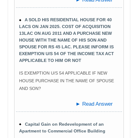
A SOLD HIS RESIDENTIAL HOUSE FOR 40
LACS ON JAN 2025. COST OF ACQUISITION
13LAC ON AUG 2011 AND A PURCHASE NEW
HOUSE WITH THE NAME OF HIS SON AND
SPOUSE FOR RS 45 LAC. PLEASE INFORM IS
EXEMPTION U/S 54 OF THE INCOME TAX ACT
APPLICABLE TO HIM OR NOT
IS EXEMPTION U/S 54 APPLICABLE IF NEW
HOUSE PURCHASE IN THE NAME OF SPOUSE
AND SON?
► Read Answer
Capital Gain on Redevelopment of an
Apartment to Commercial Office Building