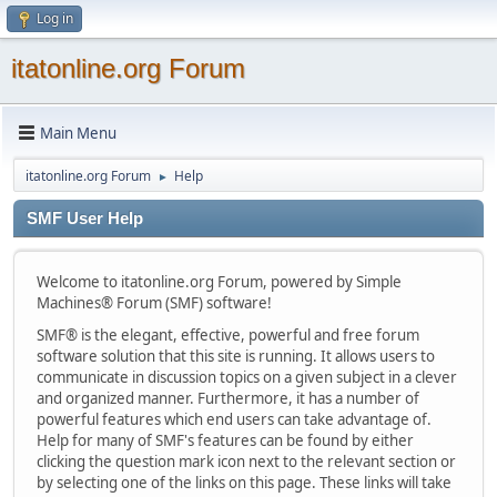
Log in
itatonline.org Forum
Main Menu
itatonline.org Forum
Help
►
SMF User Help
Welcome to itatonline.org Forum, powered by Simple
Machines® Forum (SMF) software!
SMF® is the elegant, effective, powerful and free forum
software solution that this site is running. It allows users to
communicate in discussion topics on a given subject in a clever
and organized manner. Furthermore, it has a number of
powerful features which end users can take advantage of.
Help for many of SMF's features can be found by either
clicking the question mark icon next to the relevant section or
by selecting one of the links on this page. These links will take