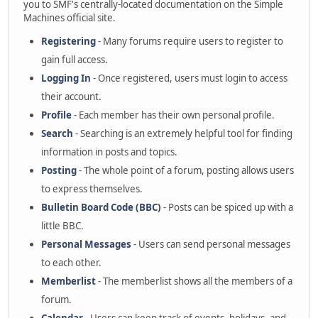
you to SMF's centrally-located documentation on the Simple
Machines official site.
Registering
- Many forums require users to register to
gain full access.
Logging In
- Once registered, users must login to access
their account.
Profile
- Each member has their own personal profile.
Search
- Searching is an extremely helpful tool for finding
information in posts and topics.
Posting
- The whole point of a forum, posting allows users
to express themselves.
Bulletin Board Code (BBC)
- Posts can be spiced up with a
little BBC.
Personal Messages
- Users can send personal messages
to each other.
Memberlist
- The memberlist shows all the members of a
forum.