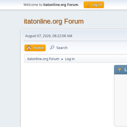
Welcome to
itatonline.org Forum
.
Log in
itatonline.org Forum
August 07, 2026, 08:22:08 AM
Home
Search
itatonline.org Forum
Log in
►
L