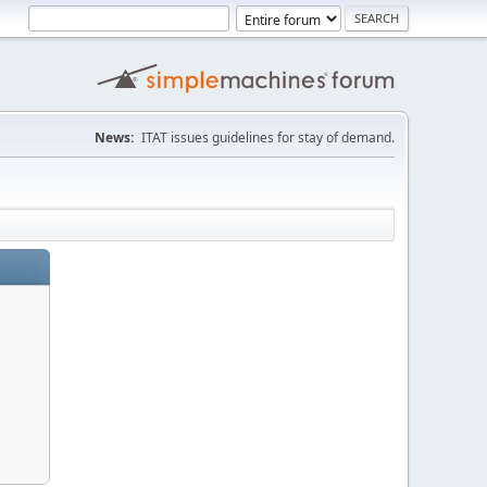
News:
ITAT issues guidelines for stay of demand.