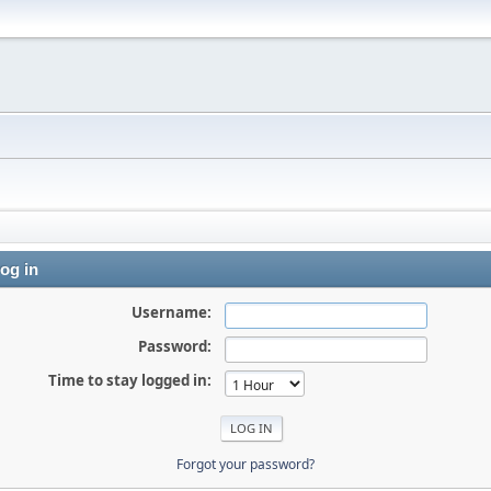
og in
Username:
Password:
Time to stay logged in:
Forgot your password?