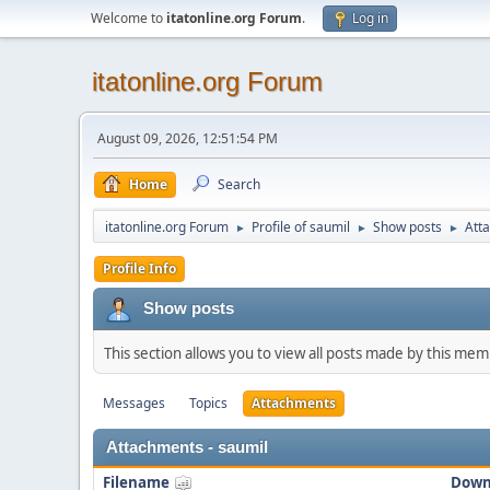
Welcome to
itatonline.org Forum
.
Log in
itatonline.org Forum
August 09, 2026, 12:51:54 PM
Home
Search
itatonline.org Forum
Profile of saumil
Show posts
Att
►
►
►
Profile Info
Show posts
This section allows you to view all posts made by this me
Messages
Topics
Attachments
Attachments - saumil
Filename
Down