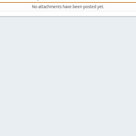
No attachments have been posted yet.