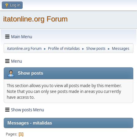
Log in
itatonline.org Forum
Main Menu
itatonline.org Forum
Profile of mitalidas
Show posts
Messages
►
►
►
Menu
Show posts
This section allows you to view all posts made by this member.
Note that you can only see posts made in areas you currently
have access to.
Show posts Menu
Messages - mitalidas
Pages
1