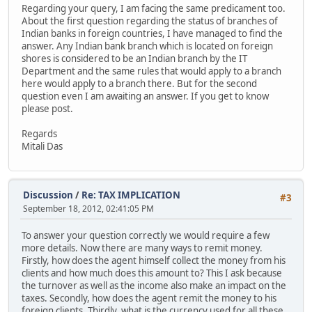
Regarding your query, I am facing the same predicament too.
About the first question regarding the status of branches of
Indian banks in foreign countries, I have managed to find the
answer. Any Indian bank branch which is located on foreign
shores is considered to be an Indian branch by the IT
Department and the same rules that would apply to a branch
here would apply to a branch there. But for the second
question even I am awaiting an answer. If you get to know
please post.
Regards
Mitali Das
Discussion
/
Re: TAX IMPLICATION
#3
September 18, 2012, 02:41:05 PM
To answer your question correctly we would require a few
more details. Now there are many ways to remit money.
Firstly, how does the agent himself collect the money from his
clients and how much does this amount to? This I ask because
the turnover as well as the income also make an impact on the
taxes. Secondly, how does the agent remit the money to his
foreign clients. Thirdly, what is the currency used for all these