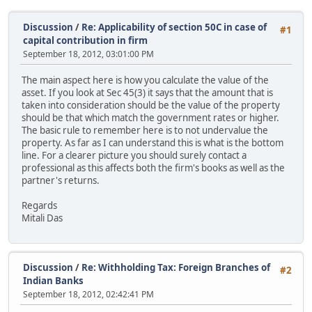
Discussion
/
Re: Applicability of section 50C in case of
#1
capital contribution in firm
September 18, 2012, 03:01:00 PM
The main aspect here is how you calculate the value of the
asset. If you look at Sec 45(3) it says that the amount that is
taken into consideration should be the value of the property
should be that which match the government rates or higher.
The basic rule to remember here is to not undervalue the
property. As far as I can understand this is what is the bottom
line. For a clearer picture you should surely contact a
professional as this affects both the firm's books as well as the
partner's returns.
Regards
Mitali Das
Discussion
/
Re: Withholding Tax: Foreign Branches of
#2
Indian Banks
September 18, 2012, 02:42:41 PM