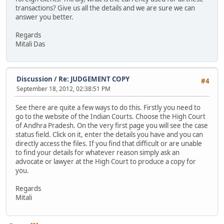
transactions? Give us all the details and we are sure we can
answer you better.
Regards
Mitali Das
Discussion
/
Re: JUDGEMENT COPY
#4
September 18, 2012, 02:38:51 PM
See there are quite a few ways to do this. Firstly you need to
go to the website of the Indian Courts. Choose the High Court
of Andhra Pradesh. On the very first page you will see the case
status field. Click on it, enter the details you have and you can
directly access the files. If you find that difficult or are unable
to find your details for whatever reason simply ask an
advocate or lawyer at the High Court to produce a copy for
you.
Regards
Mitali