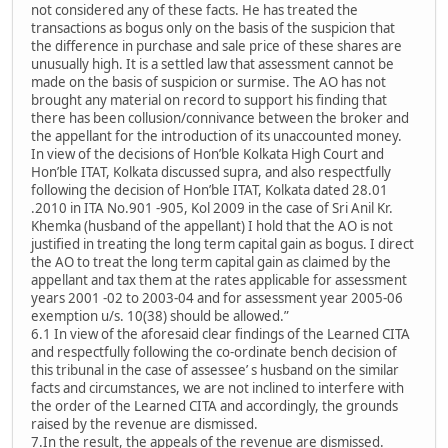
not considered any of these facts. He has treated the
transactions as bogus only on the basis of the suspicion that
the difference in purchase and sale price of these shares are
unusually high. It is a settled law that assessment cannot be
made on the basis of suspicion or surmise. The AO has not
brought any material on record to support his finding that
there has been collusion/connivance between the broker and
the appellant for the introduction of its unaccounted money.
In view of the decisions of Hon’ble Kolkata High Court and
Hon’ble ITAT, Kolkata discussed supra, and also respectfully
following the decision of Hon’ble ITAT, Kolkata dated 28.01
.2010 in ITA No.901 -905, Kol 2009 in the case of Sri Anil Kr.
Khemka (husband of the appellant) I hold that the AO is not
justified in treating the long term capital gain as bogus. I direct
the AO to treat the long term capital gain as claimed by the
appellant and tax them at the rates applicable for assessment
years 2001 -02 to 2003-04 and for assessment year 2005-06
exemption u/s. 10(38) should be allowed.”
6.1 In view of the aforesaid clear findings of the Learned CITA
and respectfully following the co-ordinate bench decision of
this tribunal in the case of assessee’ s husband on the similar
facts and circumstances, we are not inclined to interfere with
the order of the Learned CITA and accordingly, the grounds
raised by the revenue are dismissed.
7.In the result, the appeals of the revenue are dismissed.