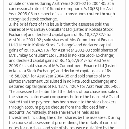
on sale of shares during Asst Years 2001-02 to 2004-05 at a
concessional rate of 10% and exemption u/s 10(38) for Asst
Year 2005-06 in respect of sale transactions routed through
recognized stock exchange.
3.The brief facts of this issue is that the assessee sold the
shares of M/s Emkay Consultant Ltd (Listed in Kolkata Stock
Exchange) and declared capital gains of Rs. 18,37,287/- for
Asst Year 2001-02 ; sold shares of M/s Commitment Finance
Ltd (Listed in Kolkata Stock Exchange) and declared capital
gains of Rs. 19,24,910/- for Asst Year 2002-03 ; sold shares of
M/s Emkay Consultant Ltd (Listed in Kolkata Stock Exchange)
and declared capital gains of Rs. 15,67,901/- for Asst Year
2003-04 ; sold shares of M/s Commitment Finance Ltd (Listed
in Kolkata Stock Exchange) and declared capital gains of Rs.
16,58,020/- for Asst Year 2004-05 and sold shares of M/s
Limtex Investment Ltd (Listed in Kolkata Stock Exchange) and
declared capital gains of Rs. 13,16,420/- for Asst Year 2005-06.
The assessee had submitted the details of purchase and sale of
the shares in aforesaid companies before the Learned AO and
stated that the payment has been made to the stock brokers
through account payee cheque from the disclosed bank
accounts. Admittedly, these shares were held as an
Investment including the other shares by the assessee. During
the course of assessment proceedings, the details of contract
notes for purchase and sale of shares were duly filed by the