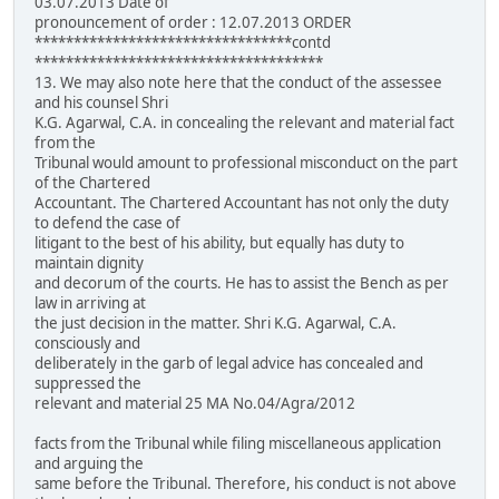
03.07.2013 Date of
pronouncement of order : 12.07.2013 ORDER
*********************************contd
*************************************
13. We may also note here that the conduct of the assessee
and his counsel Shri
K.G. Agarwal, C.A. in concealing the relevant and material fact
from the
Tribunal would amount to professional misconduct on the part
of the Chartered
Accountant. The Chartered Accountant has not only the duty
to defend the case of
litigant to the best of his ability, but equally has duty to
maintain dignity
and decorum of the courts. He has to assist the Bench as per
law in arriving at
the just decision in the matter. Shri K.G. Agarwal, C.A.
consciously and
deliberately in the garb of legal advice has concealed and
suppressed the
relevant and material 25 MA No.04/Agra/2012
facts from the Tribunal while filing miscellaneous application
and arguing the
same before the Tribunal. Therefore, his conduct is not above