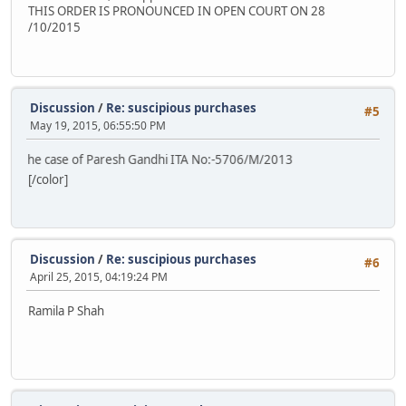
THIS ORDER IS PRONOUNCED IN OPEN COURT ON 28
/10/2015
Discussion
/
Re: suscipious purchases
#5
May 19, 2015, 06:55:50 PM
case of Paresh Gandhi ITA No:-5706/M/2013
[/color]
Discussion
/
Re: suscipious purchases
#6
April 25, 2015, 04:19:24 PM
Ramila P Shah