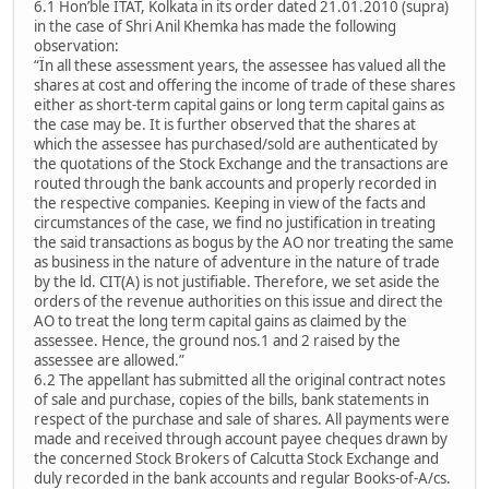
6.1 Hon’ble ITAT, Kolkata in its order dated 21.01.2010 (supra)
in the case of Shri Anil Khemka has made the following
observation:
“Ïn all these assessment years, the assessee has valued all the
shares at cost and offering the income of trade of these shares
either as short-term capital gains or long term capital gains as
the case may be. It is further observed that the shares at
which the assessee has purchased/sold are authenticated by
the quotations of the Stock Exchange and the transactions are
routed through the bank accounts and properly recorded in
the respective companies. Keeping in view of the facts and
circumstances of the case, we find no justification in treating
the said transactions as bogus by the AO nor treating the same
as business in the nature of adventure in the nature of trade
by the ld. CIT(A) is not justifiable. Therefore, we set aside the
orders of the revenue authorities on this issue and direct the
AO to treat the long term capital gains as claimed by the
assessee. Hence, the ground nos.1 and 2 raised by the
assessee are allowed.”
6.2 The appellant has submitted all the original contract notes
of sale and purchase, copies of the bills, bank statements in
respect of the purchase and sale of shares. All payments were
made and received through account payee cheques drawn by
the concerned Stock Brokers of Calcutta Stock Exchange and
duly recorded in the bank accounts and regular Books-of-A/cs.