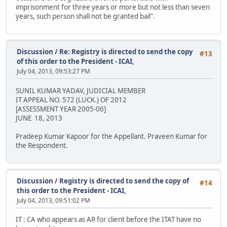
imprisonment for three years or more but not less than seven
years, such person shall not be granted bail".
Discussion
/
Re: Registry is directed to send the copy
#13
of this order to the President - ICAI,
July 04, 2013, 09:53:27 PM
SUNIL KUMAR YADAV, JUDICIAL MEMBER
IT APPEAL NO. 572 (LUCK.) OF 2012
[ASSESSMENT YEAR 2005-06]
JUNE 18, 2013
Pradeep Kumar Kapoor for the Appellant. Praveen Kumar for
the Respondent.
Discussion
/
Registry is directed to send the copy of
#14
this order to the President - ICAI,
July 04, 2013, 09:51:02 PM
IT : CA who appears as AR for client before the ITAT have no