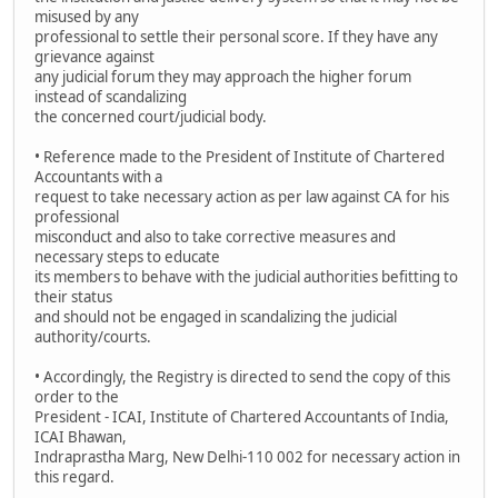
misused by any
professional to settle their personal score. If they have any
grievance against
any judicial forum they may approach the higher forum
instead of scandalizing
the concerned court/judicial body.
• Reference made to the President of Institute of Chartered
Accountants with a
request to take necessary action as per law against CA for his
professional
misconduct and also to take corrective measures and
necessary steps to educate
its members to behave with the judicial authorities befitting to
their status
and should not be engaged in scandalizing the judicial
authority/courts.
• Accordingly, the Registry is directed to send the copy of this
order to the
President - ICAI, Institute of Chartered Accountants of India,
ICAI Bhawan,
Indraprastha Marg, New Delhi-110 002 for necessary action in
this regard.