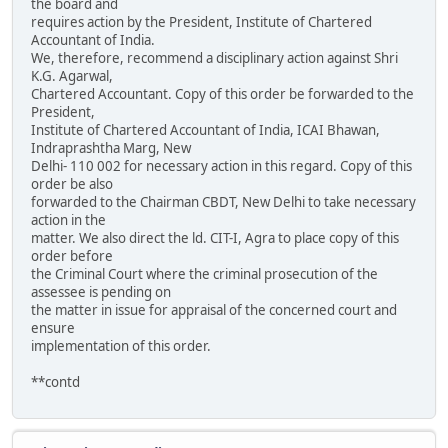
the board and
requires action by the President, Institute of Chartered
Accountant of India.
We, therefore, recommend a disciplinary action against Shri
K.G. Agarwal,
Chartered Accountant. Copy of this order be forwarded to the
President,
Institute of Chartered Accountant of India, ICAI Bhawan,
Indraprashtha Marg, New
Delhi- 110 002 for necessary action in this regard. Copy of this
order be also
forwarded to the Chairman CBDT, New Delhi to take necessary
action in the
matter. We also direct the ld. CIT-I, Agra to place copy of this
order before
the Criminal Court where the criminal prosecution of the
assessee is pending on
the matter in issue for appraisal of the concerned court and
ensure
implementation of this order.
**contd