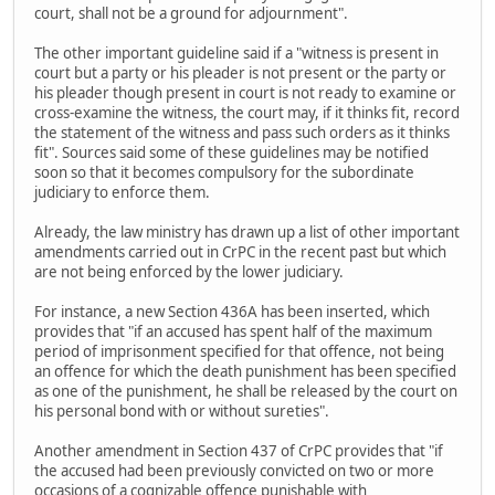
court, shall not be a ground for adjournment".
The other important guideline said if a "witness is present in
court but a party or his pleader is not present or the party or
his pleader though present in court is not ready to examine or
cross-examine the witness, the court may, if it thinks fit, record
the statement of the witness and pass such orders as it thinks
fit". Sources said some of these guidelines may be notified
soon so that it becomes compulsory for the subordinate
judiciary to enforce them.
Already, the law ministry has drawn up a list of other important
amendments carried out in CrPC in the recent past but which
are not being enforced by the lower judiciary.
For instance, a new Section 436A has been inserted, which
provides that "if an accused has spent half of the maximum
period of imprisonment specified for that offence, not being
an offence for which the death punishment has been specified
as one of the punishment, he shall be released by the court on
his personal bond with or without sureties".
Another amendment in Section 437 of CrPC provides that "if
the accused had been previously convicted on two or more
occasions of a cognizable offence punishable with