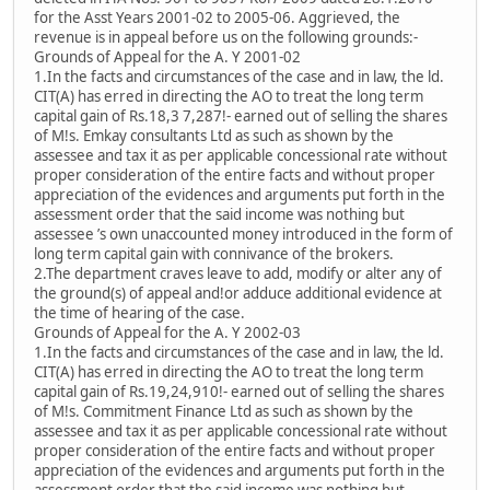
for the Asst Years 2001-02 to 2005-06. Aggrieved, the
revenue is in appeal before us on the following grounds:-
Grounds of Appeal for the A. Y 2001-02
1.In the facts and circumstances of the case and in law, the ld.
CIT(A) has erred in directing the AO to treat the long term
capital gain of Rs.18,3 7,287!- earned out of selling the shares
of M!s. Emkay consultants Ltd as such as shown by the
assessee and tax it as per applicable concessional rate without
proper consideration of the entire facts and without proper
appreciation of the evidences and arguments put forth in the
assessment order that the said income was nothing but
assessee ’s own unaccounted money introduced in the form of
long term capital gain with connivance of the brokers.
2.The department craves leave to add, modify or alter any of
the ground(s) of appeal and!or adduce additional evidence at
the time of hearing of the case.
Grounds of Appeal for the A. Y 2002-03
1.In the facts and circumstances of the case and in law, the ld.
CIT(A) has erred in directing the AO to treat the long term
capital gain of Rs.19,24,910!- earned out of selling the shares
of M!s. Commitment Finance Ltd as such as shown by the
assessee and tax it as per applicable concessional rate without
proper consideration of the entire facts and without proper
appreciation of the evidences and arguments put forth in the