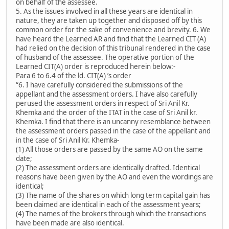
on behalf of the assessee.
5. As the issues involved in all these years are identical in
nature, they are taken up together and disposed off by this
common order for the sake of convenience and brevity. 6. We
have heard the Learned AR and find that the Learned CIT (A)
had relied on the decision of this tribunal rendered in the case
of husband of the assessee. The operative portion of the
Learned CIT(A) order is reproduced herein below:-
Para 6 to 6.4 of the ld. CIT(A) ’s order
“6. I have carefully considered the submissions of the
appellant and the assessment orders. I have also carefully
perused the assessment orders in respect of Sri Anil Kr.
Khemka and the order of the ITAT in the case of Sri Anil kr.
Khemka. I find that there is an uncanny resemblance between
the assessment orders passed in the case of the appellant and
in the case of Sri Anil Kr. Khemka-
(1) All those orders are passed by the same AO on the same
date;
(2) The assessment orders are identically drafted. Identical
reasons have been given by the AO and even the wordings are
identical;
(3) The name of the shares on which long term capital gain has
been claimed are identical in each of the assessment years;
(4) The names of the brokers through which the transactions
have been made are also identical.