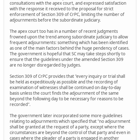
consultations with the apex court, and expressed satisfaction
with the response it received to the proposal for strict
enforcement of Section 309 of CrPC, limiting the number of
adjournments before the subordinate judiciary.
The apex court too has in a number of recent judgments
frowned upon the trend among subordinate judiciary to allow
frequent adjournments: something which has been identified
as one of the main factors behind the huge pendency of cases.
The government is hopeful that SC may take steps shortly to
ensure that the guidelines under the amended Section 309
are no longer disregarded by judges.
Section 309 of CrPC provides that "every inquiry or trial shall
be held as expeditiously as possible and the recording of
examination of witnesses shall be continued on day-to-day
basis unless the court finds the adjournment of the same
beyond the following day to be necessary for reasons to be
recorded".
The government later incorporated some more guidelines
relating to adjournments which specified that "no adjournment
shall be granted at the request of a party, except where the
circumstances are beyond the control of that party and even in
cases where the pleader of a party is engaged in another