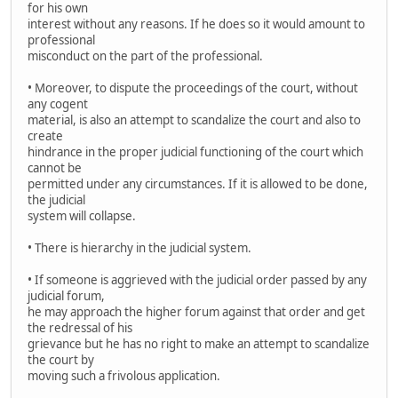
for his own
interest without any reasons. If he does so it would amount to
professional
misconduct on the part of the professional.
• Moreover, to dispute the proceedings of the court, without
any cogent
material, is also an attempt to scandalize the court and also to
create
hindrance in the proper judicial functioning of the court which
cannot be
permitted under any circumstances. If it is allowed to be done,
the judicial
system will collapse.
• There is hierarchy in the judicial system.
• If someone is aggrieved with the judicial order passed by any
judicial forum,
he may approach the higher forum against that order and get
the redressal of his
grievance but he has no right to make an attempt to scandalize
the court by
moving such a frivolous application.