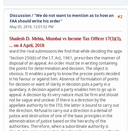
Discussion
/
"We do not want to mention as to how an
#2
FAA should write his order"
May 05, 2018, 12:01:52 PM
Shailesh D. Mehta, Mumbai vs Income Tax Officer 17(3)(3),
... on 4 April, 2018
the rival submissions.We find that while deciding the appeals the FAA has
"Section 250(6) of the I.T. Act, 1961, prescribes the manner of
disposal of an appeal. An order must be in writing containing
the points for determination and decision. The object is
obvious. It enables a party to know the precise points decided
in his favour or against him. Absence of formulation of points
for decision or want of clarity in decision puts a party in a
quandary. A decision against a party enables him to go up in
appeal. A decision by its very nature must be firm and should
not be vague and unclear. If there is a direction by the
appellate authority to the ITO, the latter is bound to carry out
the direction. Refusal to carry out a direction is a denial of
justice and destructive of one of the basic principles in the
administration of justice based on the hierarchy of the
authorities. Therefore, when a subordinate authority is