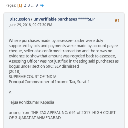
2
3
...
9
Pages
1
Discussion
/
unverifiable purchases *****SLP
#1
June 29, 2018, 02:07:30 PM
Where purchases made by assessee-trader were duly
supported by bills and payments were made by account payee
cheque, seller also confirmed transaction and there was no
evidence to show that amount was recycled back to assessee,
Assessing Officer was not justified in treating said purchases as
bogus under section 69C: SLP dismissed
[2018]
SUPREME COURT OF INDIA
Principal Commissioner of Income Tax, Surat-1
v.
Tejua Rohitkumar Kapadia
arising from THE TAX APPEAL NO. 691 of 2017 HIGH COURT
OF GUJARAT AT AHMEDABAD