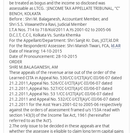
be treated as bogus and the income so disclosed was
assessable as LTCG. :)INCOME TAX APPELLATE TRIBUNAL, “C”
BENCH, KOLKATA
Before : Shri M. Balaganesh, Accountant Member, and
Shri S.S. Viswanethra Ravi, Judicial Member
I.T.A Nos. 714 to 718/Kol/2011 A.Ys 2001-02 to 2005-06
D.C.I.T, C.C-I, Kolkata Vs. Sunita Khemka
For the Appellant/Department: Shri Sanjit Kr. Das, JCIT,ld.DR
For the Respondent/ Assessee: Shri Manish Tiwari, FCA,
ld.AR
Date of Hearing: 14-10-2015
Date of Pronouncement: 28-10-2015
ORDER
SHRI M.BALAGANESH, AM
These appeals of the revenue arise out of the order of the
Learned CITA in Appeal No. 530/CC-I/CIT(A)/C-III/06-07 dated
21.2.2011,Appeal No. 526/CC-I/CIT(A)/C-III/06-07 dated
21.2.2011,Appeal No. 527/CC-I/CIT(A)/C-III/06-07 dated
21.2.2011,Appeal No. 53 1/CC-I/CIT(A)/C-III/06-07 dated
21.2.2011 and Appeal No. 532/CC-I/CIT(A)/C-III/06-07 dated
21.2.2011 for the Asst Years 2001-02 to 2005-06 respectively
against the orders of assessment framed u/s 153A read with
section 143(3) of the Income Tax Act, 1961 (hereinafter
referred to as the ‘Act’).
2.The only issue to be decided in these appeals are that
whether the assessee is eligible to claim long term capital gains