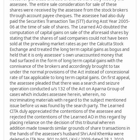
assessee. The entire sale consideration for sale of these
shares were received by the assessee from the stock brokers
through account payee cheques. The assessee had also duly
paid the Securities Transaction Tax (STT) during Asst Year 2005-
06 at the time of sale of shares. The Learned AO doubted the
computation of capital gains on sale of the aforesaid shares by
stating that the shares of said companies could not have been
sold at the prevailing market rates as per the Calcutta Stock
Exchange and treated the long term capital gains as bogus and
held that it is only assessee’ s own unaccounted money that
had surfaced in the form of long term capital gains with the
connivance of the brokers and accordingly brought to tax
under the normal provisions of the Act instead of concessional
rate of tax applicable to long term capital gains. On first appeal,
the assessee pleaded that there was a search and seizure
operation conducted u/s 132 of the Act on Aparna Group of
cases which includes assessee herein, wherein, no
incriminating materials with regard to the subject mentioned
issue before us was found by the search party. The Learned
CITA duly appreciated the contentions of the assessee and
rejected the contentions of the Learned AO in this regard by
placing reliance on the decision of this tribunal wherein
addition made towards similar grounds of share transactions in
the hands of the assessee’s husband Shri.Anil Khemka were
deleted in ITA Nos. 901 to 905 / Kol / 2009 dated 28.1.2010