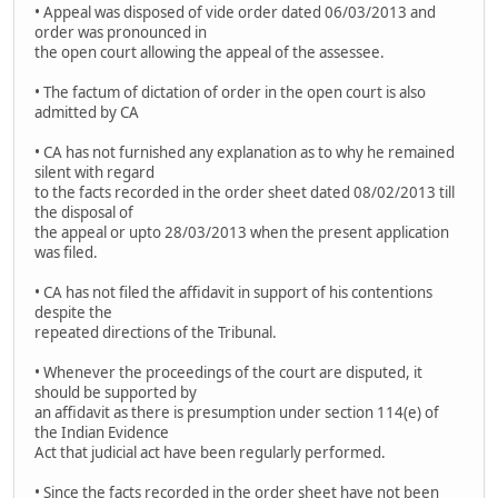
• Appeal was disposed of vide order dated 06/03/2013 and
order was pronounced in
the open court allowing the appeal of the assessee.
• The factum of dictation of order in the open court is also
admitted by CA
• CA has not furnished any explanation as to why he remained
silent with regard
to the facts recorded in the order sheet dated 08/02/2013 till
the disposal of
the appeal or upto 28/03/2013 when the present application
was filed.
• CA has not filed the affidavit in support of his contentions
despite the
repeated directions of the Tribunal.
• Whenever the proceedings of the court are disputed, it
should be supported by
an affidavit as there is presumption under section 114(e) of
the Indian Evidence
Act that judicial act have been regularly performed.
• Since the facts recorded in the order sheet have not been