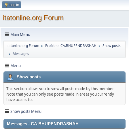
Log in
itatonline.org Forum
Main Menu
itatonline.org Forum
Profile of CA.BHUPENDRASHAH
Show posts
►
►
Messages
►
Menu
Show posts
This section allows you to view all posts made by this member.
Note that you can only see posts made in areas you currently
have access to.
Show posts Menu
Messages - CA.BHUPENDRASHAH