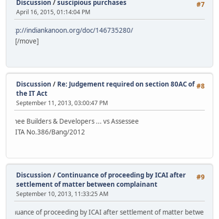
Discussion
/
suscipious purchases
#7
April 16, 2015, 01:14:04 PM
indiankanoon.org/doc/146735280/
[/move]
Discussion
/
Re: Judgement required on section 80AC of
#8
the IT Act
September 11, 2013, 03:00:47 PM
ilders & Developers ... vs Assessee
ITA No.386/Bang/2012
Discussion
/
Continuance of proceeding by ICAI after
#9
settlement of matter between complainant
September 10, 2013, 11:33:25 AM
ce of proceeding by ICAI after settlement of matter between complaina