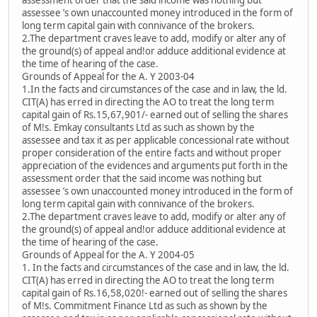
assessment order that the said income was nothing but
assessee ’s own unaccounted money introduced in the form of
long term capital gain with connivance of the brokers.
2.The department craves leave to add, modify or alter any of
the ground(s) of appeal and!or adduce additional evidence at
the time of hearing of the case.
Grounds of Appeal for the A. Y 2003-04
1.In the facts and circumstances of the case and in law, the ld.
CIT(A) has erred in directing the AO to treat the long term
capital gain of Rs.15,67,901/- earned out of selling the shares
of M!s. Emkay consultants Ltd as such as shown by the
assessee and tax it as per applicable concessional rate without
proper consideration of the entire facts and without proper
appreciation of the evidences and arguments put forth in the
assessment order that the said income was nothing but
assessee ’s own unaccounted money introduced in the form of
long term capital gain with connivance of the brokers.
2.The department craves leave to add, modify or alter any of
the ground(s) of appeal and!or adduce additional evidence at
the time of hearing of the case.
Grounds of Appeal for the A. Y 2004-05
1. In the facts and circumstances of the case and in law, the ld.
CIT(A) has erred in directing the AO to treat the long term
capital gain of Rs.16,58,020!- earned out of selling the shares
of M!s. Commitment Finance Ltd as such as shown by the