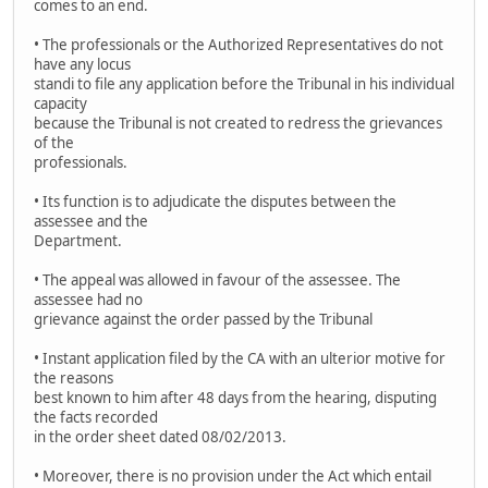
comes to an end.
• The professionals or the Authorized Representatives do not
have any locus
standi to file any application before the Tribunal in his individual
capacity
because the Tribunal is not created to redress the grievances
of the
professionals.
• Its function is to adjudicate the disputes between the
assessee and the
Department.
• The appeal was allowed in favour of the assessee. The
assessee had no
grievance against the order passed by the Tribunal
• Instant application filed by the CA with an ulterior motive for
the reasons
best known to him after 48 days from the hearing, disputing
the facts recorded
in the order sheet dated 08/02/2013.
• Moreover, there is no provision under the Act which entail