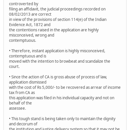
controverted by
filing an affidavit, the judicial proceedings recorded on
08/02/2013 are correct
in view of the provisions of section 114(e) of the Indian
Evidence Act, 1872 and
the contentions raised in the application are highly
misconceived, wrong and
contemptuous.
• Therefore, instant application is highly misconceived,
contemptuous and is
moved with the intention to browbeat and scandalize the
court.
• Since the action of CA is gross abuse of process of law,
application dismissed
with the cost of Rs 5,000/- to be recovered as arrear of income
tax from CA as
this application was filed in his individual capacity and not on
behalf of the
assessee.
• This tough stand is being taken only to maintain the dignity
and decorum of
the institution and justice delivery system so that it may not be