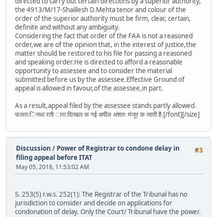
directed to carry out certain directions by a superior authority,
the 4913/M/17-Shaillesh D.Mehta tenor and colour of the
order of the superior authority must be firm, clear, certain,
definite and without any ambiguity.
Considering the fact that order of the FAA is not a reasoned
order,we are of the opinion that, in the interest of justice,the
matter should be restored to his file for passing a reasoned
and speaking order.He is directed to afford a reasonable
opportunity to assessee and to consider the material
submitted before us by the assessee.Effective Ground of
appeal is allowed in favour,of the assessee,in part.
As a result,appeal filed by the assessee stands partly allowed.
फलतःिनधा रती ारा दािखल क गई अपील अंशतः मंजूर क जाती है.[/font][/size]
Discussion
/
Power of Registrar to condone delay in
#3
filing appeal before ITAT
May 05, 2018, 11:53:02 AM
S. 253(5) r.w.s. 252(1): The Registrar of the Tribunal has no
jurisdiction to consider and decide on applications for
condonation of delay. Only the Court/ Tribunal have the power.