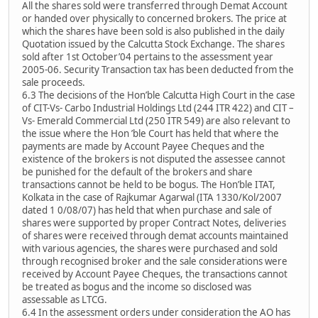
All the shares sold were transferred through Demat Account
or handed over physically to concerned brokers. The price at
which the shares have been sold is also published in the daily
Quotation issued by the Calcutta Stock Exchange. The shares
sold after 1st October’04 pertains to the assessment year
2005-06. Security Transaction tax has been deducted from the
sale proceeds.
6.3 The decisions of the Hon’ble Calcutta High Court in the case
of CIT-Vs- Carbo Industrial Holdings Ltd (244 ITR 422) and CIT –
Vs- Emerald Commercial Ltd (250 ITR 549) are also relevant to
the issue where the Hon ’ble Court has held that where the
payments are made by Account Payee Cheques and the
existence of the brokers is not disputed the assessee cannot
be punished for the default of the brokers and share
transactions cannot be held to be bogus. The Hon’ble ITAT,
Kolkata in the case of Rajkumar Agarwal (ITA 1330/Kol/2007
dated 1 0/08/07) has held that when purchase and sale of
shares were supported by proper Contract Notes, deliveries
of shares were received through demat accounts maintained
with various agencies, the shares were purchased and sold
through recognised broker and the sale considerations were
received by Account Payee Cheques, the transactions cannot
be treated as bogus and the income so disclosed was
assessable as LTCG.
6.4 In the assessment orders under consideration the AO has