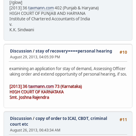
[/glow]
[2013] 36
taxmann.com
402 (Punjab & Haryana)
HIGH COURT OF PUNJAB AND HARYANA
Institute of Chartered Accountants of India
v.
K.K. Sindwani
Discussion
/
stay of recovery====personal hearing
#10
August 29, 2013, 04:05:39 PM
mining an application for stay of demand, Assessing Officer must
g order and extend opportunity of personal hearing, if sought by
[2013] 36
taxmann.com
73 (Karnataka)
HIGH COURT OF KARNATAKA
Smt. Joshna Rajendra
Discussion
/
copy of order to ICAI, CBDT, criminal
#11
court etc
August 26, 2013, 06:43:34 AM