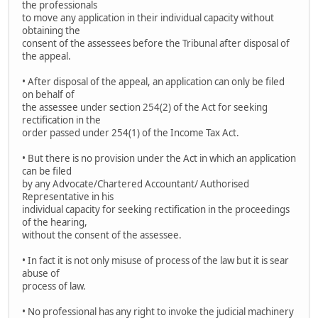
the professionals
to move any application in their individual capacity without
obtaining the
consent of the assessees before the Tribunal after disposal of
the appeal.
• After disposal of the appeal, an application can only be filed
on behalf of
the assessee under section 254(2) of the Act for seeking
rectification in the
order passed under 254(1) of the Income Tax Act.
• But there is no provision under the Act in which an application
can be filed
by any Advocate/Chartered Accountant/ Authorised
Representative in his
individual capacity for seeking rectification in the proceedings
of the hearing,
without the consent of the assessee.
• In fact it is not only misuse of process of the law but it is sear
abuse of
process of law.
• No professional has any right to invoke the judicial machinery