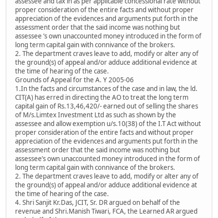
assessee and tax in as per applicable concessional rate without
proper consideration of the entire facts and without proper
appreciation of the evidences and arguments put forth in the
assessment order that the said income was nothing but
assessee ’s own unaccounted money introduced in the form of
long term capital gain with connivance of the brokers.
2. The department craves leave to add, modify or alter any of
the ground(s) of appeal and/or adduce additional evidence at
the time of hearing of the case.
Grounds of Appeal for the A. Y 2005-06
1.In the facts and circumstances of the case and in law, the ld.
CIT(A) has erred in directing the AO to treat the long term
capital gain of Rs.13,46,420/- earned out of selling the shares
of M/s.Limtex Investment Ltd as such as shown by the
assessee and allow exemption u/s.10(38) of the I.T Act without
proper consideration of the entire facts and without proper
appreciation of the evidences and arguments put forth in the
assessment order that the said income was nothing but
assessee’s own unaccounted money introduced in the form of
long term capital gain with connivance of the brokers.
2. The department craves leave to add, modify or alter any of
the ground(s) of appeal and/or adduce additional evidence at
the time of hearing of the case.
4. Shri Sanjit Kr.Das, JCIT, Sr. DR argued on behalf of the
revenue and Shri.Manish Tiwari, FCA, the Learned AR argued