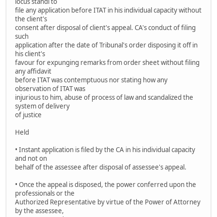
locus standi to
file any application before ITAT in his individual capacity without
the client's
consent after disposal of client's appeal. CA's conduct of filing
such
application after the date of Tribunal's order disposing it off in
his client's
favour for expunging remarks from order sheet without filing
any affidavit
before ITAT was contemptuous nor stating how any
observation of ITAT was
injurious to him, abuse of process of law and scandalized the
system of delivery
of justice
Held
• Instant application is filed by the CA in his individual capacity
and not on
behalf of the assessee after disposal of assessee's appeal.
• Once the appeal is disposed, the power conferred upon the
professionals or the
Authorized Representative by virtue of the Power of Attorney
by the assessee,