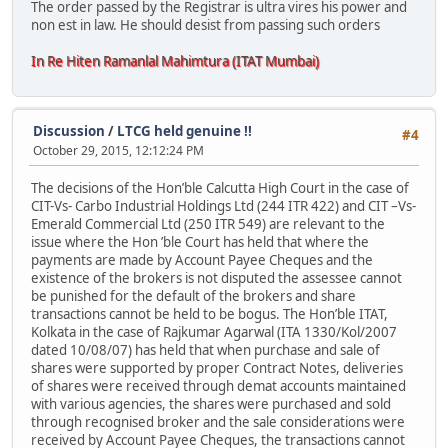
The order passed by the Registrar is ultra vires his power and
non est in law. He should desist from passing such orders
In Re Hiten Ramanlal Mahimtura (ITAT Mumbai)
Discussion
/
LTCG held genuine !!
#4
October 29, 2015, 12:12:24 PM
The decisions of the Hon’ble Calcutta High Court in the case of
CIT-Vs- Carbo Industrial Holdings Ltd (244 ITR 422) and CIT –Vs-
Emerald Commercial Ltd (250 ITR 549) are relevant to the
issue where the Hon ’ble Court has held that where the
payments are made by Account Payee Cheques and the
existence of the brokers is not disputed the assessee cannot
be punished for the default of the brokers and share
transactions cannot be held to be bogus. The Hon’ble ITAT,
Kolkata in the case of Rajkumar Agarwal (ITA 1330/Kol/2007
dated 10/08/07) has held that when purchase and sale of
shares were supported by proper Contract Notes, deliveries
of shares were received through demat accounts maintained
with various agencies, the shares were purchased and sold
through recognised broker and the sale considerations were
received by Account Payee Cheques, the transactions cannot