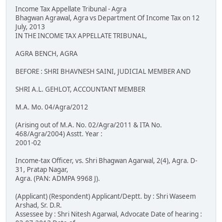
Income Tax Appellate Tribunal - Agra
Bhagwan Agrawal, Agra vs Department Of Income Tax on 12
July, 2013
IN THE INCOME TAX APPELLATE TRIBUNAL,
AGRA BENCH, AGRA
BEFORE : SHRI BHAVNESH SAINI, JUDICIAL MEMBER AND
SHRI A.L. GEHLOT, ACCOUNTANT MEMBER
M.A. Mo. 04/Agra/2012
(Arising out of M.A. No. 02/Agra/2011 & ITA No.
468/Agra/2004) Asstt. Year :
2001-02
Income-tax Officer, vs. Shri Bhagwan Agarwal, 2(4), Agra. D-
31, Pratap Nagar,
Agra. (PAN: ADMPA 9968 J).
(Applicant) (Respondent) Applicant/Deptt. by : Shri Waseem
Arshad, Sr. D.R.
Assessee by : Shri Nitesh Agarwal, Advocate Date of hearing :