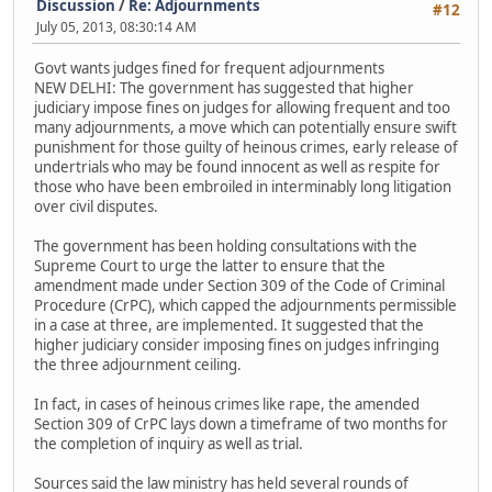
Discussion
/
Re: Adjournments
#12
July 05, 2013, 08:30:14 AM
Govt wants judges fined for frequent adjournments
NEW DELHI: The government has suggested that higher
judiciary impose fines on judges for allowing frequent and too
many adjournments, a move which can potentially ensure swift
punishment for those guilty of heinous crimes, early release of
undertrials who may be found innocent as well as respite for
those who have been embroiled in interminably long litigation
over civil disputes.
The government has been holding consultations with the
Supreme Court to urge the latter to ensure that the
amendment made under Section 309 of the Code of Criminal
Procedure (CrPC), which capped the adjournments permissible
in a case at three, are implemented. It suggested that the
higher judiciary consider imposing fines on judges infringing
the three adjournment ceiling.
In fact, in cases of heinous crimes like rape, the amended
Section 309 of CrPC lays down a timeframe of two months for
the completion of inquiry as well as trial.
Sources said the law ministry has held several rounds of