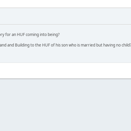
tory for an HUF coming into being?
nd and Building to the HUF of his son who is married but having no child