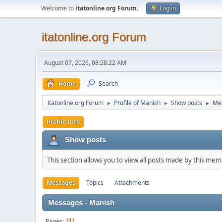
Welcome to
itatonline.org Forum
.
Log in
itatonline.org Forum
August 07, 2026, 08:28:22 AM
Home
Search
itatonline.org Forum
Profile of Manish
Show posts
Me
►
►
►
Profile Info
Show posts
This section allows you to view all posts made by this me
Messages
Topics
Attachments
Messages - Manish
Pages
1