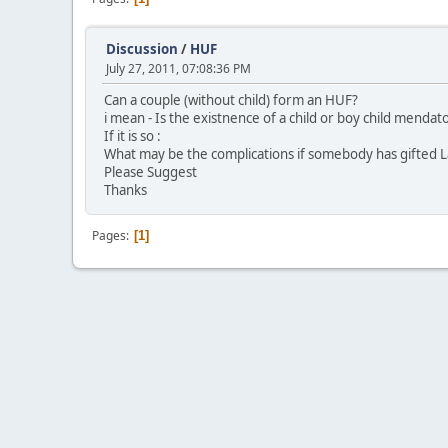
Discussion
/
HUF
July 27, 2011, 07:08:36 PM
Can a couple (without child) form an HUF?
i mean - Is the existnence of a child or boy child menda
If it is so :
What may be the complications if somebody has gifted La
Please Suggest
Thanks
Pages
1