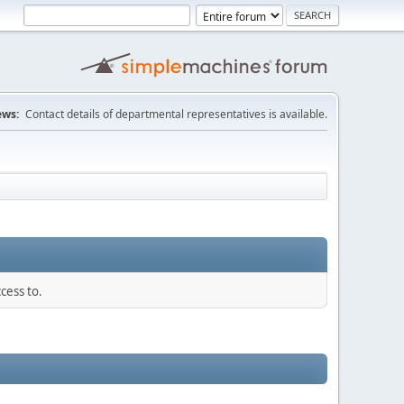
ws:
Contact details of departmental representatives is available.
cess to.