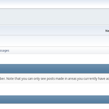
Ne
ssages
mber. Note that you can only see posts made in areas you currently have ac