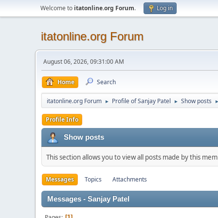
Welcome to
itatonline.org Forum
.
Log in
itatonline.org Forum
August 06, 2026, 09:31:00 AM
Home
Search
itatonline.org Forum
Profile of Sanjay Patel
Show posts
►
►
Profile Info
Show posts
This section allows you to view all posts made by this me
Messages
Topics
Attachments
Messages - Sanjay Patel
Pages
1