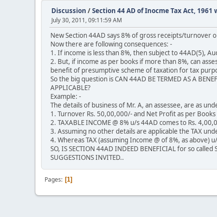
Discussion
/
Section 44 AD of Inocme Tax Act, 1961 w
July 30, 2011, 09:11:59 AM
New Section 44AD says 8% of gross receipts/turnover o
Now there are following consequences: -
1. If income is less than 8%, then subject to 44AD(5), A
2. But, if income as per books if more than 8%, can asse
benefit of presumptive scheme of taxation for tax purpos
So the big question is CAN 44AD BE TERMED AS A BE
APPLICABLE?
Example: -
The details of business of Mr. A, an assessee, are as unde
1. Turnover Rs. 50,00,000/- and Net Profit as per Book
2. TAXABLE INCOME @ 8% u/s 44AD comes to Rs. 4,00,0
3. Assuming no other details are applicable the TAX und
4. Whereas TAX (assuming Income @ of 8%, as above) u/s
SO, IS SECTION 44AD INDEED BENEFICIAL for so calle
SUGGESTIONS INVITED..
Pages
1