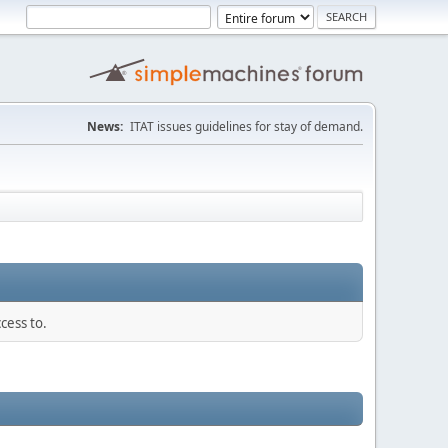
News:
ITAT issues guidelines for stay of demand.
cess to.