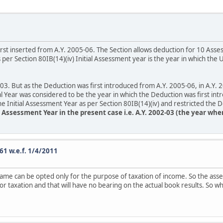
irst inserted from A.Y. 2005-06. The Section allows deduction for 10 Ass
er Section 80IB(14)(iv) Initial Assessment year is the year in which th
. But as the Deduction was first introduced from A.Y. 2005-06, in A.Y
al Year was considered to be the year in which the Deduction was first int
e Initial Assessment Year as per Section 80IB(14)(iv) and restricted the 
al Assessment Year in the present case i.e. A.Y. 2002-03 (the year wh
61 w.e.f. 1/4/2011
same can be opted only for the purpose of taxation of income. So the asses
 for taxation and that will have no bearing on the actual book results. S