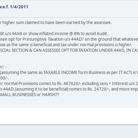
.e.f. 1/4/2011
r higher sum claimed to have been earned by the assessee.
udit u/s 44AB or show inflated income @ 8% to avoid Audit.
ssee opt for Presumptive Taxation u/s 44AD? on the ground that whatever b
e as the same is beneficial and tax under normal provisions is higher.
NEFICIAL SECTION & CAN ASSESSEE OPT FOR TAXATION UNDER 44AD, IN
r: -
s (assuming the same as TAXABLE INCOME form Business as per IT ACT) is R
00/-.
er normal Provisions comes to Rs. 467620/- including cess + Interest u/s 
 44AD (assuming it to be beneficial) comes to Rs. 24720/-, and more impo
d SMALL BUSINESSES or HARSH??