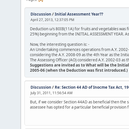
Discussion
/
Initial Assessment Year??
April 27, 2013, 12:37:05 PM
Deduction u/s 80IB(11A) for fruits and vegetables was f
25%) beginning from the INITIAL ASSESSMENT YEAR. As p
Now, the interesting question is: -
An Undertaking commences operations from A.Y. 2002-03
considering the A.Y. 2008-09 as the 4th Year as the Initi
The Assessing Officer (AO) considered A.Y. 2002-03 as th
Suggestions are invited as to What will be the Initi
2005-06 (when the Deduction was first introduced.)
Discussion
/
Re: Section 44 AD of Inocme Tax Act, 19
July 31, 2011, 11:56:54 AM
But, if we consider Section 44AD as beneficial then the 
assessee has opted for a particular beneficial provision