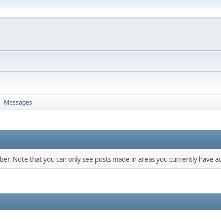
Messages
►
mber. Note that you can only see posts made in areas you currently have ac