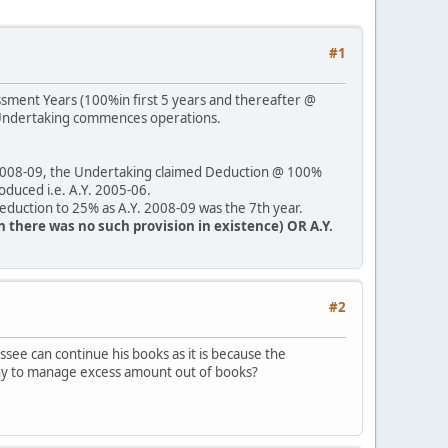
#1
essment Years (100%in first 5 years and thereafter @
e Undertaking commences operations.
. 2008-09, the Undertaking claimed Deduction @ 100%
roduced i.e. A.Y. 2005-06.
Deduction to 25% as A.Y. 2008-09 was the 7th year.
en there was no such provision in existence) OR A.Y.
#2
see can continue his books as it is because the
o why to manage excess amount out of books?