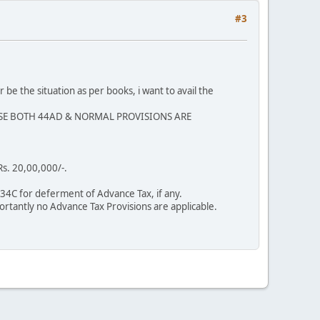
#3
e the situation as per books, i want to avail the
 CASE BOTH 44AD & NORMAL PROVISIONS ARE
s. 20,00,000/-.
234C for deferment of Advance Tax, if any.
rtantly no Advance Tax Provisions are applicable.