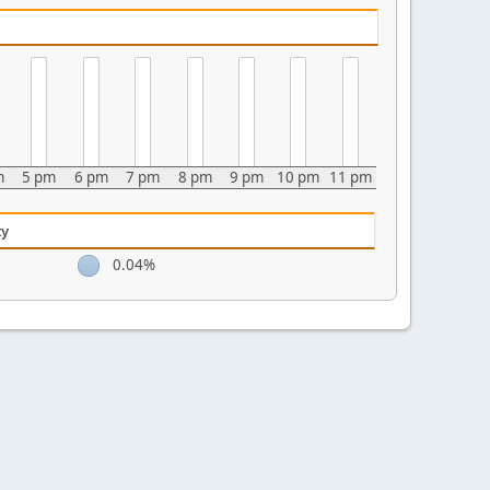
m
5 pm
6 pm
7 pm
8 pm
9 pm
10 pm
11 pm
ty
0.04%