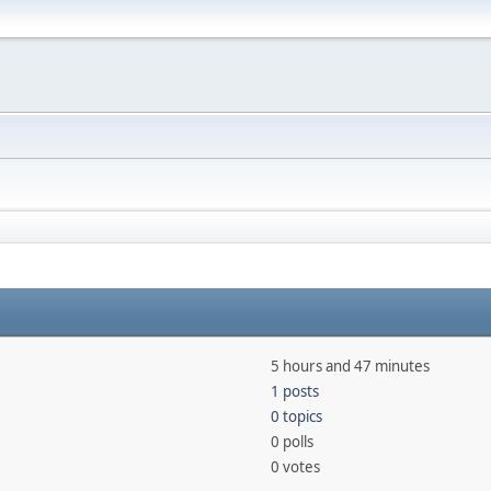
5 hours and 47 minutes
1 posts
0 topics
0 polls
0 votes