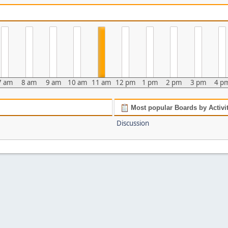
7 am
8 am
9 am
10 am
11 am
12 pm
1 pm
2 pm
3 pm
4 p
Most popular Boards by Activi
Discussion