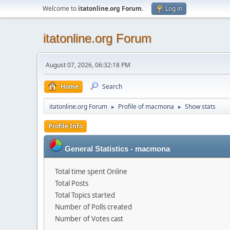
Welcome to
itatonline.org Forum
.
Log in
itatonline.org Forum
August 07, 2026, 06:32:18 PM
Home
Search
itatonline.org Forum
Profile of macmona
Show stats
►
►
Profile Info
General Statistics - macmona
Total time spent Online
Total Posts
Total Topics started
Number of Polls created
Number of Votes cast