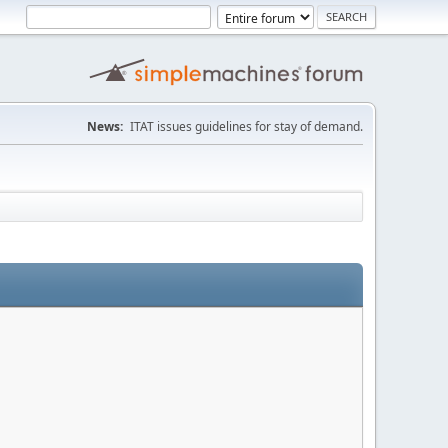
News:
ITAT issues guidelines for stay of demand.