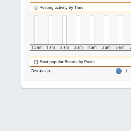
Posting activity by Time
12 am
1 am
2 am
3 am
4 am
5 am
6 am
Most popular Boards by Posts
Discussion
1