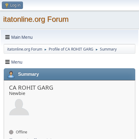
Log in
itatonline.org Forum
Main Menu
itatonline.org Forum
Profile of CA ROHIT GARG
Summary
►
►
Menu
Summary
CA ROHIT GARG
Newbie
Offline