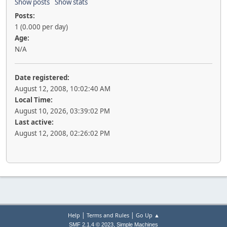
Show posts
Show stats
Posts:
1 (0.000 per day)
Age:
N/A
Date registered:
August 12, 2008, 10:02:40 AM
Local Time:
August 10, 2026, 03:39:02 PM
Last active:
August 12, 2008, 02:26:02 PM
|
|
Help
Terms and Rules
Go Up ▲
,
SMF 2.1.4 © 2023
Simple Machines