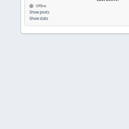
Offline
Show posts
Show stats