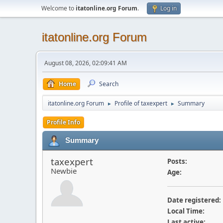
Welcome to
itatonline.org Forum
.
Log in
itatonline.org Forum
August 08, 2026, 02:09:41 AM
Home
Search
itatonline.org Forum
Profile of taxexpert
Summary
►
►
Profile Info
Summary
taxexpert
Posts:
Newbie
Age:
Date registered:
Local Time:
Last active: