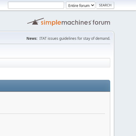
News:
ITAT issues guidelines for stay of demand.