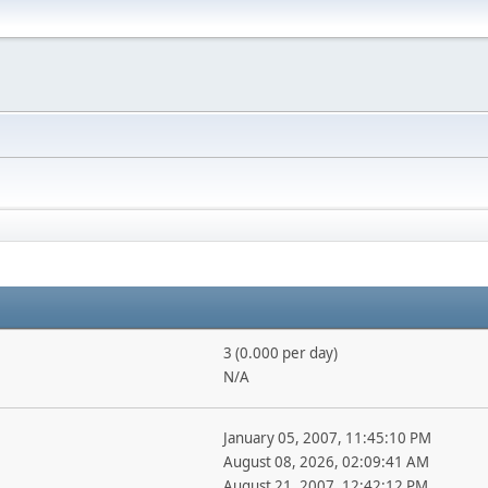
3 (0.000 per day)
N/A
January 05, 2007, 11:45:10 PM
August 08, 2026, 02:09:41 AM
August 21, 2007, 12:42:12 PM