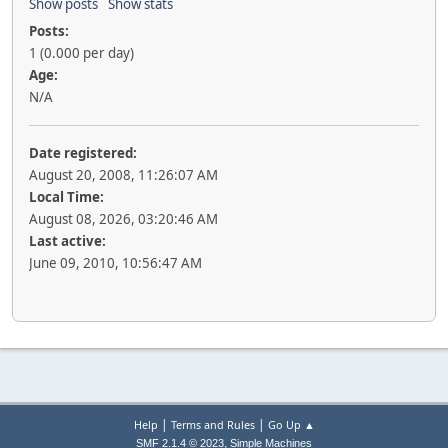
Show posts
Show stats
Posts:
1 (0.000 per day)
Age:
N/A
Date registered:
August 20, 2008, 11:26:07 AM
Local Time:
August 08, 2026, 03:20:46 AM
Last active:
June 09, 2010, 10:56:47 AM
|
|
Help
Terms and Rules
Go Up ▲
,
SMF 2.1.4 © 2023
Simple Machines