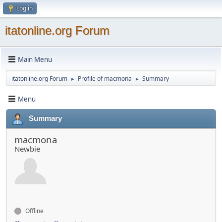
Log in
itatonline.org Forum
Main Menu
itatonline.org Forum
Profile of macmona
Summary
►
►
Menu
Summary
macmona
Newbie
Offline