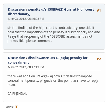
Discussion
/
penalty u/s 158BFA(2) Gujarat High court
#1
discretionary,
June 03, 2012, 05:46:28 PM
sir, the finding of the high court is contradictory, one side it
held that the imposition of the penalty is discretionary and also
it says that reopening of the 158BC/BD assessment is not
permissible. please comment.
Discussion
/
disallowance u/s 40(a)(ia) penalty for
#2
concealment
May 02, 2012, 08:17:19 PM
there was addition u/s 40(a)(ia) now AO desires to impose
concealment penalty. pl. guide on this point. as i have to reply
to ao.
CA RKJINDAL
Pages
1