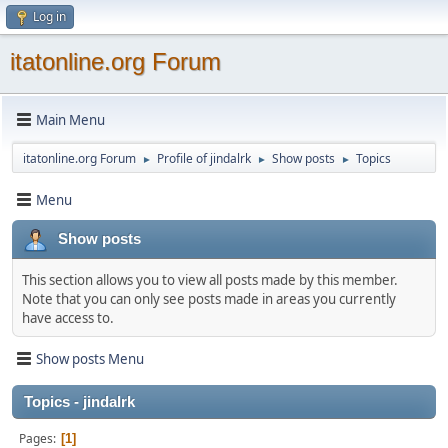
Log in
itatonline.org Forum
Main Menu
itatonline.org Forum
Profile of jindalrk
Show posts
Topics
►
►
►
Menu
Show posts
This section allows you to view all posts made by this member.
Note that you can only see posts made in areas you currently
have access to.
Show posts Menu
Topics - jindalrk
Pages
1