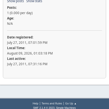
Show posts
Show stats
Posts:
1 (0.000 per day)
Age:
N/A
Date registered:
July 27, 2011, 07:01:59 PM
Local Time:
August 09, 2026, 01:03:18 PM
Last active:
July 27, 2011, 07:31:16 PM
|
|
Help
Terms and Rules
Go Up ▲
,
SMF 2.1.4 © 2023
Simple Machines