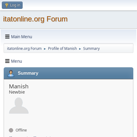
Log in
itatonline.org Forum
Main Menu
itatonline.org Forum
Profile of Manish
Summary
►
►
Menu
Summary
Manish
Newbie
Offline