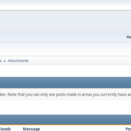
Ne
s
Attachments
►
mber. Note that you can only see posts made in areas you currently have ac
loads
Message
Po