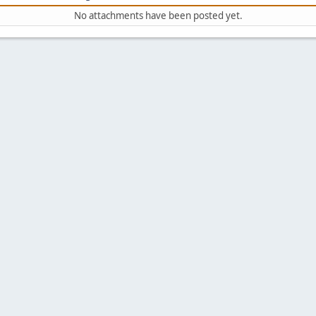
No attachments have been posted yet.