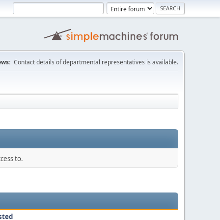
ws:
Contact details of departmental representatives is available.
cess to.
sted