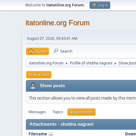
Welcome to
itatonline.org Forum
.
Log in
itatonline.org Forum
August 07, 2026, 09:43:41 AM
Home
Search
itatonline.org Forum
Profile of shobha nagrani
Show post
►
►
Profile Info
Show posts
This section allows you to view all posts made by this me
Messages
Topics
Attachments
Attachments - shobha nagrani
Filename
Down