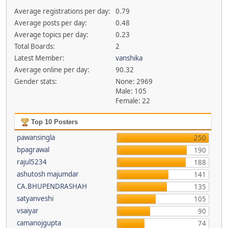
Average registrations per day:
0.79
Average posts per day:
0.48
Average topics per day:
0.23
Total Boards:
2
Latest Member:
vanshika
Average online per day:
90.32
Gender stats:
None: 2969
Male: 105
Female: 22
Top 10 Posters
pawansingla
250
bpagrawal
190
rajul5234
188
ashutosh majumdar
141
CA.BHUPENDRASHAH
135
satyanveshi
105
vsaiyar
90
camanojgupta
74