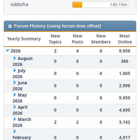
subbufca
14h 19m
Forum History (using forum time offset)
New
New
New
Most
Yearly Summary
Topics
Posts
Members
Online
2026
2
4
0
9,050
August
0
0
0
380
2026
July
0
0
0
1,005
2026
June
0
0
0
2,998
2026
May
0
2
0
9,050
2026
April
0
0
0
4,695
2026
March
2
2
0
3,142
2026
February
0
0
0
4,017