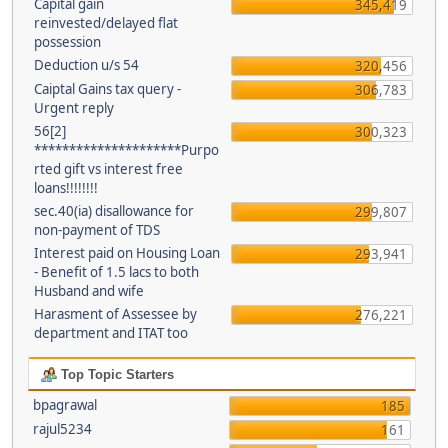
Capital gain
345,419
reinvested/delayed flat
possession
Deduction u/s 54
320,456
Caiptal Gains tax query -
306,783
Urgent reply
56[2]
300,323
*********************Purpo
rted gift vs interest free
loans!!!!!!!!
sec.40(ia) disallowance for
299,807
non-payment of TDS
Interest paid on Housing Loan
293,941
- Benefit of 1.5 lacs to both
Husband and wife
Harasment of Assessee by
276,221
department and ITAT too
Top Topic Starters
bpagrawal
185
rajul5234
161