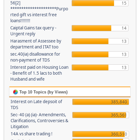
56[2]
15
*********************Purpo
rted gift vs interest free
loans!!!!!!!!
Caiptal Gains tax query -
14
Urgent reply
Harasment of Assessee by
13
department and ITAT too
sec.40(ia) disallowance for
13
non-payment of TDS
Interest paid on Housing Loan
13
- Benefit of 1.5 lacs to both
Husband and wife
Top 10 Topics (by Views)
Interest on Late depsoit of
385,840
TDS
Sec- 40 (a) (ia)- Amendments,
365,561
Clarifications, Controversies &
Litigation
14A vs share trading !
360,510