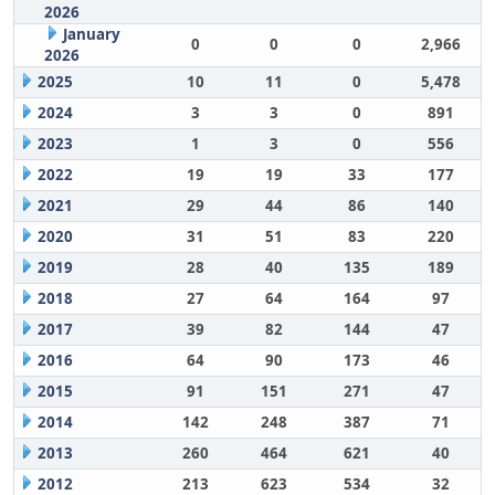
2026
January
0
0
0
2,966
2026
2025
10
11
0
5,478
2024
3
3
0
891
2023
1
3
0
556
2022
19
19
33
177
2021
29
44
86
140
2020
31
51
83
220
2019
28
40
135
189
2018
27
64
164
97
2017
39
82
144
47
2016
64
90
173
46
2015
91
151
271
47
2014
142
248
387
71
2013
260
464
621
40
2012
213
623
534
32