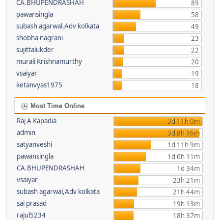
CA.BHUPENDRASHAH
89
pawansingla
58
subash agarwal,Adv kolkata
49
shobha nagrani
23
sujittalukder
22
murali Krishnamurthy
20
vsaiyar
19
ketanvyas1975
18
Most Time Online
Raj A Kapadia
3d 11h 0m
admin
3d 8h 16m
satyanveshi
1d 11h 9m
pawansingla
1d 6h 11m
CA.BHUPENDRASHAH
1d 34m
vsaiyar
23h 21m
subash agarwal,Adv kolkata
21h 44m
sai prasad
19h 13m
rajul5234
18h 37m