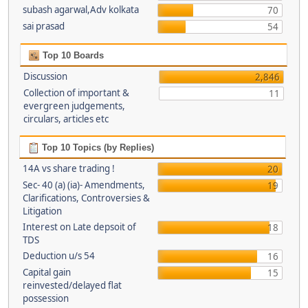
subash agarwal,Adv kolkata
70
sai prasad
54
Top 10 Boards
Discussion
2,846
Collection of important &
11
evergreen judgements,
circulars, articles etc
Top 10 Topics (by Replies)
14A vs share trading !
20
Sec- 40 (a) (ia)- Amendments,
19
Clarifications, Controversies &
Litigation
Interest on Late depsoit of
18
TDS
Deduction u/s 54
16
Capital gain
15
reinvested/delayed flat
possession