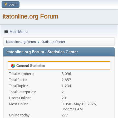
Log in
itatonline.org Forum
Main Menu
itatonline.org Forum
Statistics Center
►
itatonline.org Forum - Statistics Center
General Statistics
Total Members:
3,096
Total Posts:
2,857
Total Topics:
1,234
Total Categories:
2
Users Online:
201
Most Online:
9,050 - May 19, 2026,
05:27:21 AM
Online today:
277