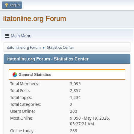
Log in
itatonline.org Forum
Main Menu
itatonline.org Forum
Statistics Center
►
itatonline.org Forum - Statistics Center
General Statistics
Total Members:
3,096
Total Posts:
2,857
Total Topics:
1,234
Total Categories:
2
Users Online:
200
Most Online:
9,050 - May 19, 2026,
05:27:21 AM
Online today:
283