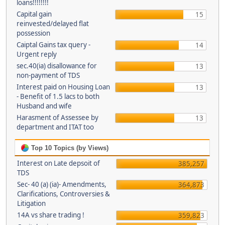
loans!!!!!!!!
Capital gain
15
reinvested/delayed flat
possession
Caiptal Gains tax query -
14
Urgent reply
sec.40(ia) disallowance for
13
non-payment of TDS
Interest paid on Housing Loan
13
- Benefit of 1.5 lacs to both
Husband and wife
Harasment of Assessee by
13
department and ITAT too
Top 10 Topics (by Views)
Interest on Late depsoit of
385,257
TDS
Sec- 40 (a) (ia)- Amendments,
364,873
Clarifications, Controversies &
Litigation
14A vs share trading !
359,823