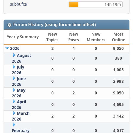
subbufca
14h 19m
Forum History (using forum time offset)
New
New
New
Most
Yearly Summary
Topics
Posts
Members
Online
2026
2
4
0
9,050
August
0
0
0
380
2026
July
0
0
0
1,005
2026
June
0
0
0
2,998
2026
May
0
2
0
9,050
2026
April
0
0
0
4,695
2026
March
2
2
0
3,142
2026
February
0
0
0
4,017