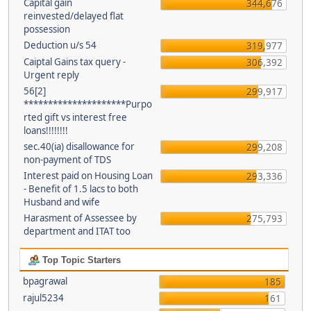
Capital gain
344,676
reinvested/delayed flat
possession
Deduction u/s 54
319,977
Caiptal Gains tax query -
306,392
Urgent reply
56[2]
299,917
*********************Purpo
rted gift vs interest free
loans!!!!!!!!
sec.40(ia) disallowance for
299,208
non-payment of TDS
Interest paid on Housing Loan
293,336
- Benefit of 1.5 lacs to both
Husband and wife
Harasment of Assessee by
275,793
department and ITAT too
Top Topic Starters
bpagrawal
185
rajul5234
161