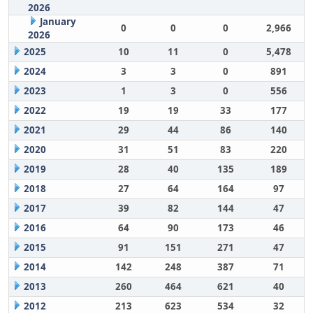
2026
January
0
0
0
2,966
2026
2025
10
11
0
5,478
2024
3
3
0
891
2023
1
3
0
556
2022
19
19
33
177
2021
29
44
86
140
2020
31
51
83
220
2019
28
40
135
189
2018
27
64
164
97
2017
39
82
144
47
2016
64
90
173
46
2015
91
151
271
47
2014
142
248
387
71
2013
260
464
621
40
2012
213
623
534
32