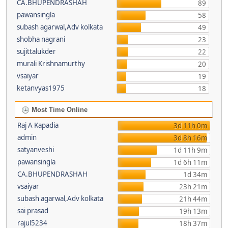
CA.BHUPENDRASHAH
89
pawansingla
58
subash agarwal,Adv kolkata
49
shobha nagrani
23
sujittalukder
22
murali Krishnamurthy
20
vsaiyar
19
ketanvyas1975
18
Most Time Online
Raj A Kapadia
3d 11h 0m
admin
3d 8h 16m
satyanveshi
1d 11h 9m
pawansingla
1d 6h 11m
CA.BHUPENDRASHAH
1d 34m
vsaiyar
23h 21m
subash agarwal,Adv kolkata
21h 44m
sai prasad
19h 13m
rajul5234
18h 37m