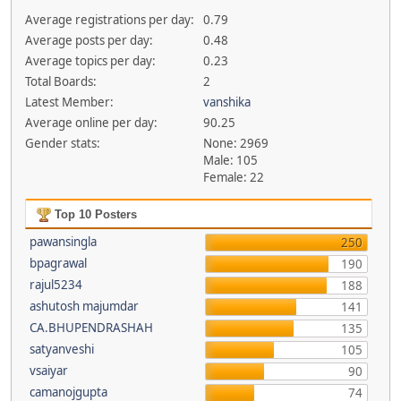
Average registrations per day:
0.79
Average posts per day:
0.48
Average topics per day:
0.23
Total Boards:
2
Latest Member:
vanshika
Average online per day:
90.25
Gender stats:
None: 2969
Male: 105
Female: 22
Top 10 Posters
pawansingla
250
bpagrawal
190
rajul5234
188
ashutosh majumdar
141
CA.BHUPENDRASHAH
135
satyanveshi
105
vsaiyar
90
camanojgupta
74