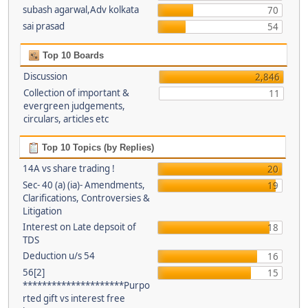
subash agarwal,Adv kolkata
70
sai prasad
54
Top 10 Boards
Discussion
2,846
Collection of important &
11
evergreen judgements,
circulars, articles etc
Top 10 Topics (by Replies)
14A vs share trading !
20
Sec- 40 (a) (ia)- Amendments,
19
Clarifications, Controversies &
Litigation
Interest on Late depsoit of
18
TDS
Deduction u/s 54
16
56[2]
15
*********************Purpo
rted gift vs interest free