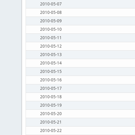
2010-05-07
2010-05-08
2010-05-09
2010-05-10
2010-05-11
2010-05-12
2010-05-13
2010-05-14
2010-05-15
2010-05-16
2010-05-17
2010-05-18
2010-05-19
2010-05-20
2010-05-21
2010-05-22