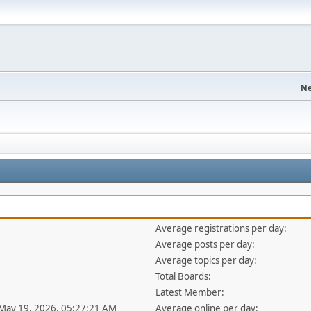
Ne
Average registrations per day:
Average posts per day:
Average topics per day:
Total Boards:
Latest Member:
 May 19, 2026, 05:27:21 AM
Average online per day: