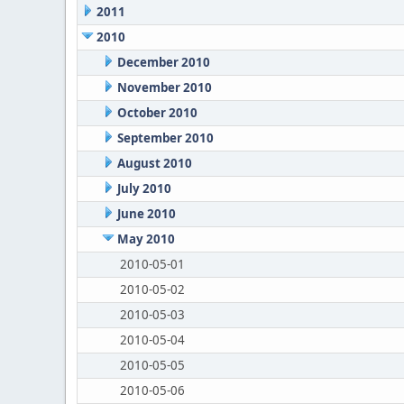
2011
2010
December 2010
November 2010
October 2010
September 2010
August 2010
July 2010
June 2010
May 2010
2010-05-01
2010-05-02
2010-05-03
2010-05-04
2010-05-05
2010-05-06