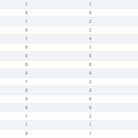
1
1
0
0
1
2
0
2
1
4
0
1
0
0
0
0
0
0
1
2
0
3
0
0
0
0
1
2
1
1
0
1