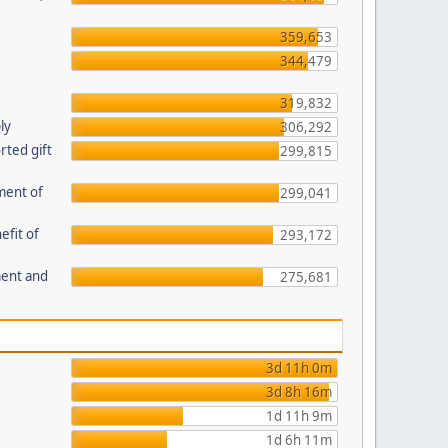
359,653
344,479
319,832
ly
306,292
ted gift
299,815
ment of
299,041
efit of
293,172
ment and
275,681
3d 11h 0m
3d 8h 16m
1d 11h 9m
1d 6h 11m