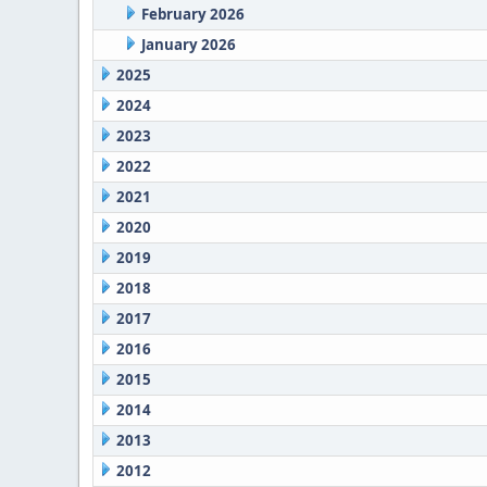
February 2026
January 2026
2025
2024
2023
2022
2021
2020
2019
2018
2017
2016
2015
2014
2013
2012