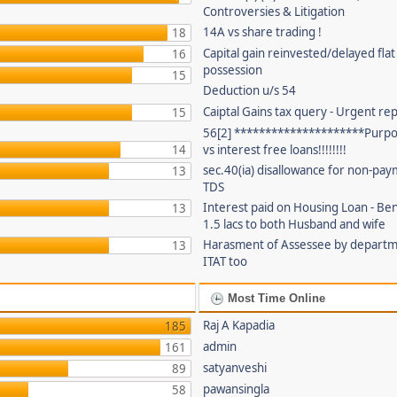
Controversies & Litigation
14A vs share trading !
18
Capital gain reinvested/delayed flat
16
possession
15
Deduction u/s 54
Caiptal Gains tax query - Urgent rep
15
56[2] *********************Purpor
14
vs interest free loans!!!!!!!!
sec.40(ia) disallowance for non-pay
13
TDS
Interest paid on Housing Loan - Ben
13
1.5 lacs to both Husband and wife
Harasment of Assessee by depart
13
ITAT too
Most Time Online
Raj A Kapadia
185
admin
161
satyanveshi
89
pawansingla
58