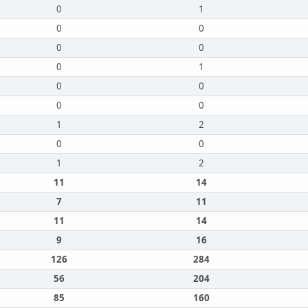
0
1
0
0
0
0
0
1
0
0
0
0
1
2
0
0
1
2
11
14
7
11
11
14
9
16
126
284
56
204
85
160