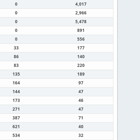
0
4,017
0
2,966
0
5,478
0
891
0
556
33
177
86
140
83
220
135
189
164
97
144
47
173
46
271
47
387
71
621
40
534
32