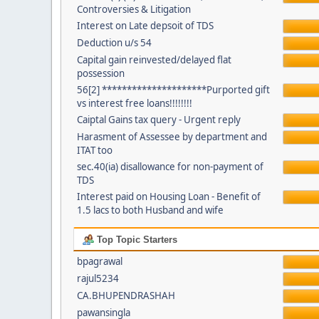
Controversies & Litigation
Interest on Late depsoit of TDS
Deduction u/s 54
Capital gain reinvested/delayed flat
possession
56[2] *********************Purported gift
vs interest free loans!!!!!!!!
Caiptal Gains tax query - Urgent reply
Harasment of Assessee by department and
ITAT too
sec.40(ia) disallowance for non-payment of
TDS
Interest paid on Housing Loan - Benefit of
1.5 lacs to both Husband and wife
Top Topic Starters
bpagrawal
rajul5234
CA.BHUPENDRASHAH
pawansingla