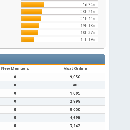
1d 34m
23h 21m
21h 44m
19h 13m
18h 37m
14h 19m
New Members
Most Online
0
9,050
0
380
0
1,005
0
2,998
0
9,050
0
4,695
0
3,142