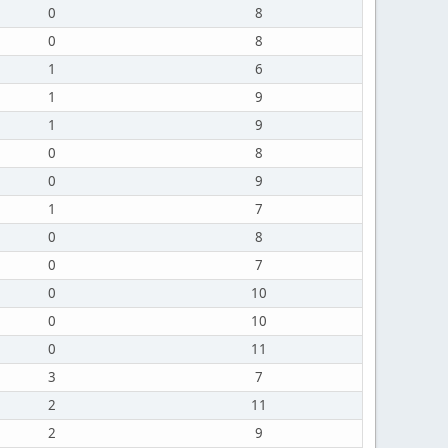
0
8
0
8
1
6
1
9
1
9
0
8
0
9
1
7
0
8
0
7
0
10
0
10
0
11
3
7
2
11
2
9