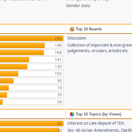
Gender stats:
Top 10 Boards
Discussion
250
Collection of important & evergree
190
judgements, circulars, articles etc
188
141
135
105
90
74
70
54
Top 10 Topics (by Views)
Interest on Late depsoit of TDS
20
Sec- 40 (a) (ia)- Amendments, Clarifi
19