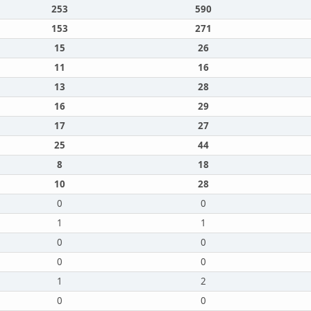
253
590
153
271
15
26
11
16
13
28
16
29
17
27
25
44
8
18
10
28
0
0
1
1
0
0
0
0
1
2
0
0