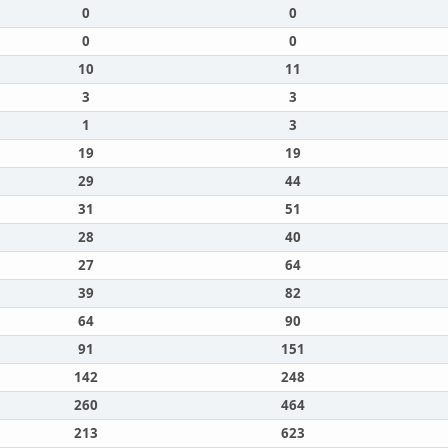
0
0
0
0
10
11
3
3
1
3
19
19
29
44
31
51
28
40
27
64
39
82
64
90
91
151
142
248
260
464
213
623