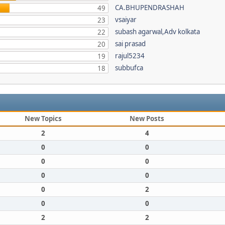
CA.BHUPENDRASHAH
49
vsaiyar
23
subash agarwal,Adv kolkata
22
sai prasad
20
rajul5234
19
subbufca
18
New Topics
New Posts
2
4
0
0
0
0
0
0
0
2
0
0
2
2