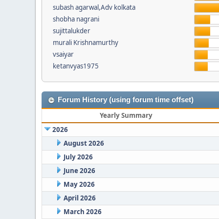
subash agarwal,Adv kolkata
shobha nagrani
sujittalukder
murali Krishnamurthy
vsaiyar
ketanvyas1975
Forum History (using forum time offset)
Yearly Summary
2026
August 2026
July 2026
June 2026
May 2026
April 2026
March 2026