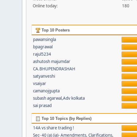
Online today:
180
Top 10 Posters
pawansingla
bpagrawal
rajul5234
ashutosh majumdar
CA.BHUPENDRASHAH
satyanveshi
vsaiyar
camanojgupta
subash agarwal,Adv kolkata
sai prasad
Top 10 Topics (by Replies)
14A vs share trading !
Sec- 40 (a) (ia)- Amendments, Clarifications,