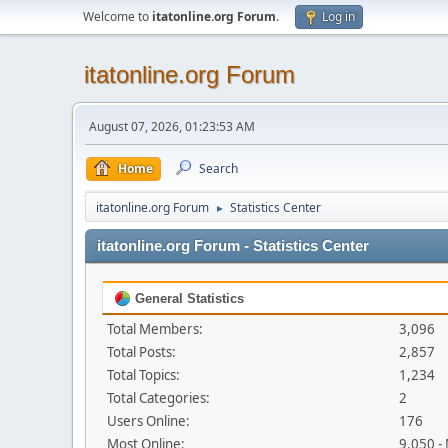
Welcome to
itatonline.org Forum
.
Log in
itatonline.org Forum
August 07, 2026, 01:23:53 AM
Home
Search
itatonline.org Forum
Statistics Center
►
itatonline.org Forum - Statistics Center
General Statistics
Total Members:
3,096
Total Posts:
2,857
Total Topics:
1,234
Total Categories:
2
Users Online:
176
Most Online:
9,050 -