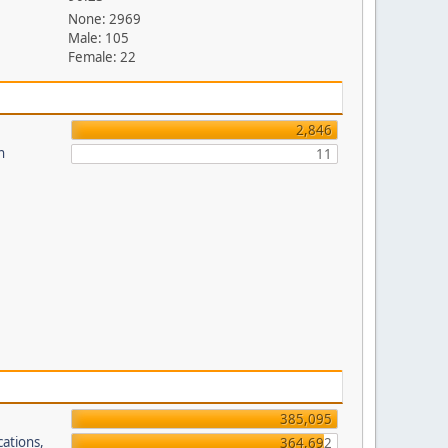
None: 2969
Male: 105
Female: 22
2,846
n
11
385,095
cations,
364,692