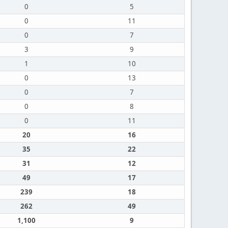
0
5
0
11
0
7
3
9
1
10
0
13
0
7
0
8
0
11
20
16
35
22
31
12
49
17
239
18
262
49
1,100
9