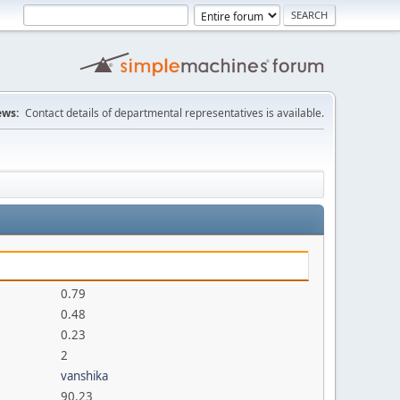
ws:
Contact details of departmental representatives is available.
0.79
0.48
0.23
2
vanshika
90.23