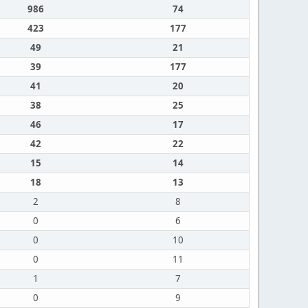
986
74
423
177
49
21
39
177
41
20
38
25
46
17
42
22
15
14
18
13
2
8
0
6
0
10
0
11
1
7
0
9