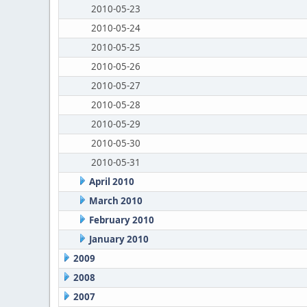
2010-05-23
2010-05-24
2010-05-25
2010-05-26
2010-05-27
2010-05-28
2010-05-29
2010-05-30
2010-05-31
April 2010
March 2010
February 2010
January 2010
2009
2008
2007