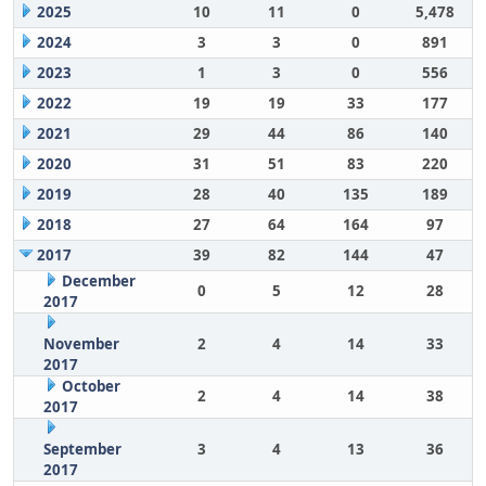
2025
10
11
0
5,478
2024
3
3
0
891
2023
1
3
0
556
2022
19
19
33
177
2021
29
44
86
140
2020
31
51
83
220
2019
28
40
135
189
2018
27
64
164
97
2017
39
82
144
47
December
0
5
12
28
2017
November
2
4
14
33
2017
October
2
4
14
38
2017
September
3
4
13
36
2017