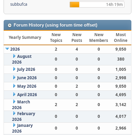
subbufca
14h 19m
Forum History (using forum time offset)
New
New
New
Most
Yearly Summary
Topics
Posts
Members
Online
2026
2
4
0
9,050
August
0
0
0
380
2026
July 2026
0
0
0
1,005
June 2026
0
0
0
2,998
May 2026
0
2
0
9,050
April 2026
0
0
0
4,695
March
2
2
0
3,142
2026
February
0
0
0
4,017
2026
January
0
0
0
2,966
2026