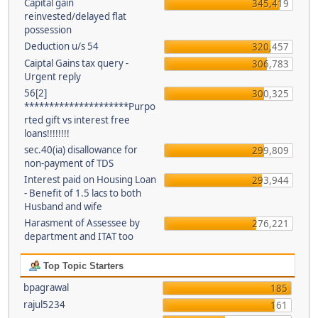
Capital gain
345,419
reinvested/delayed flat
possession
Deduction u/s 54
320,457
Caiptal Gains tax query -
306,783
Urgent reply
56[2]
300,325
*********************Purpo
rted gift vs interest free
loans!!!!!!!!
sec.40(ia) disallowance for
299,809
non-payment of TDS
Interest paid on Housing Loan
293,944
- Benefit of 1.5 lacs to both
Husband and wife
Harasment of Assessee by
276,221
department and ITAT too
Top Topic Starters
bpagrawal
185
rajul5234
161