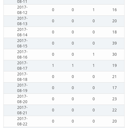
08-11
2017-
0
0
1
16
08-12
2017-
0
0
0
20
08-13
2017-
0
0
0
18
08-14
2017-
0
0
0
39
08-15
2017-
0
0
1
30
08-16
2017-
1
1
1
19
08-17
2017-
0
0
0
21
08-18
2017-
0
0
0
17
08-19
2017-
0
0
0
23
08-20
2017-
0
0
0
22
08-21
2017-
0
0
0
20
08-22