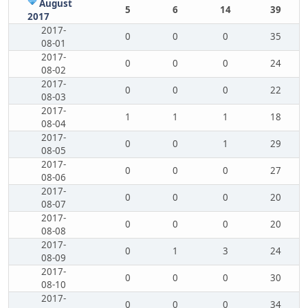
August
5
6
14
39
2017
2017-
0
0
0
35
08-01
2017-
0
0
0
24
08-02
2017-
0
0
0
22
08-03
2017-
1
1
1
18
08-04
2017-
0
0
1
29
08-05
2017-
0
0
0
27
08-06
2017-
0
0
0
20
08-07
2017-
0
0
0
20
08-08
2017-
0
1
3
24
08-09
2017-
0
0
0
30
08-10
2017-
0
0
0
34