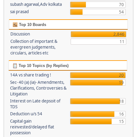
subash agarwal,Adv kolkata
70
sai prasad
54
Top 10 Boards
Discussion
2,846
Collection of important &
11
evergreen judgements,
circulars, articles etc
Top 10 Topics (by Replies)
14A vs share trading !
20
Sec- 40 (a) (ia)- Amendments,
19
Clarifications, Controversies &
Litigation
Interest on Late depsoit of
18
TDS
Deduction u/s 54
16
Capital gain
15
reinvested/delayed flat
possession