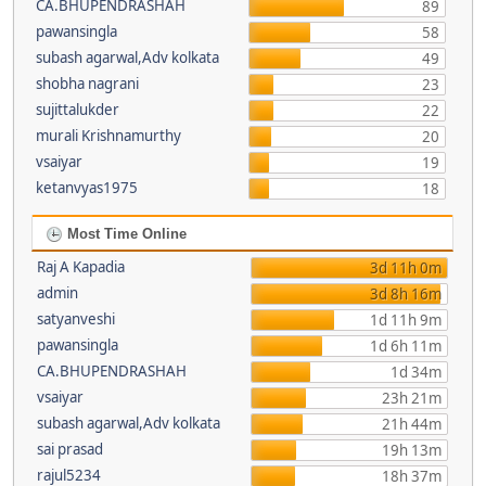
CA.BHUPENDRASHAH
89
pawansingla
58
subash agarwal,Adv kolkata
49
shobha nagrani
23
sujittalukder
22
murali Krishnamurthy
20
vsaiyar
19
ketanvyas1975
18
Most Time Online
Raj A Kapadia
3d 11h 0m
admin
3d 8h 16m
satyanveshi
1d 11h 9m
pawansingla
1d 6h 11m
CA.BHUPENDRASHAH
1d 34m
vsaiyar
23h 21m
subash agarwal,Adv kolkata
21h 44m
sai prasad
19h 13m
rajul5234
18h 37m