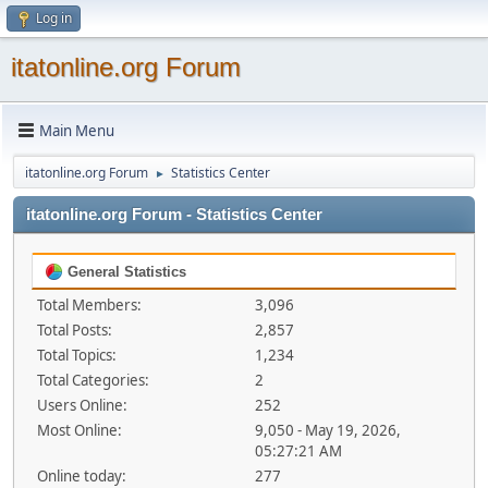
Log in
itatonline.org Forum
Main Menu
itatonline.org Forum
Statistics Center
►
itatonline.org Forum - Statistics Center
General Statistics
Total Members:
3,096
Total Posts:
2,857
Total Topics:
1,234
Total Categories:
2
Users Online:
252
Most Online:
9,050 - May 19, 2026,
05:27:21 AM
Online today:
277