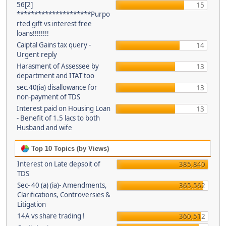
56[2]
15
*********************Purpo
rted gift vs interest free
loans!!!!!!!!
Caiptal Gains tax query -
14
Urgent reply
Harasment of Assessee by
13
department and ITAT too
sec.40(ia) disallowance for
13
non-payment of TDS
Interest paid on Housing Loan
13
- Benefit of 1.5 lacs to both
Husband and wife
Top 10 Topics (by Views)
Interest on Late depsoit of
385,840
TDS
Sec- 40 (a) (ia)- Amendments,
365,562
Clarifications, Controversies &
Litigation
14A vs share trading !
360,512