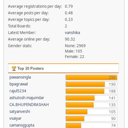
Average registrations per day:
0.79
Average posts per day:
0.48
Average topics per day:
0.23
Total Boards:
2
Latest Member:
vanshika
Average online per day:
90.32
Gender stats:
None: 2969
Male: 105
Female: 22
Top 10 Posters
pawansingla
250
bpagrawal
190
rajul5234
188
ashutosh majumdar
141
CA.BHUPENDRASHAH
135
satyanveshi
105
vsaiyar
90
camanojgupta
74