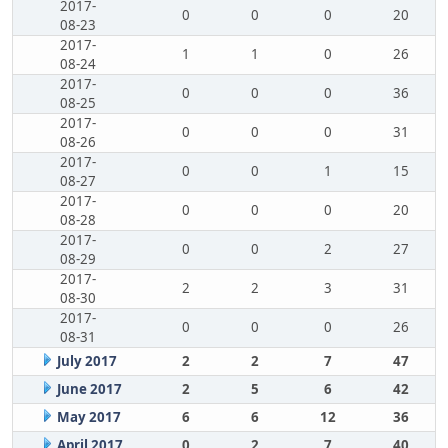
2017-
0
0
0
20
08-23
2017-
1
1
0
26
08-24
2017-
0
0
0
36
08-25
2017-
0
0
0
31
08-26
2017-
0
0
1
15
08-27
2017-
0
0
0
20
08-28
2017-
0
0
2
27
08-29
2017-
2
2
3
31
08-30
2017-
0
0
0
26
08-31
July 2017
2
2
7
47
June 2017
2
5
6
42
May 2017
6
6
12
36
April 2017
0
2
7
40