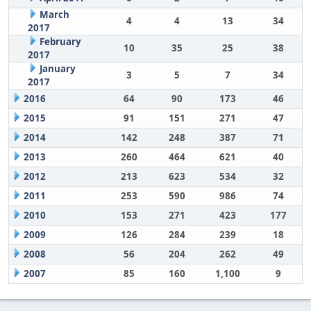
March
4
4
13
34
2017
February
10
35
25
38
2017
January
3
5
7
34
2017
2016
64
90
173
46
2015
91
151
271
47
2014
142
248
387
71
2013
260
464
621
40
2012
213
623
534
32
2011
253
590
986
74
2010
153
271
423
177
2009
126
284
239
18
2008
56
204
262
49
2007
85
160
1,100
9