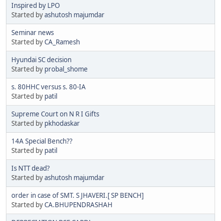
Inspired by LPO
Started by
ashutosh majumdar
Seminar news
Started by
CA_Ramesh
Hyundai SC decision
Started by
probal_shome
s. 80HHC versus s. 80-IA
Started by
patil
Supreme Court on N R I Gifts
Started by
pkhodaskar
14A Special Bench??
Started by
patil
Is NTT dead?
Started by
ashutosh majumdar
order in case of SMT. S JHAVERI.[ SP BENCH]
Started by
CA.BHUPENDRASHAH