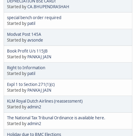
DEPRECIATION BSE CARD!
Started by
CA.BHUPENDRASHAH
special bench order required
Started by
patil
Modvat Post 145A
Started by
avsonde
Book Profit U/s 115JB
Started by
PANKAJ JAIN
Right to Information
Started by
patil
Expl 1 to Section 271(1)(c)
Started by
PANKAJ JAIN
KLM Royal Dutch Airlines (reassessment)
Started by
admin2
The National Tax Tribunal Ordinance is available here.
Started by
admin2
Holiday due to BMC Elections