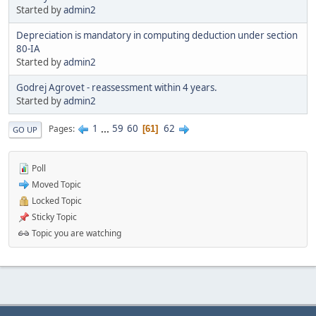
Started by
admin2
Depreciation is mandatory in computing deduction under section
80-IA
Started by
admin2
Godrej Agrovet - reassessment within 4 years.
Started by
admin2
1
...
59
60
62
Pages
61
GO UP
Poll
Moved Topic
Locked Topic
Sticky Topic
Topic you are watching