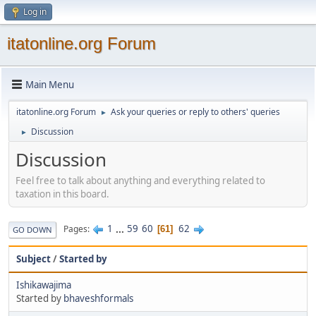
Log in
itatonline.org Forum
Main Menu
itatonline.org Forum
Ask your queries or reply to others' queries
►
Discussion
►
Discussion
Feel free to talk about anything and everything related to
taxation in this board.
1
...
59
60
62
Pages
61
GO DOWN
Subject
/
Started by
Ishikawajima
Started by
bhaveshformals