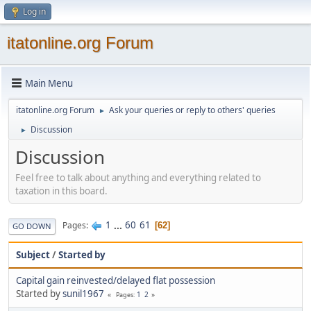
Log in
itatonline.org Forum
Main Menu
itatonline.org Forum
Ask your queries or reply to others' queries
►
Discussion
►
Discussion
Feel free to talk about anything and everything related to
taxation in this board.
1
...
60
61
Pages
62
GO DOWN
Subject
/
Started by
Capital gain reinvested/delayed flat possession
Started by
sunil1967
1
2
Pages