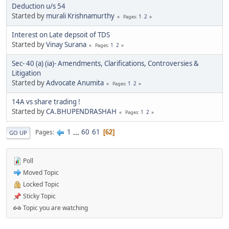
Deduction u/s 54
Started by
murali Krishnamurthy
1
2
Pages
Interest on Late depsoit of TDS
Started by
Vinay Surana
1
2
Pages
Sec- 40 (a) (ia)- Amendments, Clarifications, Controversies &
Litigation
Started by
Advocate Anumita
1
2
Pages
14A vs share trading !
Started by
CA.BHUPENDRASHAH
1
2
Pages
1
...
60
61
Pages
62
GO UP
Poll
Moved Topic
Locked Topic
Sticky Topic
Topic you are watching