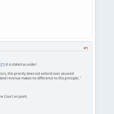
#1
=21
) it is stated as under:
tors, this priority does not extend over secured
 land revenue makes no difference to this principle; "
e Court on point.