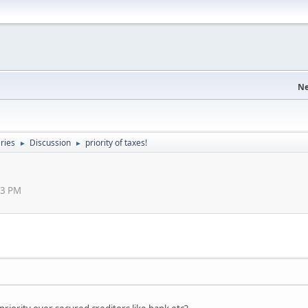
Ne
eries
Discussion
priority of taxes!
►
►
43 PM