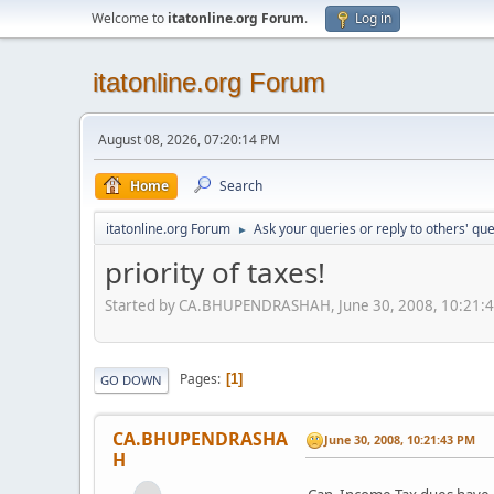
Welcome to
itatonline.org Forum
.
Log in
itatonline.org Forum
August 08, 2026, 07:20:14 PM
Home
Search
itatonline.org Forum
Ask your queries or reply to others' qu
►
priority of taxes!
Started by CA.BHUPENDRASHAH, June 30, 2008, 10:21:
Pages
1
GO DOWN
CA.BHUPENDRASHA
June 30, 2008, 10:21:43 PM
H