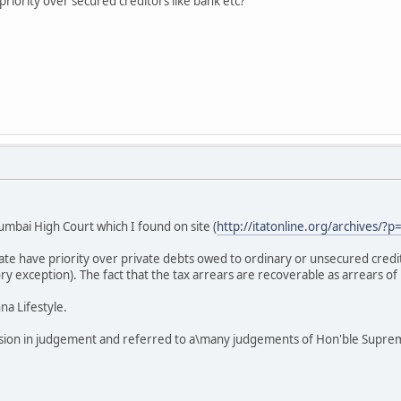
iority over secured creditors like bank etc?
mbai High Court which I found on site (
http://itatonline.org/archives/?p
tate have priority over private debts owed to ordinary or unsecured credi
ory exception). The fact that the tax arrears are recoverable as arrears of
a Lifestyle.
sion in judgement and referred to a\many judgements of Hon'ble Suprem