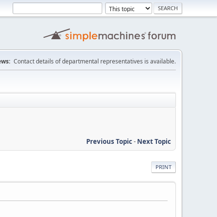
ws:
Contact details of departmental representatives is available.
Previous Topic
-
Next Topic
PRINT