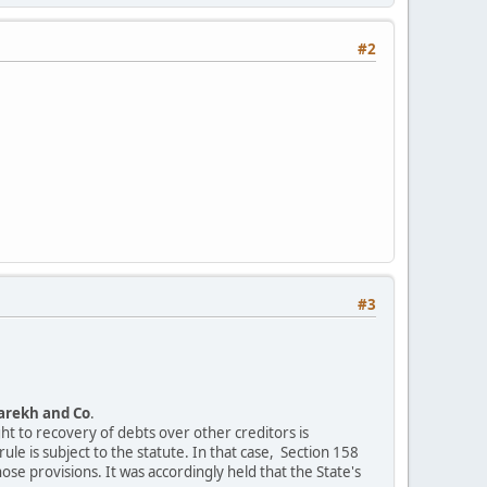
#2
#3
arekh and Co
.
ht to recovery of debts over other creditors is
ule is subject to the statute. In that case, Section 158
e provisions. It was accordingly held that the State's