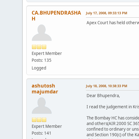
CA.BHUPENDRASHA
July 17, 2008, 09:33:13 PM
H
Apex Court has held otherw
Expert Member
Posts: 135
Logged
ashutosh
July 18, 2008, 10:38:33 PM
majumdar
Dear Bhupendra,
I read the judgement in Kris
The Bombay HC has conside
and others(AIR 2000 SC 3654
Expert Member
confined to ordinary or unse
Posts: 141
and Section 190(c) of the K