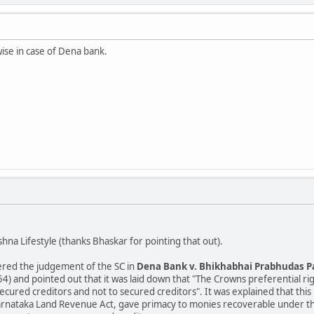
ise in case of Dena bank.
hna Lifestyle (thanks Bhaskar for pointing that out).
red the judgement of the SC in
Dena Bank v. Bhikhabhai Prabhudas P
) and pointed out that it was laid down that "The Crowns preferential rig
cured creditors and not to secured creditors". It was explained that this r
arnataka Land Revenue Act, gave primacy to monies recoverable under thos