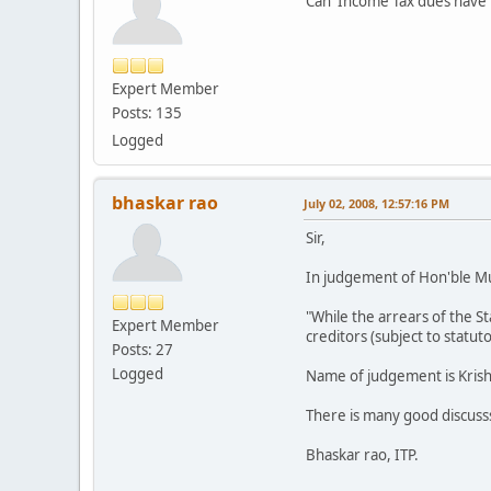
Can Income Tax dues have pr
Expert Member
Posts: 135
Logged
bhaskar rao
July 02, 2008, 12:57:16 PM
Sir,
In judgement of Hon'ble Mu
"While the arrears of the S
Expert Member
creditors (subject to statut
Posts: 27
Logged
Name of judgement is Krishn
There is many good discuss
Bhaskar rao, ITP.