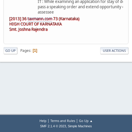
IT : While examining an application for stay of deman
pass a speaking order and extend opportunity of pers
assessee
[2013] 36
taxmann.com
73 (Karnataka)
HIGH COURT OF KARNATAKA
Smt. Joshna Rajendra
Pages
1
GO UP
USER ACTIONS
|
|
Help
Terms and Rules
Go Up ▲
,
SMF 2.1.4 © 2023
Simple Machines