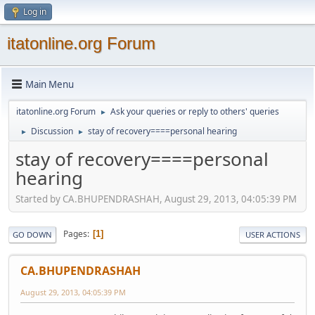
Log in
itatonline.org Forum
Main Menu
itatonline.org Forum
Ask your queries or reply to others' queries
►
Discussion
stay of recovery====personal hearing
►
►
stay of recovery====personal
hearing
Started by CA.BHUPENDRASHAH, August 29, 2013, 04:05:39 PM
Pages
1
GO DOWN
USER ACTIONS
CA.BHUPENDRASHAH
August 29, 2013, 04:05:39 PM