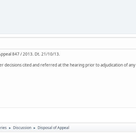
 Appeal 847 / 2013. Dt. 21/10/13.
er decisions cited and referred at the hearing prior to adjudication of any
eries
Discussion
Disposal of Appeal
►
►