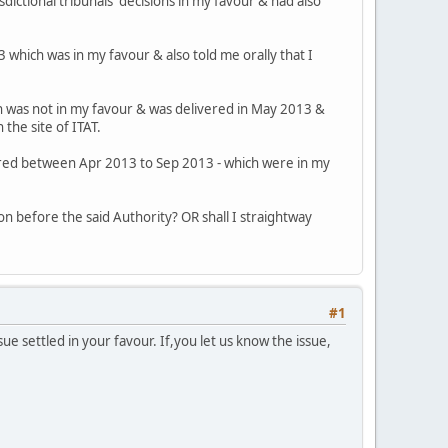
sdictional tribunals' decisions in my favour & had also
3 which was in my favour & also told me orally that I
ich was not in my favour & was delivered in May 2013 &
 the site of ITAT.
livered between Apr 2013 to Sep 2013 - which were in my
ion before the said Authority? OR shall I straightway
#1
ue settled in your favour. If,you let us know the issue,