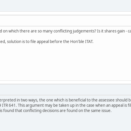
ved on which there are so many conflicting judgements? Is it shares gain - 
ed, solution is to file appeal before the Hon'ble ITAT.
erpreted in two ways, the one which is beneficial to the assessee should
 ITR 641. This argument may be taken up in the case when an appeal is fi
is found that conflicting decisions are found on the same issue.