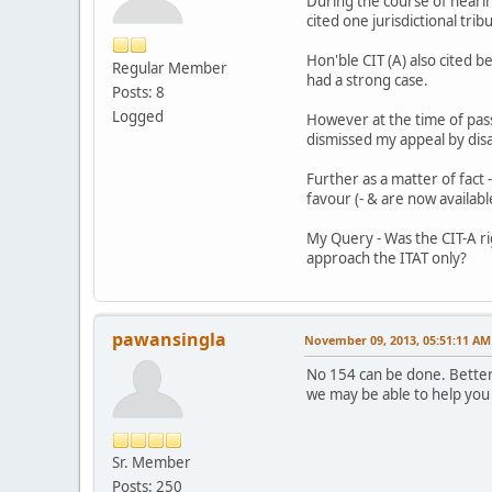
During the course of hearing
cited one jurisdictional tri
Hon'ble CIT (A) also cited b
Regular Member
had a strong case.
Posts: 8
Logged
However at the time of pass
dismissed my appeal by disall
Further as a matter of fact
favour (- & are now availab
My Query - Was the CIT-A rig
approach the ITAT only?
pawansingla
November 09, 2013, 05:51:11 AM
No 154 can be done. Better a
we may be able to help you
Sr. Member
Posts: 250