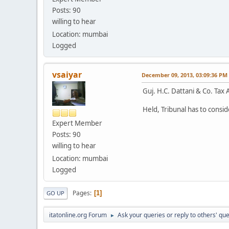
Posts: 90
willing to hear
Location: mumbai
Logged
vsaiyar
December 09, 2013, 03:09:36 PM
Guj. H.C. Dattani & Co. Tax
Held, Tribunal has to consid
Expert Member
Posts: 90
willing to hear
Location: mumbai
Logged
Pages
1
GO UP
itatonline.org Forum
Ask your queries or reply to others' qu
►