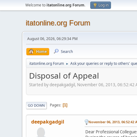
Welcome to
itatonline.org Forum
.
Log in
itatonline.org Forum
August 06, 2026, 06:29:34 PM
Home
Search
itatonline.org Forum
Ask your queries or reply to others' qu
►
Disposal of Appeal
Started by deepakgadgil, November 06, 2013, 06:52:42
Pages
1
GO DOWN
deepakgadgil
November 06, 2013, 06:52:42 
Dear Professional Collegue