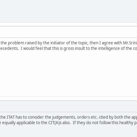
 the problem raised by the initiator of the topic, then I agree with Mr.Srin
cedents. I would feel that this is gross insult to the intelligence of the c
the ITAT has to consider the judgements, orders etc. cited by both the a
 equally applicable to the CIT(A)s also. If they do not follow this healthy 