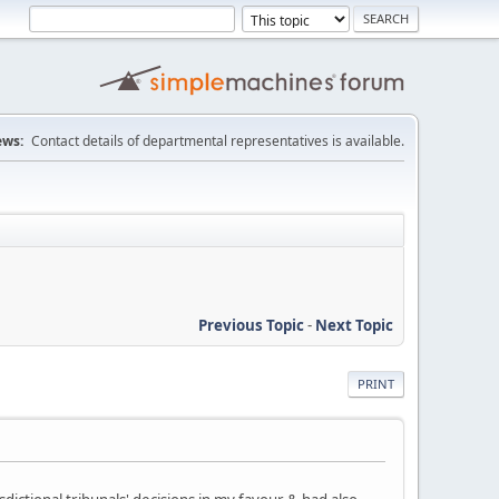
ws:
Contact details of departmental representatives is available.
Previous Topic
-
Next Topic
PRINT