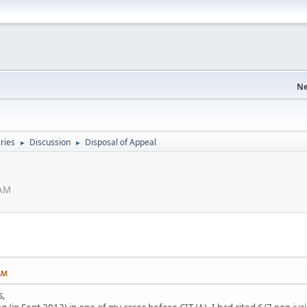
Ne
eries
Discussion
Disposal of Appeal
►
►
 AM
AM
s,