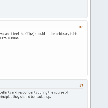
#6
ivasan. I feel the CIT(A) should not be arbitrary in his
ourts/Tribunal.
#7
ppellants and respondents during the course of
principles they should be hauled up.