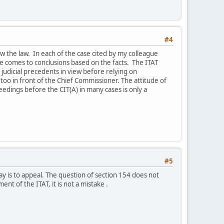
#4
iew the law. In each of the case cited by my colleague
e comes to conclusions based on the facts. The ITAT
 judicial precedents in view before relying on
too in front of the Chief Commissioner. The attitude of
dings before the CIT(A) in many cases is only a
#5
ay is to appeal. The question of section 154 does not
nt of the ITAT, it is not a mistake .