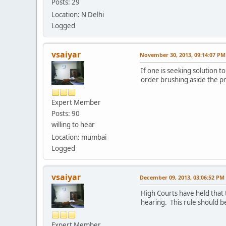
Posts: 29
Location: N Delhi
Logged
vsaiyar
November 30, 2013, 09:14:07 PM
If one is seeking solution to
order brushing aside the pre
Expert Member
Posts: 90
willing to hear
Location: mumbai
Logged
vsaiyar
December 09, 2013, 03:06:52 PM
High Courts have held that 
hearing. This rule should be
Expert Member