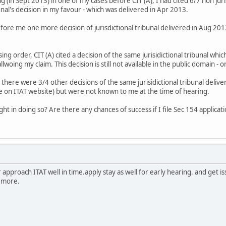
 (in Sept 2013) in one of my cases before CIT (A), I had cited 6/7 non juri
bunal's decision in my favour - which was delivered in Apr 2013.
efore me one more decision of jurisdictional tribunal delivered in Aug 201
ing order, CIT (A) cited a decision of the same jurisidictional tribunal wh
woing my claim. This decision is still not available in the public domain - on
 - there were 3/4 other decisions of the same jurisidictional tribunal de
le on ITAT website) but were not known to me at the time of hearing.
ht in doing so? Are there any chances of success if I file Sec 154 applicat
pproach ITAT well in time.apply stay as well for early hearing. and get iss
 more.