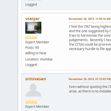
Logged
vsaiyar
November 26, 2013, 11:58:16 AM
I feel the ITAT being highes
and the one suggested by t
tries to harmonise the concl
judgements. Recently I hear
Expert Member
the CIT(A) could be prorev
Posts: 90
necessary hurdle to file app
willing to hear
Location: mumbai
Logged
srinivasan
November 29, 2013, 01:12:03 PM
Even without quoting the IT
arise, as there is no mistak
Expert Member