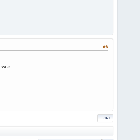
#8
 issue.
PRINT