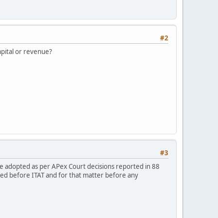
#2
capital or revenue?
#3
 be adopted as per APex Court decisions reported in 88
led before ITAT and for that matter before any