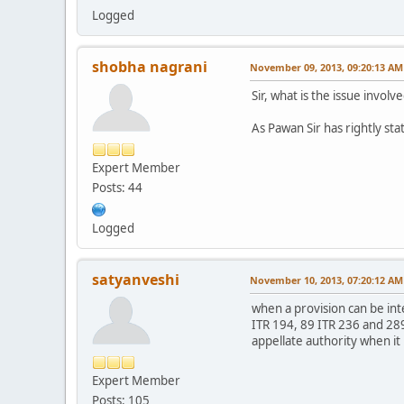
Logged
shobha nagrani
November 09, 2013, 09:20:13 AM
Sir, what is the issue invol
As Pawan Sir has rightly stat
Expert Member
Posts: 44
Logged
satyanveshi
November 10, 2013, 07:20:12 AM
when a provision can be int
ITR 194, 89 ITR 236 and 289
appellate authority when it 
Expert Member
Posts: 105