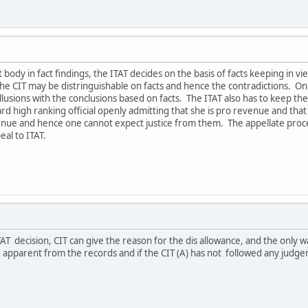
t body in fact findings, the ITAT decides on the basis of facts keeping in v
he CIT may be distringuishable on facts and hence the contradictions. On
lusions with the conclusions based on facts. The ITAT also has to keep the
d high ranking official openly admitting that she is pro revenue and that 
enue and hence one cannot expect justice from them. The appellate procee
eal to ITAT.
AT decision, CIT can give the reason for the dis allowance, and the only w
e apparent from the records and if the CIT (A) has not followed any judgeme