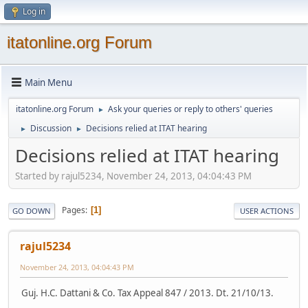
Log in
itatonline.org Forum
Main Menu
itatonline.org Forum
Ask your queries or reply to others' queries
►
Discussion
Decisions relied at ITAT hearing
►
►
Decisions relied at ITAT hearing
Started by rajul5234, November 24, 2013, 04:04:43 PM
Pages
1
GO DOWN
USER ACTIONS
rajul5234
November 24, 2013, 04:04:43 PM
Guj. H.C. Dattani & Co. Tax Appeal 847 / 2013. Dt. 21/10/13.