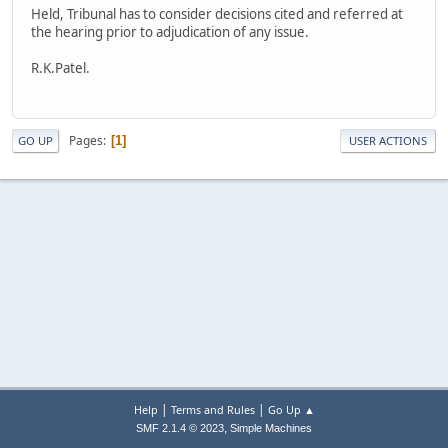
Held, Tribunal has to consider decisions cited and referred at
the hearing prior to adjudication of any issue.
R.K.Patel.
Pages
1
GO UP
USER ACTIONS
|
|
Help
Terms and Rules
Go Up ▲
,
SMF 2.1.4 © 2023
Simple Machines