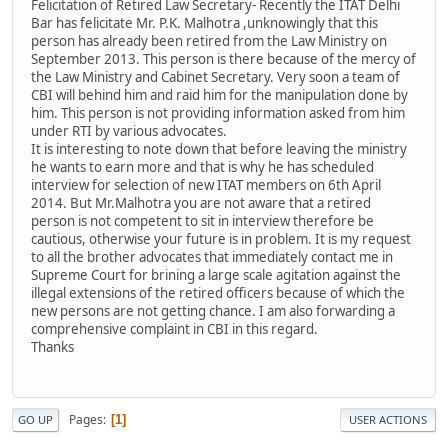
Felicitation of Retired Law Secretary- Recently the ITAT Delhi
Bar has felicitate Mr. P.K. Malhotra ,unknowingly that this
person has already been retired from the Law Ministry on
September 2013. This person is there because of the mercy of
the Law Ministry and Cabinet Secretary. Very soon a team of
CBI will behind him and raid him for the manipulation done by
him. This person is not providing information asked from him
under RTI by various advocates.
It is interesting to note down that before leaving the ministry
he wants to earn more and that is why he has scheduled
interview for selection of new ITAT members on 6th April
2014. But Mr.Malhotra you are not aware that a retired
person is not competent to sit in interview therefore be
cautious, otherwise your future is in problem. It is my request
to all the brother advocates that immediately contact me in
Supreme Court for brining a large scale agitation against the
illegal extensions of the retired officers because of which the
new persons are not getting chance. I am also forwarding a
comprehensive complaint in CBI in this regard.
Thanks
Pages
1
GO UP
USER ACTIONS