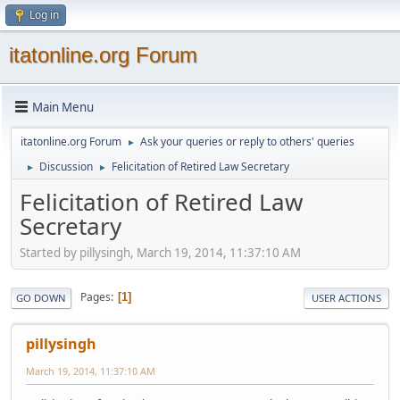
Log in
itatonline.org Forum
Main Menu
itatonline.org Forum
Ask your queries or reply to others' queries
►
Discussion
Felicitation of Retired Law Secretary
►
►
Felicitation of Retired Law
Secretary
Started by pillysingh, March 19, 2014, 11:37:10 AM
Pages
1
GO DOWN
USER ACTIONS
pillysingh
March 19, 2014, 11:37:10 AM