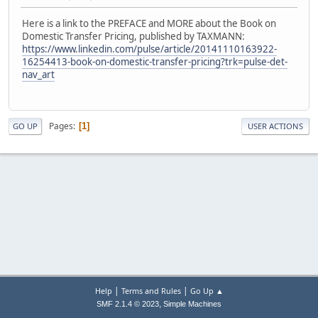
Here is a link to the PREFACE and MORE about the Book on
Domestic Transfer Pricing, published by TAXMANN:
https://www.linkedin.com/pulse/article/20141110163922-
16254413-book-on-domestic-transfer-pricing?trk=pulse-det-
nav_art
Pages
1
GO UP
USER ACTIONS
|
|
Help
Terms and Rules
Go Up ▲
,
SMF 2.1.4 © 2023
Simple Machines