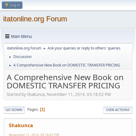
Log in
itatonline.org Forum
Main Menu
itatonline.org Forum
Ask your queries or reply to others' queries
►
Discussion
►
A Comprehensive New Book on DOMESTIC TRANSFER PRICING
►
A Comprehensive New Book on
DOMESTIC TRANSFER PRICING
Started by Shakunca, November 11, 2014, 03:18:02 PM
Pages
1
GO DOWN
USER ACTIONS
Shakunca
November 11, 2014, 03:18:02 PM