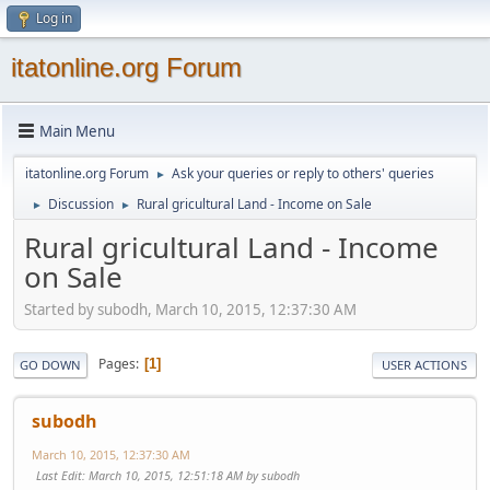
Log in
itatonline.org Forum
Main Menu
itatonline.org Forum
Ask your queries or reply to others' queries
►
Discussion
Rural gricultural Land - Income on Sale
►
►
Rural gricultural Land - Income
on Sale
Started by subodh, March 10, 2015, 12:37:30 AM
Pages
1
GO DOWN
USER ACTIONS
subodh
March 10, 2015, 12:37:30 AM
Last Edit
: March 10, 2015, 12:51:18 AM by subodh