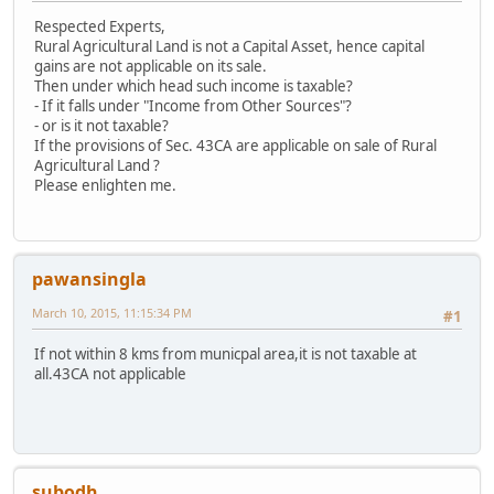
Respected Experts,
Rural Agricultural Land is not a Capital Asset, hence capital
gains are not applicable on its sale.
Then under which head such income is taxable?
- If it falls under "Income from Other Sources"?
- or is it not taxable?
If the provisions of Sec. 43CA are applicable on sale of Rural
Agricultural Land ?
Please enlighten me.
pawansingla
March 10, 2015, 11:15:34 PM
#1
If not within 8 kms from municpal area,it is not taxable at
all.43CA not applicable
subodh