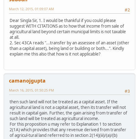
March 12, 2015, 01:09:07 AM
#2
Dear Singla Sir, 1. I would be thankful if you could please
suggest WITH CITATIONS as to how that income from sale of
agricultural land beyond certain municipal limits is not taxable
at all.
2. Sec 43CA reads "...transfer by an assessee of an asset (other
than a capital asset), being land or building or both...". Kindly
explain me this also that how is it not applicable?
camanojgupta
March 16, 2015, 01:50:25 PM
#3
then such land will not be treated as a capital asset. If the
agricultural land is not a capital asset, then its transfer will not
result in capital gain. Further, the gain arising from transfer of
such land will be treated as agricultural income.
For this proposition u may refer to Explanation 1 to section
2(1A) which provides that any revenue derived from transfer
of agricul-tural land referred to in section 2(14)(iii)/(a)/(b)