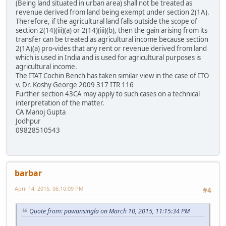
(Being land situated in urban area) shall not be treated as
revenue derived from land being exempt under section 2(1A).
Therefore, if the agricultural land falls outside the scope of
section 2(14)(iii)(a) or 2(14)(iii)(b), then the gain arising from its
transfer can be treated as agricultural income because section
2(1A)(a) pro-vides that any rent or revenue derived from land
which is used in India and is used for agricultural purposes is
agricultural income.
The ITAT Cochin Bench has taken similar view in the case of ITO
v. Dr. Koshy George 2009 317 ITR 116
Further section 43CA may apply to such cases on a technical
interpretation of the matter.
CA Manoj Gupta
Jodhpur
09828510543
barbar
April 14, 2015, 06:10:09 PM
#4
Quote from: pawansingla on March 10, 2015, 11:15:34 PM