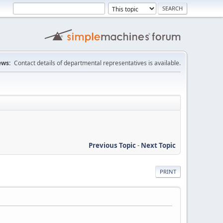
ws:
Contact details of departmental representatives is available.
Previous Topic
-
Next Topic
PRINT