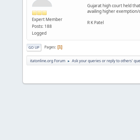
Gujarat high court held that
availing higher exemption/
Expert Member
R K Patel
Posts: 188
Logged
Pages
1
GO UP
itatonline.org Forum
Ask your queries or reply to others' qu
►