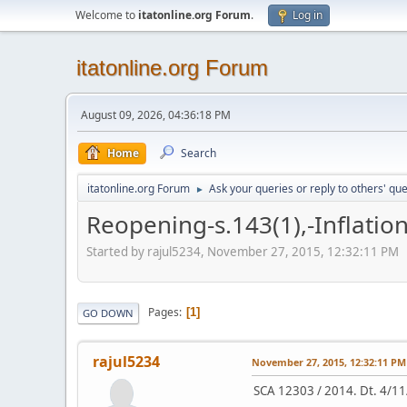
Welcome to
itatonline.org Forum
.
Log in
itatonline.org Forum
August 09, 2026, 04:36:18 PM
Home
Search
itatonline.org Forum
Ask your queries or reply to others' qu
►
Reopening-s.143(1),-Inflation
Started by rajul5234, November 27, 2015, 12:32:11 PM
Pages
1
GO DOWN
rajul5234
November 27, 2015, 12:32:11 PM
SCA 12303 / 2014. Dt. 4/11