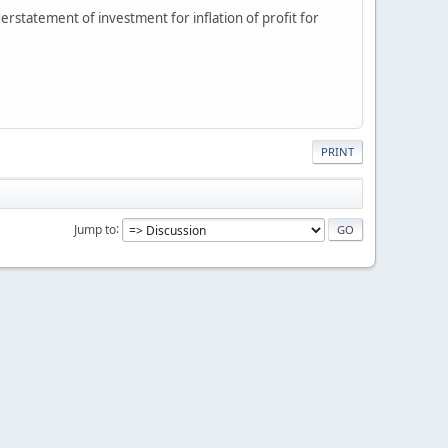
derstatement of investment for inflation of profit for
PRINT
Jump to