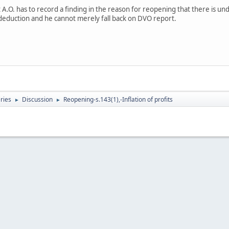
 A.O. has to record a finding in the reason for reopening that there is un
deduction and he cannot merely fall back on DVO report.
eries
Discussion
Reopening-s.143(1),-Inflation of profits
►
►