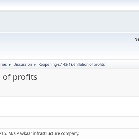
Ne
eries
Discussion
Reopening-s.143(1),-Inflation of profits
►
►
 of profits
/15. M/s.Aavkaar infrastructure company.