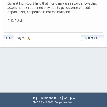
Gujarat high court held that if original case record shows that
assessment is reopened only due to persistence of audit
department, reopening is not maintainable.
R. K. Patel
Pages
1
GO UP
USER ACTIONS
|
|
Help
Terms and Rules
Go Up ▲
,
SMF 2.1.4 © 2023
Simple Machines