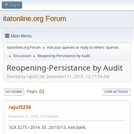
Log in
itatonline.org Forum
Main Menu
itatonline.org Forum
Ask your queries or reply to others' queries
►
Discussion
Reopening-Persistance by Audit
►
►
Reopening-Persistance by Audit
Started by rajul5234, December 11, 2015, 12:17:54 AM
Pages
1
GO DOWN
USER ACTIONS
rajul5234
December 11, 2015, 12:17:54 AM
SCA 3275 / 2014. Dt. 20/10/15. Axis bank.