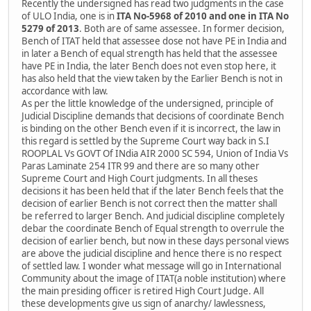
Recently the undersigned has read two judgments in the case
of ULO India, one is in
ITA No-5968 of 2010 and one in ITA No
5279 of 2013
. Both are of same assessee. In former decision,
Bench of ITAT held that assessee dose not have PE in India and
in later a Bench of equal strength has held that the assessee
have PE in India, the later Bench does not even stop here, it
has also held that the view taken by the Earlier Bench is not in
accordance with law.
As per the little knowledge of the undersigned, principle of
Judicial Discipline demands that decisions of coordinate Bench
is binding on the other Bench even if it is incorrect, the law in
this regard is settled by the Supreme Court way back in S.I
ROOPLAL Vs GOVT Of INdia AIR 2000 SC 594, Union of India Vs
Paras Laminate 254 ITR 99 and there are so many other
Supreme Court and High Court judgments. In all theses
decisions it has been held that if the later Bench feels that the
decision of earlier Bench is not correct then the matter shall
be referred to larger Bench. And judicial discipline completely
debar the coordinate Bench of Equal strength to overrule the
decision of earlier bench, but now in these days personal views
are above the judicial discipline and hence there is no respect
of settled law. I wonder what message will go in International
Community about the image of ITAT(a noble institution) where
the main presiding officer is retired High Court Judge. All
these developments give us sign of anarchy/ lawlessness,