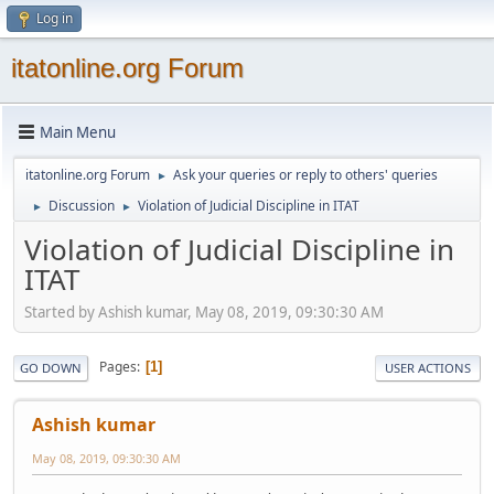
Log in
itatonline.org Forum
Main Menu
itatonline.org Forum
Ask your queries or reply to others' queries
►
Discussion
Violation of Judicial Discipline in ITAT
►
►
Violation of Judicial Discipline in
ITAT
Started by Ashish kumar, May 08, 2019, 09:30:30 AM
Pages
1
GO DOWN
USER ACTIONS
Ashish kumar
May 08, 2019, 09:30:30 AM