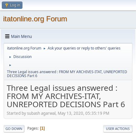
Log in
itatonline.org Forum
Main Menu
itatonline.org Forum
Ask your queries or reply to others' queries
►
Discussion
►
►
Three Legal issues answered : FROM MY ARCHIVES-ITAT, UNREPORTED
DECISIONS Part 6
Three Legal issues answered :
FROM MY ARCHIVES-ITAT,
UNREPORTED DECISIONS Part 6
Started by subash agarwal, May 13, 2020, 05:35:19 PM
Pages
1
GO DOWN
USER ACTIONS