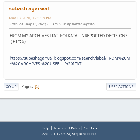
subash agarwal
May 13, 2020, 05:35:19 PM
Last Edit
: May 13, 2020, 05:37:15 PM by subash agarwal
FROM MY ARCHIVES-ITAT, KOLKATA UNREPORTED DECISIONS
( Part 6)
https://subashagarwal.blogspot.com/search/label/FROM%20M
Y%20ARCHIVES-%20USEFUL%20ITAT
Pages
1
GO UP
USER ACTIONS
|
|
Help
Terms and Rules
Go Up ▲
,
SMF 2.1.4 © 2023
Simple Machines