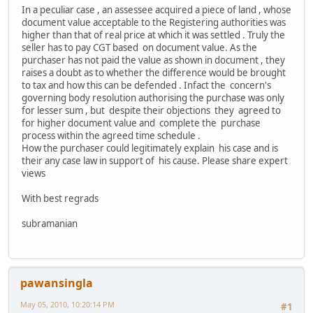
In a peculiar case , an assessee acquired a piece of land , whose
document value acceptable to the Registering authorities was
higher than that of real price at which it was settled . Truly the
seller has to pay CGT based on document value. As the
purchaser has not paid the value as shown in document , they
raises a doubt as to whether the difference would be brought
to tax and how this can be defended . Infact the concern's
governing body resolution authorising the purchase was only
for lesser sum , but despite their objections they agreed to
for higher document value and complete the purchase
process within the agreed time schedule .
How the purchaser could legitimately explain his case and is
their any case law in support of his cause. Please share expert
views
With best regrads
subramanian
pawansingla
May 05, 2010, 10:20:14 PM
#1