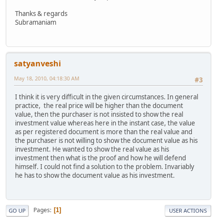
Thanks & regards
Subramaniam
satyanveshi
May 18, 2010, 04:18:30 AM
#3
I think it is very difficult in the given circumstances. In general
practice, the real price will be higher than the document
value, then the purchaser is not insisted to show the real
investment value whereas here in the instant case, the value
as per registered document is more than the real value and
the purchaser is not willing to show the document value as his
investment. He wanted to show the real value as his
investment then what is the proof and how he will defend
himself. I could not find a solution to the problem. Invariably
he has to show the document value as his investment.
Pages
1
GO UP
USER ACTIONS