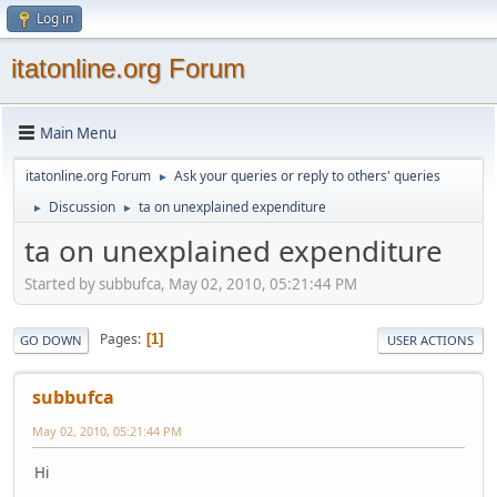
Log in
itatonline.org Forum
Main Menu
itatonline.org Forum
Ask your queries or reply to others' queries
►
Discussion
ta on unexplained expenditure
►
►
ta on unexplained expenditure
Started by subbufca, May 02, 2010, 05:21:44 PM
Pages
1
GO DOWN
USER ACTIONS
subbufca
May 02, 2010, 05:21:44 PM
Hi