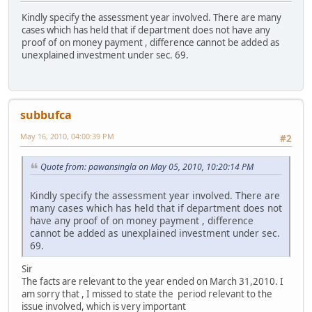
Kindly specify the assessment year involved. There are many
cases which has held that if department does not have any
proof of on money payment , difference cannot be added as
unexplained investment under sec. 69.
subbufca
May 16, 2010, 04:00:39 PM
#2
Quote from: pawansingla on May 05, 2010, 10:20:14 PM
Kindly specify the assessment year involved. There are
many cases which has held that if department does not
have any proof of on money payment , difference
cannot be added as unexplained investment under sec.
69.
Sir
The facts are relevant to the year ended on March 31,2010. I
am sorry that , I missed to state the period relevant to the
issue involved, which is very important