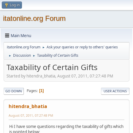
Log in
itatonline.org Forum
Main Menu
itatonline.org Forum
Ask your queries or reply to others' queries
►
Discussion
Taxability of Certain Gifts
►
►
Taxability of Certain Gifts
Started by hitendra_bhatia, August 07, 2011, 07:27:48 PM
Pages
1
GO DOWN
USER ACTIONS
hitendra_bhatia
August 07, 2011, 07:27:48 PM
Hi I have some questions regarding the taxability of gifts which
is pointed below: