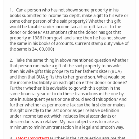
1. Can a person who has not shown some property in his
books submitted to income tax deptt, make a gift to his wife or
some other person of the said property? Whether this gift
would be taxable under income tax act or gift tax act to the
donor or donee? Assumptions (that the donor has got that
property in 1986 from govt. and since then he has not shown
the same in his books of accounts. Current stamp duty value of
the same is 24, 00,000)
2. Take the same thing in above mentioned question whether
that person can make a gift of the said property to his wife,
then his wife gifts this property to her father's sister (BUA)
and then that BUA gifts this to her grand son. What would be
the income tax liability on each gift on either donor or donee?
Further whether it is advisable to go with this option in the
same financial year or to do these transactions in the one by
one in subsequent years or one should avoid this option? And
further whether as per income tax can the first donor makes
this gift directly to the last donor as per relative definition
under income tax act which includes lineal ascendants or
descendants as a relative. My main objective is to make as
minimum to minimum transaction in a legal and smooth way.
3.
(Most Important)
Further in the 1st question assume that