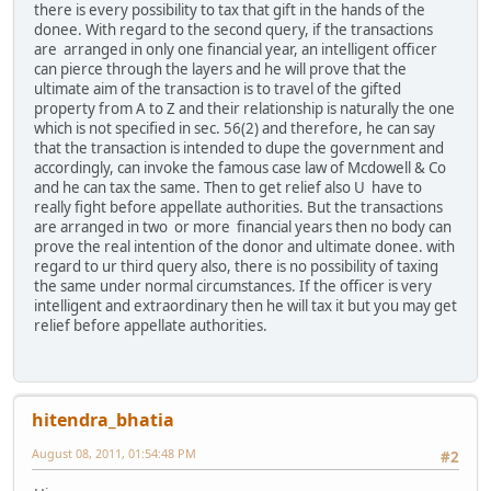
there is every possibility to tax that gift in the hands of the
donee. With regard to the second query, if the transactions
are arranged in only one financial year, an intelligent officer
can pierce through the layers and he will prove that the
ultimate aim of the transaction is to travel of the gifted
property from A to Z and their relationship is naturally the one
which is not specified in sec. 56(2) and therefore, he can say
that the transaction is intended to dupe the government and
accordingly, can invoke the famous case law of Mcdowell & Co
and he can tax the same. Then to get relief also U have to
really fight before appellate authorities. But the transactions
are arranged in two or more financial years then no body can
prove the real intention of the donor and ultimate donee. with
regard to ur third query also, there is no possibility of taxing
the same under normal circumstances. If the officer is very
intelligent and extraordinary then he will tax it but you may get
relief before appellate authorities.
hitendra_bhatia
August 08, 2011, 01:54:48 PM
#2