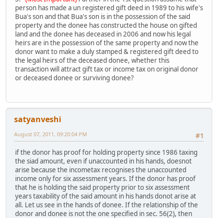
person has made a un registered gift deed in 1989 to his wife's
Bua's son and that Bua's son is in the possession of the said
property and the donee has constructed the house on gifted
land and the donee has deceased in 2006 and now his legal
heirs are in the possession of the same property and now the
donor want to make a duly stamped & registered gift deed to
the legal heirs of the deceased donee, whether this
transaction will attract gift tax or income tax on original donor
or deceased donee or surviving donee?
satyanveshi
August 07, 2011, 09:20:04 PM
#1
if the donor has proof for holding property since 1986 taxing
the siad amount, even if unaccounted in his hands, doesnot
arise because the incometax recognises the unaccounted
income only for six assessment years. If the donor has proof
that he is holding the said property prior to six assessment
years taxability of the said amount in his hands donot arise at
all. Let us see in the hands of donee. If the relationship of the
donor and donee is not the one specified in sec. 56(2), then