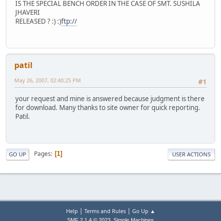
IS THE SPECIAL BENCH ORDER IN THE CASE OF SMT. SUSHILA
JHAVERI
RELEASED ? :) :)
ftp://
patil
May 26, 2007, 02:40:25 PM
#1
your request and mine is answered because judgment is there
for download. Many thanks to site owner for quick reporting.
Patil.
Pages
1
GO UP
USER ACTIONS
|
|
Help
Terms and Rules
Go Up ▲
,
SMF 2.1.4 © 2023
Simple Machines