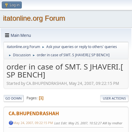
Log in
itatonline.org Forum
Main Menu
itatonline.org Forum
Ask your queries or reply to others' queries
►
Discussion
order in case of SMT. S JHAVERI.[ SP BENCH]
►
►
order in case of SMT. S JHAVERI.[
SP BENCH]
Started by CA.BHUPENDRASHAH, May 24, 2007, 09:22:15 PM
Pages
1
GO DOWN
USER ACTIONS
CA.BHUPENDRASHAH
May 24, 2007, 09:22:15 PM
Last Edit
: May 25, 2007, 10:52:27 AM by rmdhar