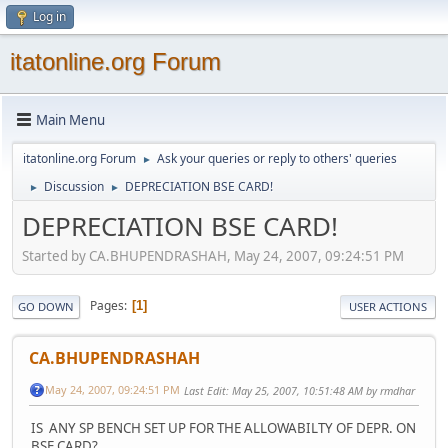
Log in
itatonline.org Forum
Main Menu
itatonline.org Forum
Ask your queries or reply to others' queries
►
Discussion
DEPRECIATION BSE CARD!
►
►
DEPRECIATION BSE CARD!
Started by CA.BHUPENDRASHAH, May 24, 2007, 09:24:51 PM
Pages
1
GO DOWN
USER ACTIONS
CA.BHUPENDRASHAH
May 24, 2007, 09:24:51 PM
Last Edit
: May 25, 2007, 10:51:48 AM by rmdhar
IS ANY SP BENCH SET UP FOR THE ALLOWABILTY OF DEPR. ON
BSE CARD?