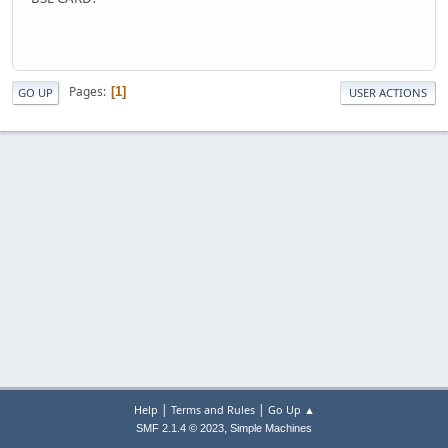
Pages
1
GO UP
USER ACTIONS
|
|
Help
Terms and Rules
Go Up ▲
,
SMF 2.1.4 © 2023
Simple Machines