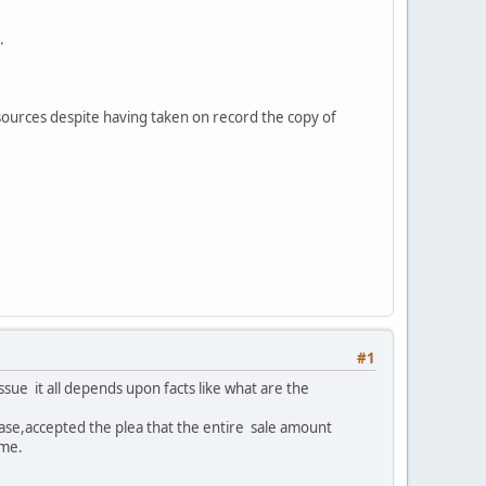
.
 sources despite having taken on record the copy of
#1
 issue it all depends upon facts like what are the
r case,accepted the plea that the entire sale amount
ome.