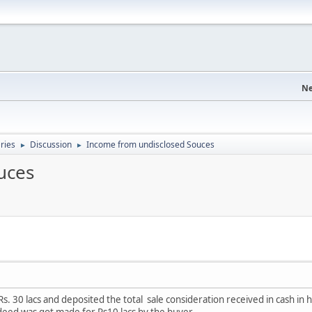
Ne
eries
Discussion
Income from undisclosed Souces
►
►
uces
r Rs. 30 lacs and deposited the total sale consideration received in cash 
e deed was got made for Rs10 lacs by the buyer.