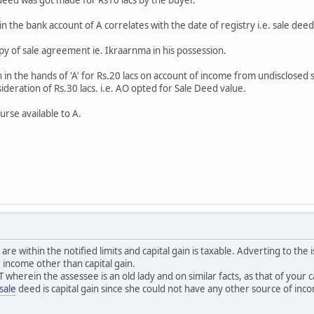
in the bank account of A correlates with the date of registry i.e. sale deed
 copy of sale agreement ie. Ikraarnma in his possession.
n in the hands of 'A' for Rs.20 lacs on account of income from undisclosed
deration of Rs.30 lacs. i.e. AO opted for Sale Deed value.
urse available to A.
 are within the notified limits and capital gain is taxable. Adverting to the
r income other than capital gain.
T wherein the assessee is an old lady and on similar facts, as that of you
sale
deed is capital gain since she could not have any other source of inc