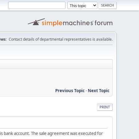
ws:
Contact details of departmental representatives is available.
Previous Topic
-
Next Topic
PRINT
in his bank account. The sale agreement was executed for