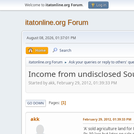
Welcome to
itatonline.org Forum
.
Log in
itatonline.org Forum
August 08, 2026, 01:37:01 PM
Home
Search
itatonline.org Forum
Ask your queries or reply to others' qu
►
Income from undisclosed So
Started by akk, February 29, 2012, 01:39:33 PM
Pages
1
GO DOWN
akk
February 29, 2012, 01:39:33 PM
'A' sold agriculture land fo
Rs.30 lacs but later on sal