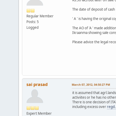
The date of deposit of cash 
Regular Member
' A ' is having the original
Posts: 5
Logged
The AO of 'A ' made additio
Ikraanma showing sale consi
Please advice the legal reco
sai prasad
March 07, 2012, 04:50:27 PM
it is assumed that agrl.lands
activiites or he has no othe
There is one decision of ITA
including excess over
regd.
Expert Member