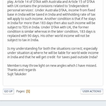
play. Article 14 of DTAA with Australia and Article 15 of DTAA
with UK contains the provisions related to 'Independent
personal services'. Under Australia DTAA, income from fixed
base in India will be taxed in India and withholding rate of tax
will apply to such income. Another condition is that if he stays
in India for more than 183 days then also such income will be
subject to TDS in India. Under DTAA with UK, the former
condition is similar whereas in the later condition, 183 days is
replaced with 90 days. His other world income will not be
subject to tax in India.
Is my understanding for both the situations correct; especially
under situation a) where he will be liable for world wide income
in India and that he will get credit for taxes paid outside India?
Members may throw light on new angles which I have missed.
Thanks and regards
Sujit Talukder
Pages
1
GO UP
USER ACTIONS