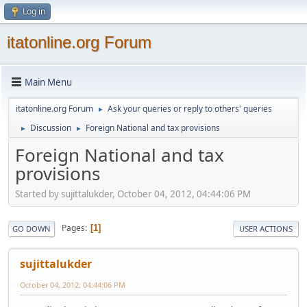
Log in
itatonline.org Forum
Main Menu
itatonline.org Forum
Ask your queries or reply to others' queries
►
Discussion
Foreign National and tax provisions
►
►
Foreign National and tax
provisions
Started by sujittalukder, October 04, 2012, 04:44:06 PM
Pages
1
GO DOWN
USER ACTIONS
sujittalukder
October 04, 2012, 04:44:06 PM