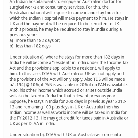
An Indian hospital wants to engage an Australian doctor for
surgical works and consultancy services. For this, the
Australian national will require to come in and stay India for
which the Indian Hospital will make payment to him. He stays in
UK and the payment will be required to be remitted to UK.
In this process, he may be required to stay in India during a
previous year:
a) more than 182 days or;
b) less than 182 days
Under situation a); where he stays for more than 182 days in
India he will become a "resident" in India under the Income Tax
Act and the provisions applicable to a resident, will apply to
him. In this case, DTAA with Australia or UK will not apply and
the provisions of the Act will only apply. Also TDS will be made
u/s 194J @ 10%, if PAN is available or 20% if no PAN is available.
Also, his other income which accrued or arises outside India
will also be taxed in India for that relevant previous year.
Suppose, he stays in India for 200 days in previous year 2012-
13 and remaining 100 plus days in UK or Australia then his
Indian income as well as world income will be taxed in India for
the FY 2012-13. He may get credit for taxes paid in Australia or
UK as per DTAA in India.
Under situation b), DTAA with UK or Australia will come into