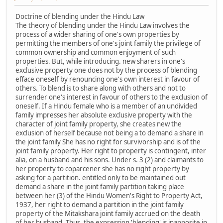
Doctrine of blending under the Hindu Law
The theory of blending under the Hindu Law involves the
process of a wider sharing of one's own properties by
permitting the members of one's joint family the privilege of
common ownership and common enjoyment of such
properties. But, while introducing. new sharers in one's
exclusive property one does not by the process of blending
efface oneself by renouncing one's own interest in favour of
others. To blend is to share along with others and not to
surrender one's interest in favour of others to the exclusion of
oneself. If a Hindu female who is a member of an undivided
family impresses her absolute exclusive property with the
character of joint family property, she creates new the
exclusion of herself because not being a to demand a share in
the joint family She has no right for survivorship and is of the
joint family property. Her right to property is contingent, inter
alia, on a husband and his sons. Under s. 3 (2) and claimants to
her property to coparcener she has no right property by
asking for a partition. entitled only to be maintained out
demand a share in the joint family partition taking place
between her (3) of the Hindu Women's Right to Property Act,
1937, her right to demand a partition in the joint family
property of the Mitakshara joint family accrued on the death
of her husband. Thus, the expression 'blending' is inapposite in