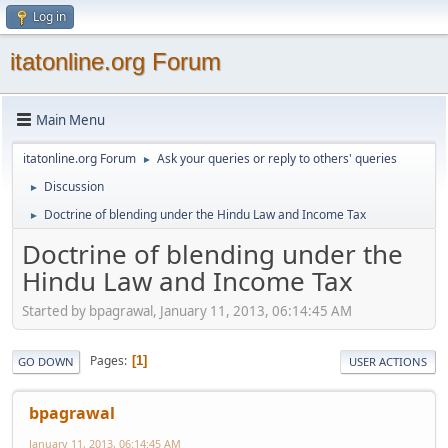
Log in
itatonline.org Forum
Main Menu
itatonline.org Forum
Ask your queries or reply to others' queries
►
Discussion
►
Doctrine of blending under the Hindu Law and Income Tax
►
Doctrine of blending under the
Hindu Law and Income Tax
Started by bpagrawal, January 11, 2013, 06:14:45 AM
Pages
1
GO DOWN
USER ACTIONS
bpagrawal
January 11, 2013, 06:14:45 AM