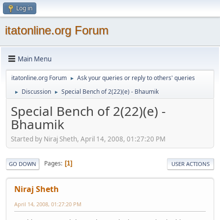
Log in
itatonline.org Forum
Main Menu
itatonline.org Forum
Ask your queries or reply to others' queries
►
Discussion
Special Bench of 2(22)(e) - Bhaumik
►
►
Special Bench of 2(22)(e) -
Bhaumik
Started by Niraj Sheth, April 14, 2008, 01:27:20 PM
Pages
1
GO DOWN
USER ACTIONS
Niraj Sheth
April 14, 2008, 01:27:20 PM