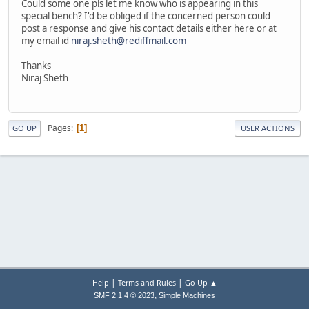
Could some one pls let me know who is appearing in this
special bench? I'd be obliged if the concerned person could
post a response and give his contact details either here or at
my email id
niraj.sheth@rediffmail.com
Thanks
Niraj Sheth
Pages
1
GO UP
USER ACTIONS
|
|
Help
Terms and Rules
Go Up ▲
,
SMF 2.1.4 © 2023
Simple Machines