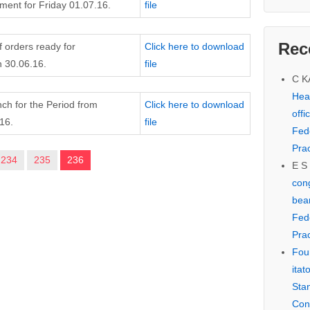
ent for Friday 01.07.16.
file
Rec
f orders ready for
Click here to download
 30.06.16.
file
C 
Hear
nch for the Period from
Click here to download
offi
16.
file
Fed
Prac
234
235
236
E S
cong
bear
Fed
Prac
Fou
itat
Sta
Con