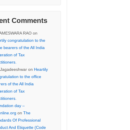
ent Comments
KAMESWARA RAO
on
tily congratulation to the
ce bearers of the All India
eration of Tax
titioners.
 Jagadeeshwar
on
Heartily
ratulation to the office
ers of the All India
eration of Tax
titioners.
ndation day –
online.org
on
The
ndards Of Professional
duct And Etiquette (Code