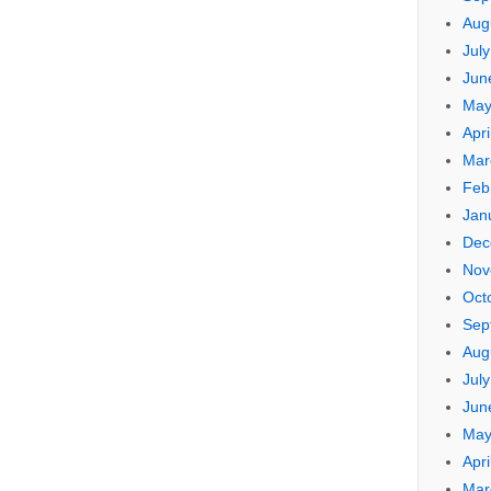
Aug
Jul
Jun
May
Apri
Mar
Feb
Jan
Dec
Nov
Oct
Sep
Aug
Jul
Jun
May
Apri
Mar