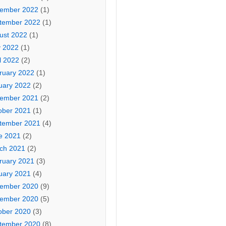
ember 2022
(1)
tember 2022
(1)
ust 2022
(1)
 2022
(1)
l 2022
(2)
ruary 2022
(1)
uary 2022
(2)
ember 2021
(2)
ober 2021
(1)
tember 2021
(4)
e 2021
(2)
ch 2021
(2)
ruary 2021
(3)
uary 2021
(4)
ember 2020
(9)
ember 2020
(5)
ober 2020
(3)
tember 2020
(8)