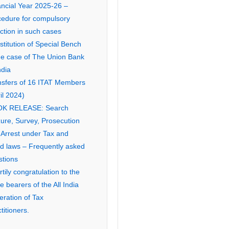
ancial Year 2025-26 –
cedure for compulsory
ction in such cases
titution of Special Bench
the case of The Union Bank
ndia
nsfers of 16 ITAT Members
il 2024)
K RELEASE: Search
ure, Survey, Prosecution
 Arrest under Tax and
ed laws – Frequently asked
stions
tily congratulation to the
ce bearers of the All India
eration of Tax
titioners.