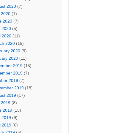
ust 2020
(7)
y 2020
(1)
e 2020
(7)
 2020
(5)
l 2020
(11)
ch 2020
(15)
ruary 2020
(9)
uary 2020
(11)
ember 2019
(15)
ember 2019
(7)
ober 2019
(7)
tember 2019
(18)
ust 2019
(17)
y 2019
(8)
e 2019
(15)
 2019
(9)
l 2019
(6)
ch 2019
(5)