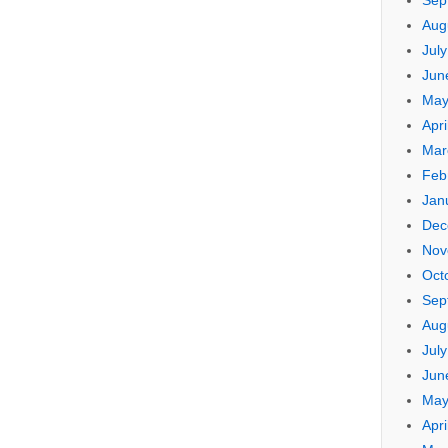
Sep
Aug
Jul
Jun
May
Apri
Mar
Feb
Jan
Dec
Nov
Oct
Sep
Aug
Jul
Jun
May
Apri