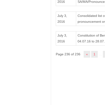
2016
SA/MA/Pronouncem
July 3,
Consolidated list o
2016
pronouncement on
July 3,
Constitution of Be
2016
04.07.16 to 28.07.
Page 236 of 236
«
1
…