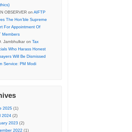
thics)
EN OBSERVER
on
AIFTP
es The Hon’ble Supreme
rt For Appointment Of
T Members
D. Jambhulkar
on
Tax
icials Who Harass Honest
payers Will Be Dismissed
m Service: PM Modi
hives
e 2025
(1)
l 2024
(2)
uary 2023
(2)
ember 2022
(1)