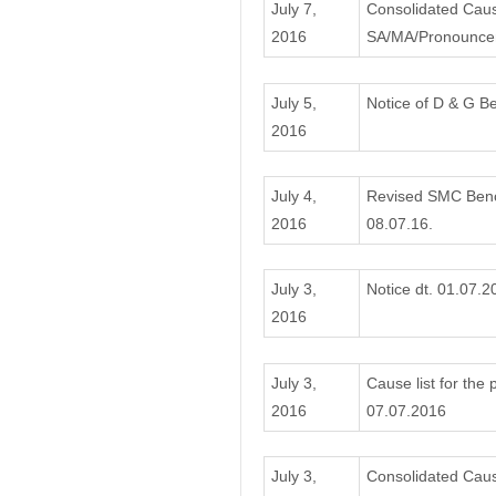
July 7,
Consolidated Caus
2016
SA/MA/Pronouncem
July 5,
Notice of D & G B
2016
July 4,
Revised SMC Bench
2016
08.07.16.
July 3,
Notice dt. 01.07.2
2016
July 3,
Cause list for the
2016
07.07.2016
July 3,
Consolidated Cause