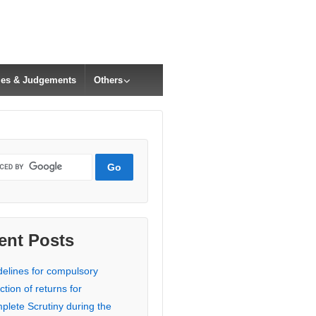
cles & Judgements
Others
ent Posts
delines for compulsory
ction of returns for
plete Scrutiny during the