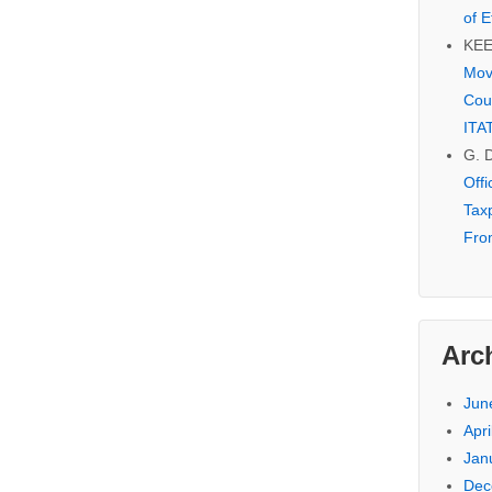
of E
KE
Mov
Cou
ITA
G. 
Off
Tax
Fro
Arc
Jun
Apri
Jan
Dec