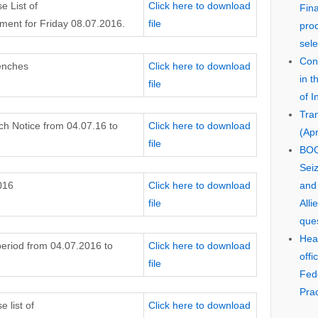
e List of
Click here to download
Fin
ent for Friday 08.07.2016.
file
pro
sele
Cons
enches
Click here to download
in 
file
of I
Tra
 Notice from 04.07.16 to
Click here to download
(Apr
file
BOO
Seiz
016
Click here to download
and
file
Alli
que
Hear
 period from 04.07.2016 to
Click here to download
offi
file
Fed
Prac
 list of
Click here to download