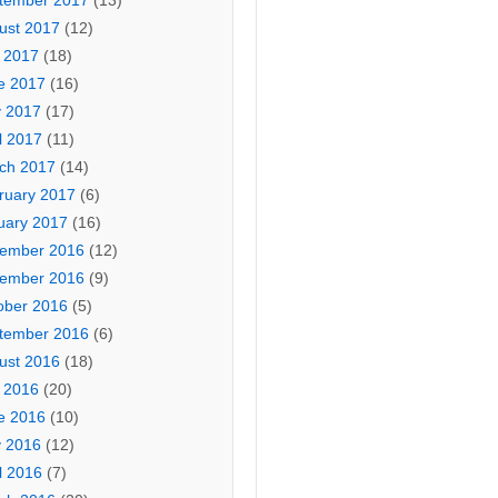
tember 2017
(13)
ust 2017
(12)
y 2017
(18)
e 2017
(16)
 2017
(17)
l 2017
(11)
ch 2017
(14)
ruary 2017
(6)
uary 2017
(16)
ember 2016
(12)
ember 2016
(9)
ober 2016
(5)
tember 2016
(6)
ust 2016
(18)
y 2016
(20)
e 2016
(10)
 2016
(12)
l 2016
(7)