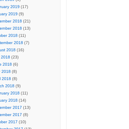
ruary 2019
(17)
uary 2019
(9)
ember 2018
(21)
ember 2018
(13)
ober 2018
(11)
tember 2018
(7)
ust 2018
(16)
y 2018
(23)
e 2018
(6)
 2018
(8)
l 2018
(8)
ch 2018
(9)
ruary 2018
(11)
uary 2018
(14)
ember 2017
(13)
ember 2017
(8)
ober 2017
(10)