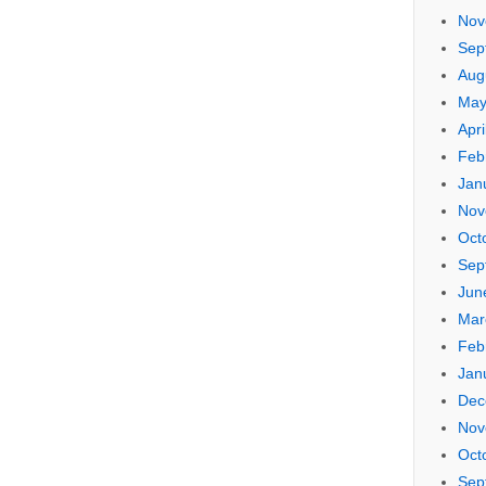
Nov
Sep
Aug
May
Apri
Feb
Jan
Nov
Oct
Sep
Jun
Mar
Feb
Jan
Dec
Nov
Oct
Sep