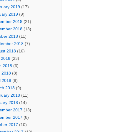
ruary 2019
(17)
uary 2019
(9)
ember 2018
(21)
ember 2018
(13)
ober 2018
(11)
tember 2018
(7)
ust 2018
(16)
y 2018
(23)
e 2018
(6)
 2018
(8)
l 2018
(8)
ch 2018
(9)
ruary 2018
(11)
uary 2018
(14)
ember 2017
(13)
ember 2017
(8)
ober 2017
(10)