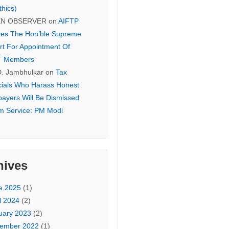
thics)
EN OBSERVER
on
AIFTP
es The Hon’ble Supreme
rt For Appointment Of
T Members
D. Jambhulkar
on
Tax
icials Who Harass Honest
payers Will Be Dismissed
m Service: PM Modi
hives
e 2025
(1)
l 2024
(2)
uary 2023
(2)
ember 2022
(1)