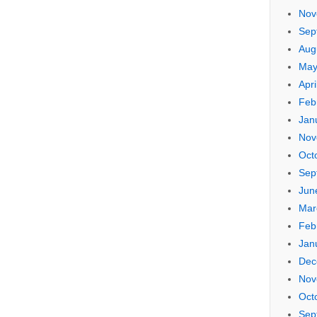
Nov
Sep
Aug
May
Apri
Feb
Jan
Nov
Oct
Sep
Jun
Mar
Feb
Jan
Dec
Nov
Oct
Sep