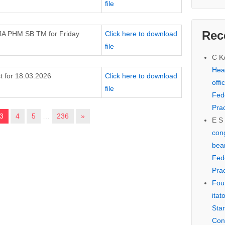
file
Rec
MA PHM SB TM for Friday
Click here to download
file
C 
Hear
t for 18.03.2026
Click here to download
offi
file
Fed
Prac
3
4
5
…
236
»
E S
cong
bear
Fed
Prac
Fou
itat
Sta
Con