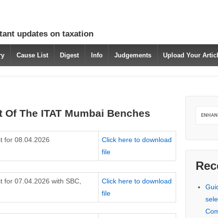
tant updates on taxation
ry
Cause List
Digest
Info
Judgements
Upload Your Arti
t Of The ITAT Mumbai Benches
t for 08.04.2026
Click here to download
file
Rec
t for 07.04.2026 with SBC,
Click here to download
Gui
file
sele
Com