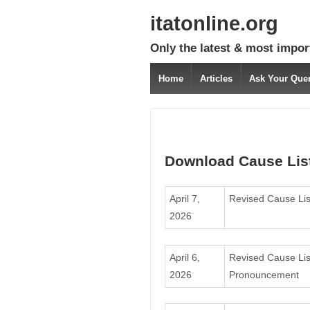
itatonline.org
Only the latest & most impor
Home
Articles
Ask Your Que
Download Cause Lis
April 7,
Revised Cause Lis
2026
April 6,
Revised Cause Lis
2026
Pronouncement