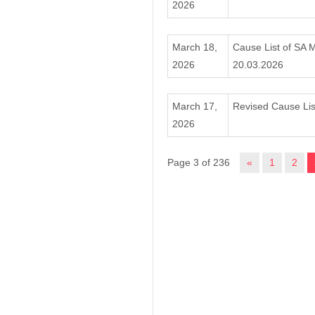
2026
March 18,
Cause List of SA 
2026
20.03.2026
March 17,
Revised Cause Lis
2026
Page 3 of 236
«
1
2