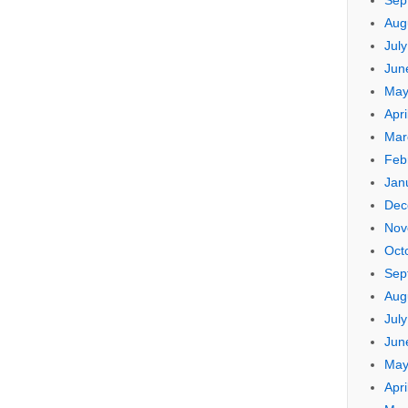
Sep
Aug
Jul
Jun
May
Apri
Mar
Feb
Jan
Dec
Nov
Oct
Sep
Aug
Jul
Jun
May
Apri