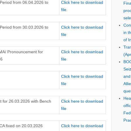
 Period from 06.04.2026 to
Click here to download
Fin
file
pro
sele
Cons
 Period from 30.03.2026 to
Click here to download
in 
file
of I
Tra
 MA/ Pronouncement for
Click here to download
(Apr
26
file
BOO
Seiz
Click here to download
and
file
Alli
que
Hear
t for 26.03.2026 with Bench
Click here to download
offi
file
Fed
Prac
 CA fixed on 20.03.2026
Click here to download