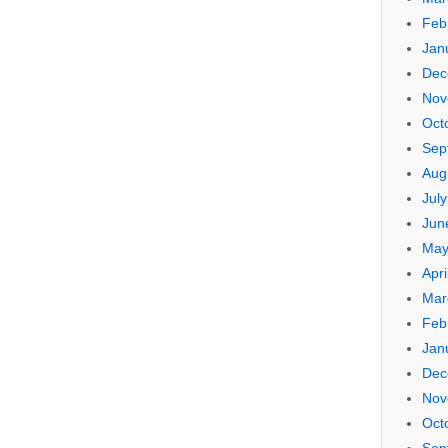
Feb
Jan
Dec
Nov
Oct
Sep
Aug
Jul
Jun
May
Apri
Mar
Feb
Jan
Dec
Nov
Oct