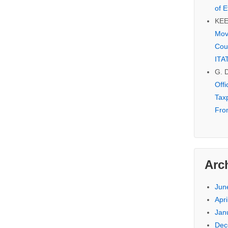
of E
KE
Mov
Cou
ITA
G. 
Off
Tax
Fro
Arc
Jun
Apri
Jan
Dec