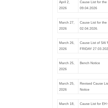
April 2,
Cause List for the
2026
09.04.2026
March 27,
Cause List for the
2026
02.04.2026.
March 26,
Cause List of SA/
2026
FRIDAY 27.03.20
March 25,
Bench Notice
2026
March 25,
Revised Cause Lis
2026
Notice
March 18,
Cause List for EH