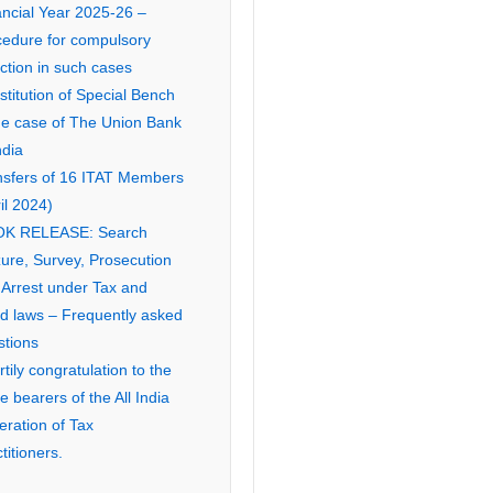
ancial Year 2025-26 –
cedure for compulsory
ction in such cases
titution of Special Bench
the case of The Union Bank
ndia
nsfers of 16 ITAT Members
il 2024)
K RELEASE: Search
ure, Survey, Prosecution
 Arrest under Tax and
ed laws – Frequently asked
stions
tily congratulation to the
ce bearers of the All India
eration of Tax
titioners.