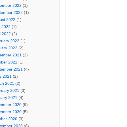
ember 2022
(1)
tember 2022
(1)
ust 2022
(1)
 2022
(1)
l 2022
(2)
ruary 2022
(1)
uary 2022
(2)
ember 2021
(2)
ober 2021
(1)
tember 2021
(4)
e 2021
(2)
ch 2021
(2)
ruary 2021
(3)
uary 2021
(4)
ember 2020
(9)
ember 2020
(5)
ober 2020
(3)
tember 2020
(8)