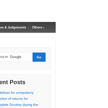
cles & Judgements
Others
ent Posts
delines for compulsory
ction of returns for
plete Scrutiny during the