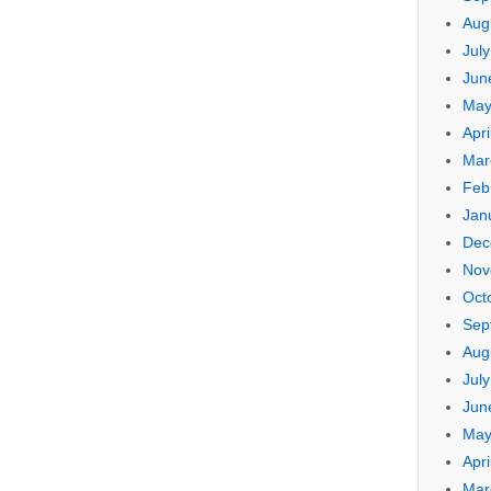
Aug
Jul
Jun
May
Apri
Mar
Feb
Jan
Dec
Nov
Oct
Sep
Aug
Jul
Jun
May
Apri
Mar