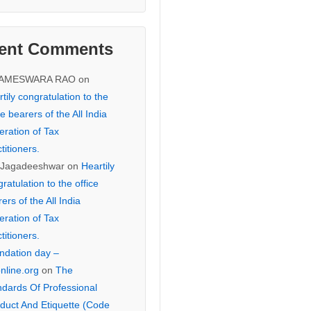
ent Comments
KAMESWARA RAO
on
tily congratulation to the
ce bearers of the All India
eration of Tax
titioners.
 Jagadeeshwar
on
Heartily
ratulation to the office
ers of the All India
eration of Tax
titioners.
ndation day –
online.org
on
The
ndards Of Professional
duct And Etiquette (Code