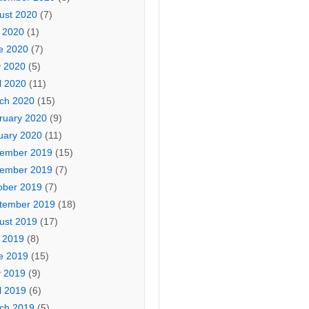
ust 2020
(7)
y 2020
(1)
e 2020
(7)
 2020
(5)
l 2020
(11)
ch 2020
(15)
ruary 2020
(9)
uary 2020
(11)
ember 2019
(15)
ember 2019
(7)
ober 2019
(7)
tember 2019
(18)
ust 2019
(17)
y 2019
(8)
e 2019
(15)
 2019
(9)
l 2019
(6)
ch 2019
(5)