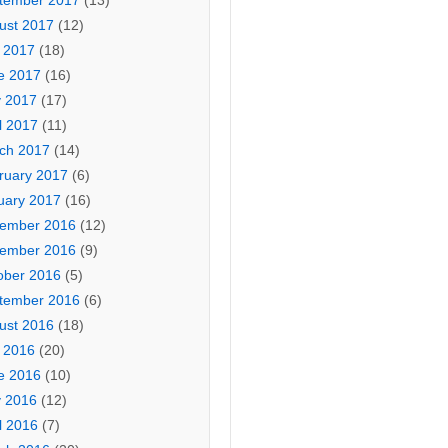
tember 2017
(13)
ust 2017
(12)
y 2017
(18)
e 2017
(16)
 2017
(17)
l 2017
(11)
ch 2017
(14)
ruary 2017
(6)
uary 2017
(16)
ember 2016
(12)
ember 2016
(9)
ober 2016
(5)
tember 2016
(6)
ust 2016
(18)
y 2016
(20)
e 2016
(10)
 2016
(12)
l 2016
(7)