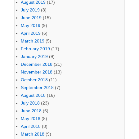
August 2019
(17)
July 2019
(8)
June 2019
(15)
May 2019
(9)
April 2019
(6)
March 2019
(5)
February 2019
(17)
January 2019
(9)
December 2018
(21)
November 2018
(13)
October 2018
(11)
September 2018
(7)
August 2018
(16)
July 2018
(23)
June 2018
(6)
May 2018
(8)
April 2018
(8)
March 2018
(9)