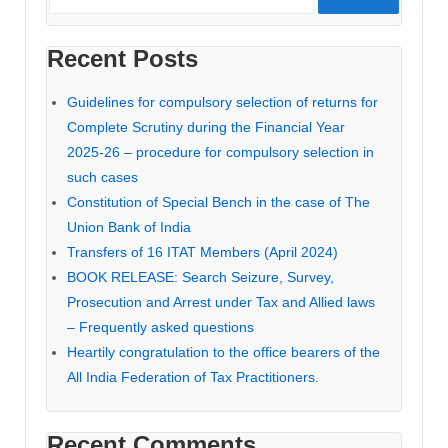
Recent Posts
Guidelines for compulsory selection of returns for
Complete Scrutiny during the Financial Year
2025-26 – procedure for compulsory selection in
such cases
Constitution of Special Bench in the case of The
Union Bank of India
Transfers of 16 ITAT Members (April 2024)
BOOK RELEASE: Search Seizure, Survey,
Prosecution and Arrest under Tax and Allied laws
– Frequently asked questions
Heartily congratulation to the office bearers of the
All India Federation of Tax Practitioners.
Recent Comments