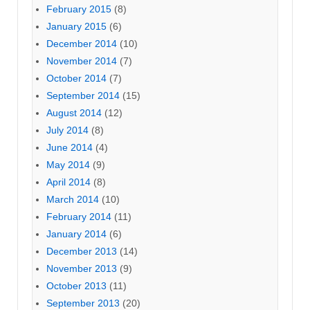
February 2015
(8)
January 2015
(6)
December 2014
(10)
November 2014
(7)
October 2014
(7)
September 2014
(15)
August 2014
(12)
July 2014
(8)
June 2014
(4)
May 2014
(9)
April 2014
(8)
March 2014
(10)
February 2014
(11)
January 2014
(6)
December 2013
(14)
November 2013
(9)
October 2013
(11)
September 2013
(20)