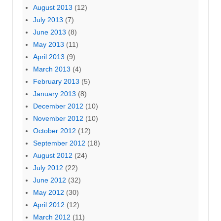
August 2013
(12)
July 2013
(7)
June 2013
(8)
May 2013
(11)
April 2013
(9)
March 2013
(4)
February 2013
(5)
January 2013
(8)
December 2012
(10)
November 2012
(10)
October 2012
(12)
September 2012
(18)
August 2012
(24)
July 2012
(22)
June 2012
(32)
May 2012
(30)
April 2012
(12)
March 2012
(11)