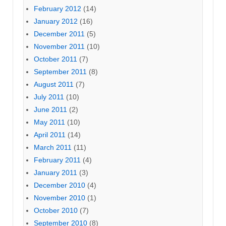
February 2012
(14)
January 2012
(16)
December 2011
(5)
November 2011
(10)
October 2011
(7)
September 2011
(8)
August 2011
(7)
July 2011
(10)
June 2011
(2)
May 2011
(10)
April 2011
(14)
March 2011
(11)
February 2011
(4)
January 2011
(3)
December 2010
(4)
November 2010
(1)
October 2010
(7)
September 2010
(8)