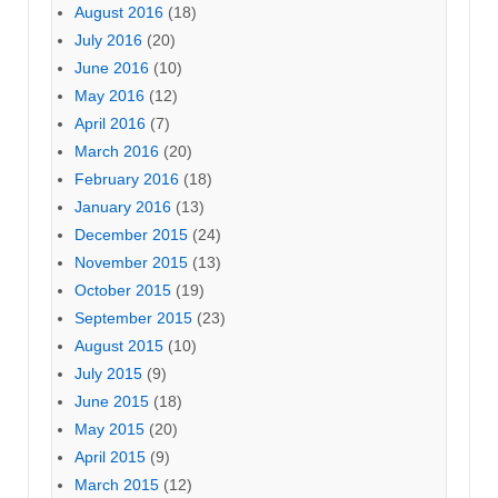
August 2016
(18)
July 2016
(20)
June 2016
(10)
May 2016
(12)
April 2016
(7)
March 2016
(20)
February 2016
(18)
January 2016
(13)
December 2015
(24)
November 2015
(13)
October 2015
(19)
September 2015
(23)
August 2015
(10)
July 2015
(9)
June 2015
(18)
May 2015
(20)
April 2015
(9)
March 2015
(12)