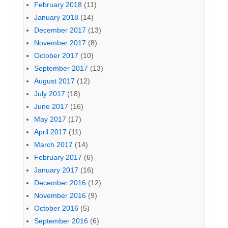
February 2018
(11)
January 2018
(14)
December 2017
(13)
November 2017
(8)
October 2017
(10)
September 2017
(13)
August 2017
(12)
July 2017
(18)
June 2017
(16)
May 2017
(17)
April 2017
(11)
March 2017
(14)
February 2017
(6)
January 2017
(16)
December 2016
(12)
November 2016
(9)
October 2016
(5)
September 2016
(6)