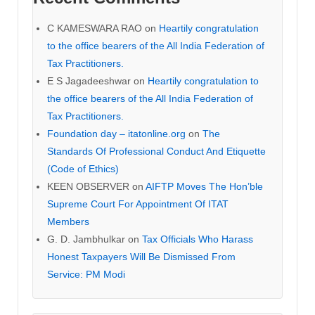
C KAMESWARA RAO
on
Heartily congratulation
to the office bearers of the All India Federation of
Tax Practitioners.
E S Jagadeeshwar
on
Heartily congratulation to
the office bearers of the All India Federation of
Tax Practitioners.
Foundation day – itatonline.org
on
The
Standards Of Professional Conduct And Etiquette
(Code of Ethics)
KEEN OBSERVER
on
AIFTP Moves The Hon’ble
Supreme Court For Appointment Of ITAT
Members
G. D. Jambhulkar
on
Tax Officials Who Harass
Honest Taxpayers Will Be Dismissed From
Service: PM Modi