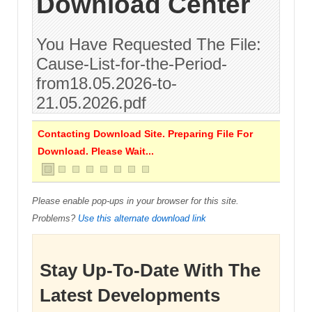
Download Center
You Have Requested The File:
Cause-List-for-the-Period-
from18.05.2026-to-
21.05.2026.pdf
Contacting Download Site. Preparing File For
Download. Please Wait...
Please enable pop-ups in your browser for this site.
Problems?
Use this alternate download link
Stay Up-To-Date With The
Latest Developments