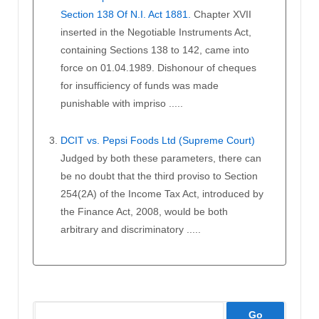
Section 138 Of N.I. Act 1881.
Chapter XVII
inserted in the Negotiable Instruments Act,
containing Sections 138 to 142, came into
force on 01.04.1989. Dishonour of cheques
for insufficiency of funds was made
punishable with impriso .....
DCIT vs. Pepsi Foods Ltd (Supreme Court)
Judged by both these parameters, there can
be no doubt that the third proviso to Section
254(2A) of the Income Tax Act, introduced by
the Finance Act, 2008, would be both
arbitrary and discriminatory .....