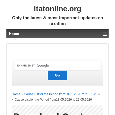
itatonline.org
Only the latest & most important updates on
taxation
≡
Home
Home
›
Cause List for the Period from18.05.2026 to 21.05.2026.
›
Cause List for the Period from18.05.2026 to 21.05.2026