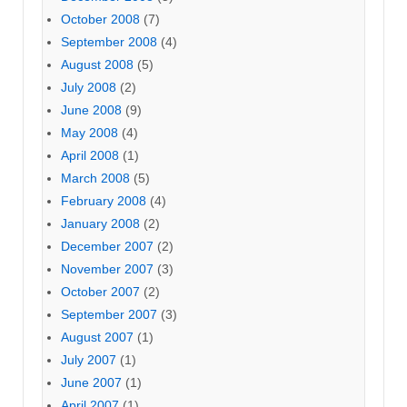
October 2008
(7)
September 2008
(4)
August 2008
(5)
July 2008
(2)
June 2008
(9)
May 2008
(4)
April 2008
(1)
March 2008
(5)
February 2008
(4)
January 2008
(2)
December 2007
(2)
November 2007
(3)
October 2007
(2)
September 2007
(3)
August 2007
(1)
July 2007
(1)
June 2007
(1)
April 2007
(1)