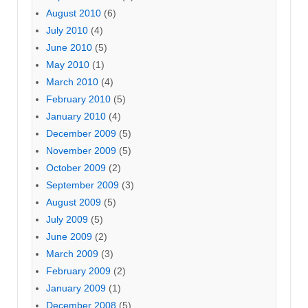
August 2010
(6)
July 2010
(4)
June 2010
(5)
May 2010
(1)
March 2010
(4)
February 2010
(5)
January 2010
(4)
December 2009
(5)
November 2009
(5)
October 2009
(2)
September 2009
(3)
August 2009
(5)
July 2009
(5)
June 2009
(2)
March 2009
(3)
February 2009
(2)
January 2009
(1)
December 2008
(5)