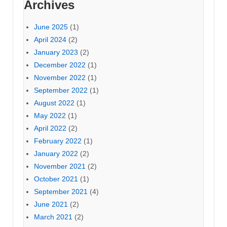
Archives
June 2025
(1)
April 2024
(2)
January 2023
(2)
December 2022
(1)
November 2022
(1)
September 2022
(1)
August 2022
(1)
May 2022
(1)
April 2022
(2)
February 2022
(1)
January 2022
(2)
November 2021
(2)
October 2021
(1)
September 2021
(4)
June 2021
(2)
March 2021
(2)