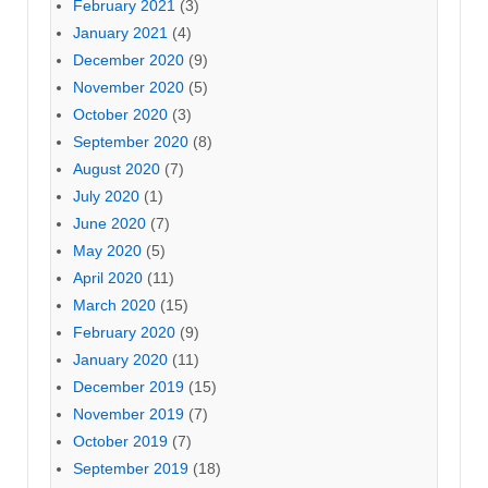
February 2021
(3)
January 2021
(4)
December 2020
(9)
November 2020
(5)
October 2020
(3)
September 2020
(8)
August 2020
(7)
July 2020
(1)
June 2020
(7)
May 2020
(5)
April 2020
(11)
March 2020
(15)
February 2020
(9)
January 2020
(11)
December 2019
(15)
November 2019
(7)
October 2019
(7)
September 2019
(18)