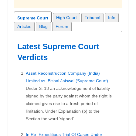
High Court
Tribunal
Info
Supreme Court
Articles
Blog
Forum
Latest Supreme Court
Verdicts
Asset Reconstruction Company (India)
Limited vs. Bishal Jaiswal (Supreme Court)
Under S. 18 an acknowledgement of liability
signed by the party against whom the right is
claimed gives rise to a fresh period of
limitation. Under Explanation (b) to the
Section the word ‘signed’ .....
In Re: Expeditious Trial Of Cases Under