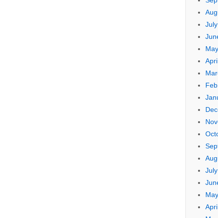
Sep
Aug
Jul
Jun
May
Apri
Mar
Feb
Jan
Dec
Nov
Oct
Sep
Aug
Jul
Jun
May
Apri