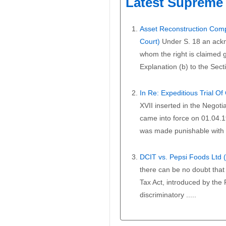
Latest Supreme 
Asset Reconstruction Comp
Court)
Under S. 18 an ackn
whom the right is claimed gi
Explanation (b) to the Secti
In Re: Expeditious Trial O
XVII inserted in the Negoti
came into force on 01.04.1
was made punishable with i
DCIT vs. Pepsi Foods Ltd
there can be no doubt that 
Tax Act, introduced by the
discriminatory .....