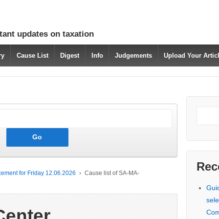
tant updates on taxation
ry
Cause List
Digest
Info
Judgements
Upload Your Arti
Rec
ement for Friday 12.06.2026
›
Cause list of SA-MA-
Gui
sele
Center
Com