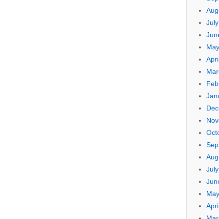
Aug
Jul
Jun
May
Apri
Mar
Feb
Jan
Dec
Nov
Oct
Sep
Aug
Jul
Jun
May
Apri
Mar