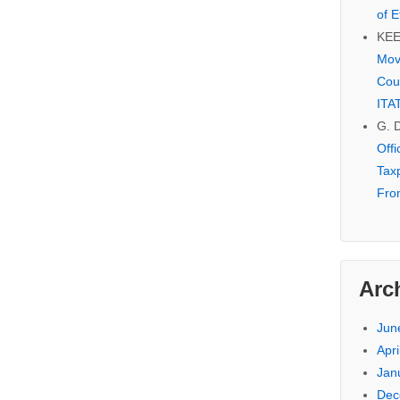
of E
KE
Mov
Cou
ITA
G. 
Off
Tax
Fro
Arc
Jun
Apri
Jan
Dec