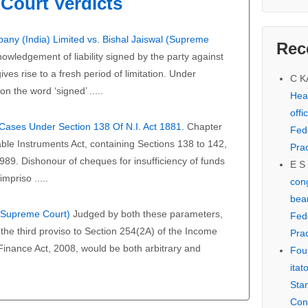
Court Verdicts
any (India) Limited vs. Bishal Jaiswal (Supreme
Rec
owledgement of liability signed by the party against
ves rise to a fresh period of limitation. Under
C 
on the word ‘signed’ .....
Hear
offi
f Cases Under Section 138 Of N.I. Act 1881.
Chapter
Fed
able Instruments Act, containing Sections 138 to 142,
Prac
989. Dishonour of cheques for insufficiency of funds
E S
mpriso .....
cong
bear
 (Supreme Court)
Judged by both these parameters,
Fed
the third proviso to Section 254(2A) of the Income
Prac
 Finance Act, 2008, would be both arbitrary and
Fou
itat
Sta
Con