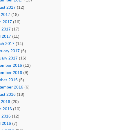
tember 2017
(13)
ust 2017
(12)
y 2017
(18)
e 2017
(16)
 2017
(17)
l 2017
(11)
ch 2017
(14)
ruary 2017
(6)
uary 2017
(16)
ember 2016
(12)
ember 2016
(9)
ober 2016
(5)
tember 2016
(6)
ust 2016
(18)
y 2016
(20)
e 2016
(10)
 2016
(12)
l 2016
(7)