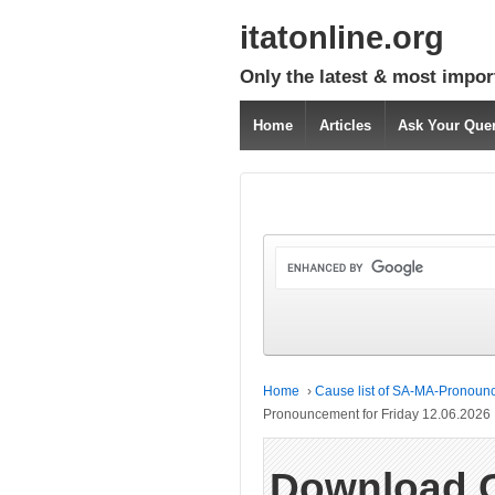
itatonline.org
Only the latest & most impor
Home
Articles
Ask Your Que
Home
›
Cause list of SA-MA-Pronounc
Pronouncement for Friday 12.06.2026
Download 