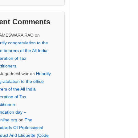
ent Comments
KAMESWARA RAO
on
tily congratulation to the
ce bearers of the All India
eration of Tax
titioners.
 Jagadeeshwar
on
Heartily
ratulation to the office
ers of the All India
eration of Tax
titioners.
ndation day –
online.org
on
The
ndards Of Professional
duct And Etiquette (Code