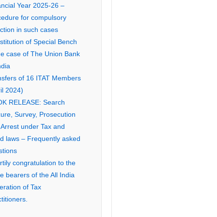
ancial Year 2025-26 –
cedure for compulsory
ction in such cases
titution of Special Bench
the case of The Union Bank
ndia
nsfers of 16 ITAT Members
il 2024)
K RELEASE: Search
ure, Survey, Prosecution
 Arrest under Tax and
ed laws – Frequently asked
stions
tily congratulation to the
ce bearers of the All India
eration of Tax
titioners.