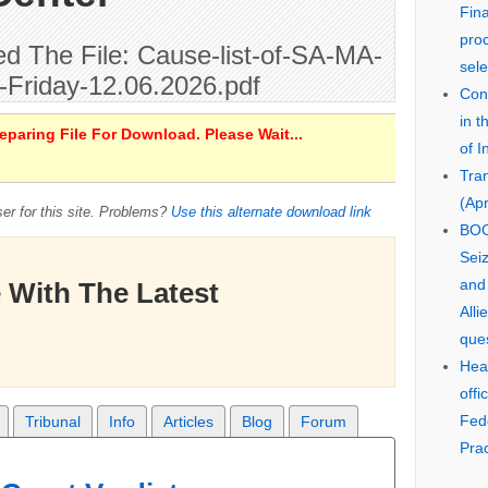
Fin
pro
 The File: Cause-list-of-SA-MA-
sele
-Friday-12.06.2026.pdf
Cons
in 
paring File For Download. Please Wait...
of I
Tra
(Apr
er for this site. Problems?
Use this alternate download link
BOO
Seiz
and
 With The Latest
Alli
que
Hear
offi
Fed
Tribunal
Info
Articles
Blog
Forum
Prac