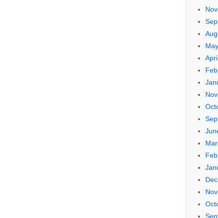
Nov
Sep
Aug
May
Apri
Feb
Jan
Nov
Oct
Sep
Jun
Mar
Feb
Jan
Dec
Nov
Oct
Sep