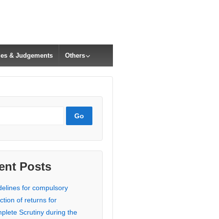
cles & Judgements
Others
ent Posts
delines for compulsory
ction of returns for
plete Scrutiny during the