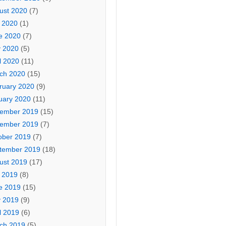
ust 2020
(7)
y 2020
(1)
e 2020
(7)
 2020
(5)
l 2020
(11)
ch 2020
(15)
ruary 2020
(9)
uary 2020
(11)
ember 2019
(15)
ember 2019
(7)
ober 2019
(7)
tember 2019
(18)
ust 2019
(17)
y 2019
(8)
e 2019
(15)
 2019
(9)
l 2019
(6)
ch 2019
(5)