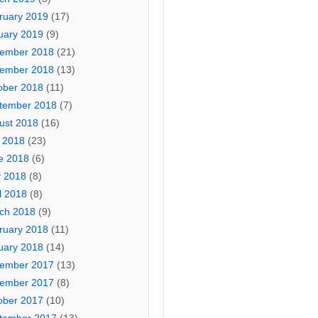
ruary 2019
(17)
uary 2019
(9)
ember 2018
(21)
ember 2018
(13)
ober 2018
(11)
tember 2018
(7)
ust 2018
(16)
y 2018
(23)
e 2018
(6)
 2018
(8)
l 2018
(8)
ch 2018
(9)
ruary 2018
(11)
uary 2018
(14)
ember 2017
(13)
ember 2017
(8)
ober 2017
(10)