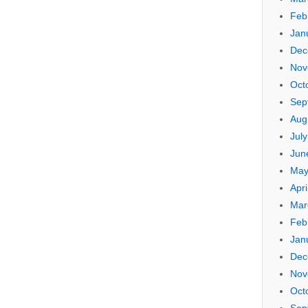
Feb
Jan
Dec
Nov
Oct
Sep
Aug
Jul
Jun
May
Apri
Mar
Feb
Jan
Dec
Nov
Oct