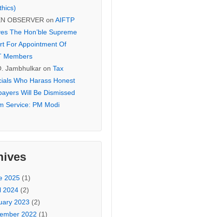
thics)
EN OBSERVER
on
AIFTP
es The Hon’ble Supreme
rt For Appointment Of
T Members
D. Jambhulkar
on
Tax
icials Who Harass Honest
payers Will Be Dismissed
m Service: PM Modi
hives
e 2025
(1)
l 2024
(2)
uary 2023
(2)
ember 2022
(1)