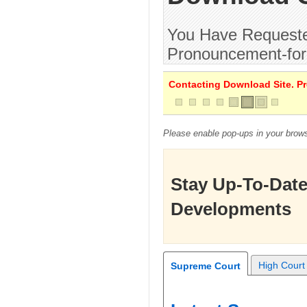
You Have Requested
Pronouncement-for
Contacting Download Site. Pre
Please enable pop-ups in your brows
Stay Up-To-Date
Developments
High Court
Supreme Court