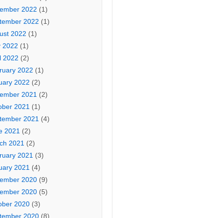
ember 2022
(1)
tember 2022
(1)
ust 2022
(1)
 2022
(1)
l 2022
(2)
ruary 2022
(1)
uary 2022
(2)
ember 2021
(2)
ober 2021
(1)
tember 2021
(4)
e 2021
(2)
ch 2021
(2)
ruary 2021
(3)
uary 2021
(4)
ember 2020
(9)
ember 2020
(5)
ober 2020
(3)
tember 2020
(8)