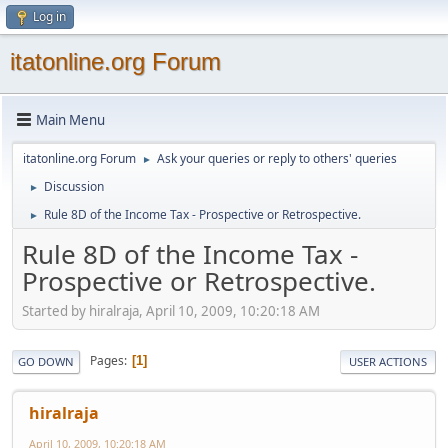
Log in
itatonline.org Forum
Main Menu
itatonline.org Forum
Ask your queries or reply to others' queries
►
Discussion
►
Rule 8D of the Income Tax - Prospective or Retrospective.
►
Rule 8D of the Income Tax -
Prospective or Retrospective.
Started by hiralraja, April 10, 2009, 10:20:18 AM
Pages
1
GO DOWN
USER ACTIONS
hiralraja
April 10, 2009, 10:20:18 AM