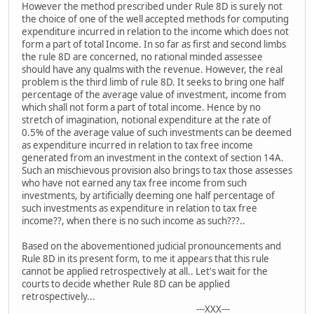
However the method prescribed under Rule 8D is surely not
the choice of one of the well accepted methods for computing
expenditure incurred in relation to the income which does not
form a part of total Income. In so far as first and second limbs
the rule 8D are concerned, no rational minded assessee
should have any qualms with the revenue. However, the real
problem is the third limb of rule 8D. It seeks to bring one half
percentage of the average value of investment, income from
which shall not form a part of total income. Hence by no
stretch of imagination, notional expenditure at the rate of
0.5% of the average value of such investments can be deemed
as expenditure incurred in relation to tax free income
generated from an investment in the context of section 14A.
Such an mischievous provision also brings to tax those assesses
who have not earned any tax free income from such
investments, by artificially deeming one half percentage of
such investments as expenditure in relation to tax free
income??, when there is no such income as such???..
Based on the abovementioned judicial pronouncements and
Rule 8D in its present form, to me it appears that this rule
cannot be applied retrospectively at all.. Let's wait for the
courts to decide whether Rule 8D can be applied
retrospectively...
---XXX---