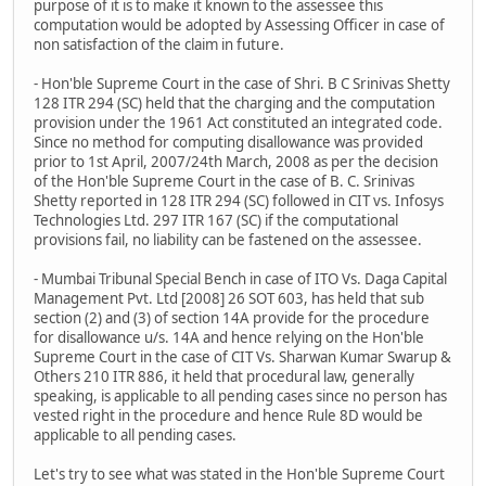
purpose of it is to make it known to the assessee this
computation would be adopted by Assessing Officer in case of
non satisfaction of the claim in future.
- Hon'ble Supreme Court in the case of Shri. B C Srinivas Shetty
128 ITR 294 (SC) held that the charging and the computation
provision under the 1961 Act constituted an integrated code.
Since no method for computing disallowance was provided
prior to 1st April, 2007/24th March, 2008 as per the decision
of the Hon'ble Supreme Court in the case of B. C. Srinivas
Shetty reported in 128 ITR 294 (SC) followed in CIT vs. Infosys
Technologies Ltd. 297 ITR 167 (SC) if the computational
provisions fail, no liability can be fastened on the assessee.
- Mumbai Tribunal Special Bench in case of ITO Vs. Daga Capital
Management Pvt. Ltd [2008] 26 SOT 603, has held that sub
section (2) and (3) of section 14A provide for the procedure
for disallowance u/s. 14A and hence relying on the Hon'ble
Supreme Court in the case of CIT Vs. Sharwan Kumar Swarup &
Others 210 ITR 886, it held that procedural law, generally
speaking, is applicable to all pending cases since no person has
vested right in the procedure and hence Rule 8D would be
applicable to all pending cases.
Let's try to see what was stated in the Hon'ble Supreme Court