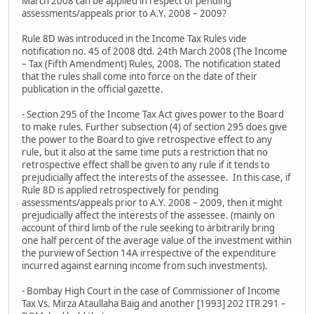
March 2008 can be applied in respect of pending
assessments/appeals prior to A.Y. 2008 – 2009?
Rule 8D was introduced in the Income Tax Rules vide
notification no. 45 of 2008 dtd. 24th March 2008 (The Income
– Tax (Fifth Amendment) Rules, 2008. The notification stated
that the rules shall come into force on the date of their
publication in the official gazette.
- Section 295 of the Income Tax Act gives power to the Board
to make rules. Further subsection (4) of section 295 does give
the power to the Board to give retrospective effect to any
rule, but it also at the same time puts a restriction that no
retrospective effect shall be given to any rule if it tends to
prejudicially affect the interests of the assessee. In this case, if
Rule 8D is applied retrospectively for pending
assessments/appeals prior to A.Y. 2008 – 2009, then it might
prejudicially affect the interests of the assessee. (mainly on
account of third limb of the rule seeking to arbitrarily bring
one half percent of the average value of the investment within
the purview of Section 14A irrespective of the expenditure
incurred against earning income from such investments).
- Bombay High Court in the case of Commissioner of Income
Tax Vs. Mirza Ataullaha Baig and another [1993] 202 ITR 291 –