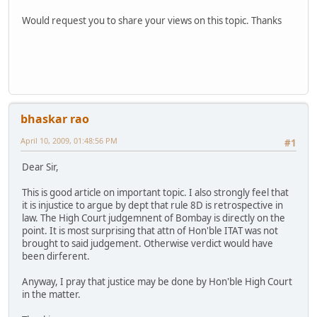
Would request you to share your views on this topic. Thanks
bhaskar rao
April 10, 2009, 01:48:56 PM
#1
Dear Sir,
This is good article on important topic. I also strongly feel that
it is injustice to argue by dept that rule 8D is retrospective in
law. The High Court judgemnent of Bombay is directly on the
point. It is most surprising that attn of Hon'ble ITAT was not
brought to said judgement. Otherwise verdict would have
been dirferent.
Anyway, I pray that justice may be done by Hon'ble High Court
in the matter.