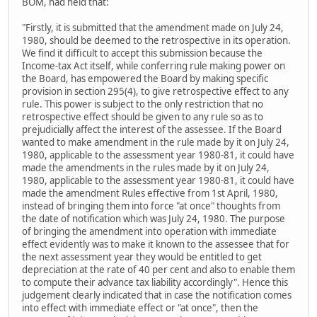
BOM, had held that:
"Firstly, it is submitted that the amendment made on July 24,
1980, should be deemed to the retrospective in its operation.
We find it difficult to accept this submission because the
Income-tax Act itself, while conferring rule making power on
the Board, has empowered the Board by making specific
provision in section 295(4), to give retrospective effect to any
rule. This power is subject to the only restriction that no
retrospective effect should be given to any rule so as to
prejudicially affect the interest of the assessee. If the Board
wanted to make amendment in the rule made by it on July 24,
1980, applicable to the assessment year 1980-81, it could have
made the amendments in the rules made by it on July 24,
1980, applicable to the assessment year 1980-81, it could have
made the amendment Rules effective from 1st April, 1980,
instead of bringing them into force "at once" thoughts from
the date of notification which was July 24, 1980. The purpose
of bringing the amendment into operation with immediate
effect evidently was to make it known to the assessee that for
the next assessment year they would be entitled to get
depreciation at the rate of 40 per cent and also to enable them
to compute their advance tax liability accordingly". Hence this
judgement clearly indicated that in case the notification comes
into effect with immediate effect or "at once", then the