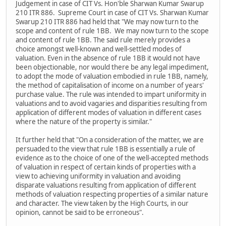
Judgement in case of CIT Vs. Hon'ble Sharwan Kumar Swarup
210 ITR 886. Supreme Court in case of CIT Vs. Sharwan Kumar
Swarup 210 ITR 886 had held that "We may now turn to the
scope and content of rule 1BB. We may now turn to the scope
and content of rule 1BB. The said rule merely provides a
choice amongst well-known and well-settled modes of
valuation. Even in the absence of rule 1BB it would not have
been objectionable, nor would there be any legal impediment,
to adopt the mode of valuation embodied in rule 1BB, namely,
the method of capitalisation of income on a number of years'
purchase value. The rule was intended to impart uniformity in
valuations and to avoid vagaries and disparities resulting from
application of different modes of valuation in different cases
where the nature of the property is similar."
It further held that "On a consideration of the matter, we are
persuaded to the view that rule 1BB is essentially a rule of
evidence as to the choice of one of the well-accepted methods
of valuation in respect of certain kinds of properties with a
view to achieving uniformity in valuation and avoiding
disparate valuations resulting from application of different
methods of valuation respecting properties of a similar nature
and character. The view taken by the High Courts, in our
opinion, cannot be said to be erroneous".