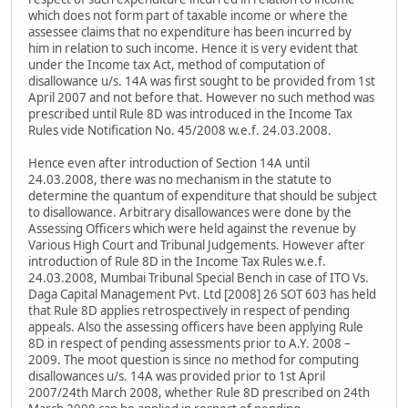
which does not form part of taxable income or where the
assessee claims that no expenditure has been incurred by
him in relation to such income. Hence it is very evident that
under the Income tax Act, method of computation of
disallowance u/s. 14A was first sought to be provided from 1st
April 2007 and not before that. However no such method was
prescribed until Rule 8D was introduced in the Income Tax
Rules vide Notification No. 45/2008 w.e.f. 24.03.2008.
Hence even after introduction of Section 14A until
24.03.2008, there was no mechanism in the statute to
determine the quantum of expenditure that should be subject
to disallowance. Arbitrary disallowances were done by the
Assessing Officers which were held against the revenue by
Various High Court and Tribunal Judgements. However after
introduction of Rule 8D in the Income Tax Rules w.e.f.
24.03.2008, Mumbai Tribunal Special Bench in case of ITO Vs.
Daga Capital Management Pvt. Ltd [2008] 26 SOT 603 has held
that Rule 8D applies retrospectively in respect of pending
appeals. Also the assessing officers have been applying Rule
8D in respect of pending assessments prior to A.Y. 2008 –
2009. The moot question is since no method for computing
disallowances u/s. 14A was provided prior to 1st April
2007/24th March 2008, whether Rule 8D prescribed on 24th