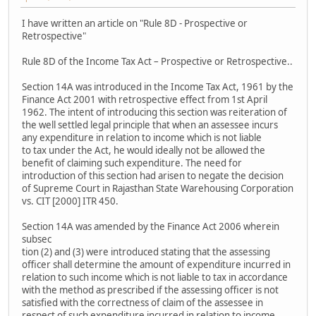
I have written an article on "Rule 8D - Prospective or
Retrospective"
Rule 8D of the Income Tax Act – Prospective or Retrospective..
Section 14A was introduced in the Income Tax Act, 1961 by the
Finance Act 2001 with retrospective effect from 1st April
1962. The intent of introducing this section was reiteration of
the well settled legal principle that when an assessee incurs
any expenditure in relation to income which is not liable
to tax under the Act, he would ideally not be allowed the
benefit of claiming such expenditure. The need for
introduction of this section had arisen to negate the decision
of Supreme Court in Rajasthan State Warehousing Corporation
vs. CIT [2000] ITR 450.
Section 14A was amended by the Finance Act 2006 wherein
subsec
tion (2) and (3) were introduced stating that the assessing
officer shall determine the amount of expenditure incurred in
relation to such income which is not liable to tax in accordance
with the method as prescribed if the assessing officer is not
satisfied with the correctness of claim of the assessee in
respect of such expenditure incurred in relation to income