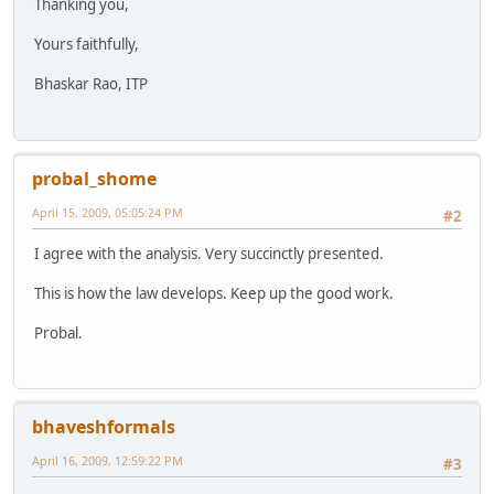
Thanking you,
Yours faithfully,
Bhaskar Rao, ITP
probal_shome
April 15, 2009, 05:05:24 PM
#2
I agree with the analysis. Very succinctly presented.
This is how the law develops. Keep up the good work.
Probal.
bhaveshformals
April 16, 2009, 12:59:22 PM
#3