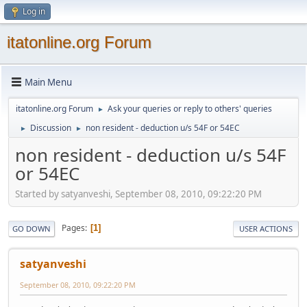
Log in
itatonline.org Forum
Main Menu
itatonline.org Forum
Ask your queries or reply to others' queries
►
Discussion
non resident - deduction u/s 54F or 54EC
►
►
non resident - deduction u/s 54F
or 54EC
Started by satyanveshi, September 08, 2010, 09:22:20 PM
Pages
1
GO DOWN
USER ACTIONS
satyanveshi
September 08, 2010, 09:22:20 PM