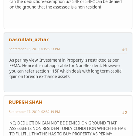
can the deduction/exemption u/s 54F or 54EC can be denied
on the ground that the assessee is a non resident.
nasrullah_azhar
September 16, 2010, 03:23:23 PM
#1
As per my view, Investment in Property is restricted as per
FEMA. Hence it is not applicable for Non-Resident. However
you can refer section 115F which deals with long term capital
gain on foreign exchange assets
RUPESH SHAH
September 17, 2010, 02:32:19 PM
#2
NO, DEDUCTION CAN NOT BE DENIED ON GROUND THAT
ASSESSEE IS NON RESIDENT ONLY CONDITION WHICH HE HAS
TO FULFILL THAT HE HAS TO BUY PROPERTY AS PER MY