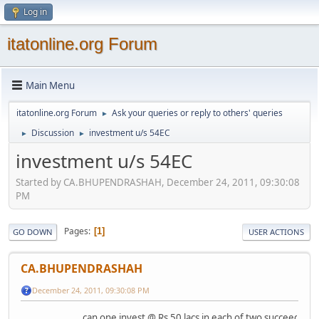
Log in
itatonline.org Forum
Main Menu
itatonline.org Forum
Ask your queries or reply to others' queries
►
Discussion
investment u/s 54EC
►
►
investment u/s 54EC
Started by CA.BHUPENDRASHAH, December 24, 2011, 09:30:08
PM
Pages
1
GO DOWN
USER ACTIONS
CA.BHUPENDRASHAH
December 24, 2011, 09:30:08 PM
can one invest @ Rs 50 lacs in each of two succeeding fi