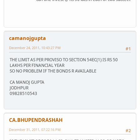
camanojgupta
December 24, 2011, 10:43:27 PM
#1
THE LIMIT AS PER PROVISO TO SECTION 54EC(1) IS RS 50
LAKHS PER FINANCIAL YEAR
SO NO PROBLEM IF THE BONDS R AVAILABLE
CA MANOJ GUPTA
JODHPUR
09828510543
CA.BHUPENDRASHAH
December 31, 2011, 07:22:16 PM
#2