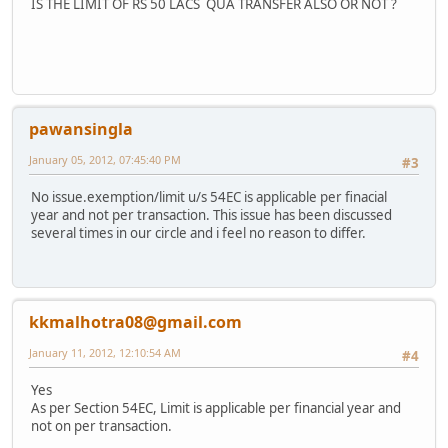
IS THE LIMIT OF RS 50 LACS QUA TRANSFER ALSO OR NOT ?
pawansingla
January 05, 2012, 07:45:40 PM
#3
No issue.exemption/limit u/s 54EC is applicable per finacial
year and not per transaction. This issue has been discussed
several times in our circle and i feel no reason to differ.
kkmalhotra08@gmail.com
January 11, 2012, 12:10:54 AM
#4
Yes
As per Section 54EC, Limit is applicable per financial year and
not on per transaction.